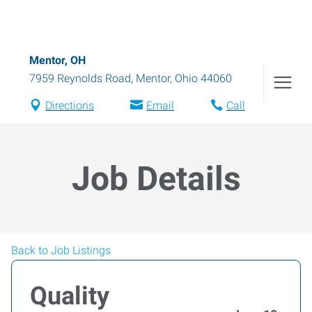
Mentor, OH
7959 Reynolds Road
,
Mentor
,
Ohio
44060
Directions
Email
Call
Job Details
Back to Job Listings
Quality