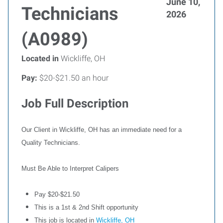
June 10,
Technicians
2026
(A0989)
Located in
Wickliffe, OH
Pay:
$20-$21.50 an hour
Job Full Description
Our Client in Wickliffe, OH has an immediate need for a
Quality Technicians.
Must Be Able to Interpret Calipers
Pay $20-$21.50
This is a 1st & 2nd Shift opportunity
This job is located in
Wickliffe, OH