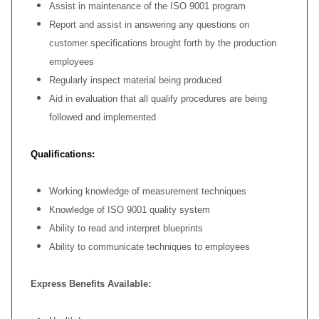
Assist in maintenance of the ISO 9001 program
Report and assist in answering any questions on
customer specifications brought forth by the production
employees
Regularly inspect material being produced
Aid in evaluation that all qualify procedures are being
followed and implemented
Qualifications:
Working knowledge of measurement techniques
Knowledge of ISO 9001 quality system
Ability to read and interpret blueprints
Ability to communicate techniques to employees
Express Benefits Available: