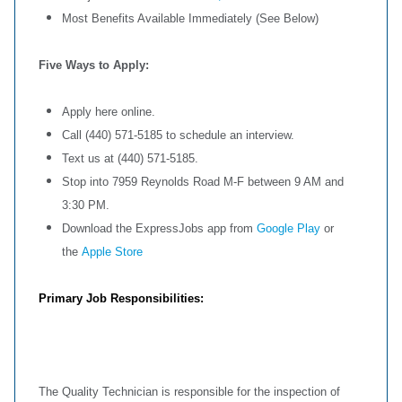
Most Benefits Available Immediately (See Below)
Five Ways to Apply:
Apply here online.
Call (440) 571-5185 to schedule an interview.
Text us at (440) 571-5185.
Stop into 7959 Reynolds Road M-F between 9 AM and
3:30 PM.
Download the ExpressJobs app from
Google Play
or
the
Apple Store
Primary Job Responsibilities:
The Quality Technician is responsible for the inspection of