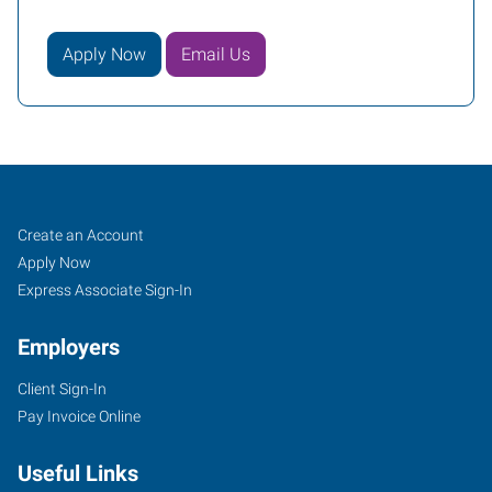
Apply Now
Email Us
Mentor,
Job
Search
Create an Account
OH
Seekers
Jobs
Apply Now
Express Associate Sign-In
Employers
Client Sign-In
7959
Pay Invoice Online
Reynolds
Road
Useful Links
Mentor
,