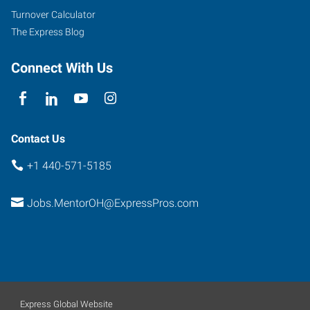
Ohio
Turnover Calculator
44060
The Express Blog
Connect With Us
Contact Us
+1 440-571-5185
Jobs.MentorOH@ExpressPros.com
Express Global Website