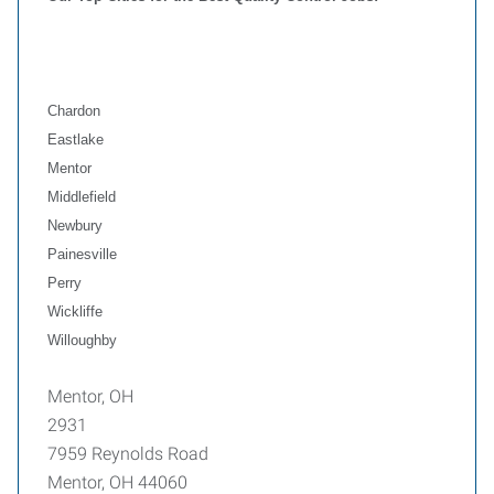
Chardon
Eastlake
Mentor
Middlefield
Newbury
Painesville
Perry
Wickliffe
Willoughby
Mentor, OH
2931
7959 Reynolds Road
Mentor, OH 44060