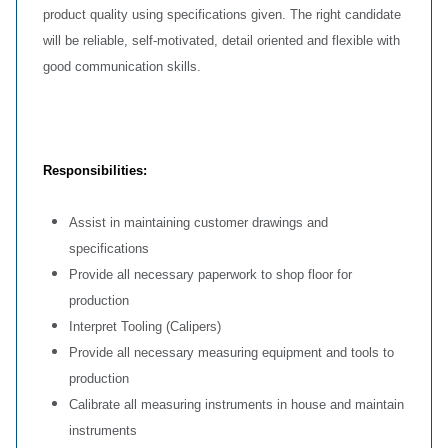
product quality using specifications given. The right candidate
will be reliable, self-motivated, detail oriented and flexible with
good communication skills.
Responsibilities:
Assist in maintaining customer drawings and
specifications
Provide all necessary paperwork to shop floor for
production
Interpret Tooling (Calipers)
Provide all necessary measuring equipment and tools to
production
Calibrate all measuring instruments in house and maintain
instruments