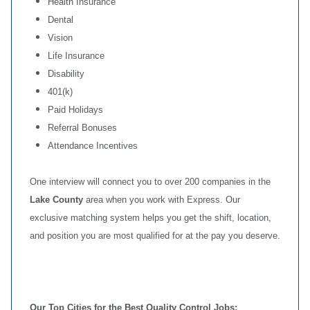
Health Insurance
Dental
Vision
Life Insurance
Disability
401(k)
Paid Holidays
Referral Bonuses
Attendance Incentives
One interview will connect you to over 200 companies in the
Lake County
area when you work with Express. Our
exclusive matching system helps you get the shift, location,
and position you are most qualified for at the pay you deserve.
Our Top Cities for the Best Quality Control Jobs: