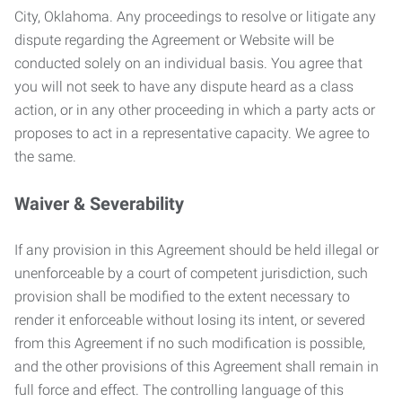
City, Oklahoma. Any proceedings to resolve or litigate any
dispute regarding the Agreement or Website will be
conducted solely on an individual basis. You agree that
you will not seek to have any dispute heard as a class
action, or in any other proceeding in which a party acts or
proposes to act in a representative capacity. We agree to
the same.
Waiver & Severability
If any provision in this Agreement should be held illegal or
unenforceable by a court of competent jurisdiction, such
provision shall be modified to the extent necessary to
render it enforceable without losing its intent, or severed
from this Agreement if no such modification is possible,
and the other provisions of this Agreement shall remain in
full force and effect. The controlling language of this