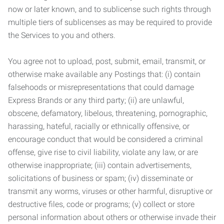
now or later known, and to sublicense such rights through
multiple tiers of sublicenses as may be required to provide
the Services to you and others.
You agree not to upload, post, submit, email, transmit, or
otherwise make available any Postings that: (i) contain
falsehoods or misrepresentations that could damage
Express Brands or any third party; (ii) are unlawful,
obscene, defamatory, libelous, threatening, pornographic,
harassing, hateful, racially or ethnically offensive, or
encourage conduct that would be considered a criminal
offense, give rise to civil liability, violate any law, or are
otherwise inappropriate; (iii) contain advertisements,
solicitations of business or spam; (iv) disseminate or
transmit any worms, viruses or other harmful, disruptive or
destructive files, code or programs; (v) collect or store
personal information about others or otherwise invade their