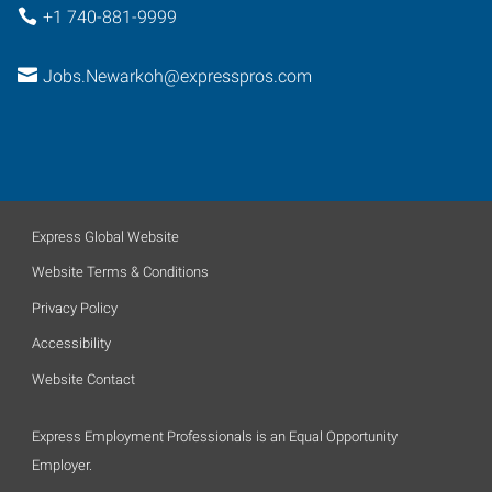
+1 740-881-9999
Jobs.Newarkoh@expresspros.com
Express Global Website
Website Terms & Conditions
Privacy Policy
Accessibility
Website Contact
Express Employment Professionals is an Equal Opportunity
Employer.