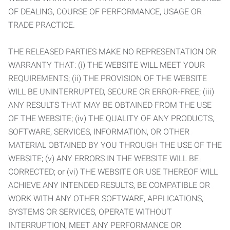
OF DEALING, COURSE OF PERFORMANCE, USAGE OR
TRADE PRACTICE.
THE RELEASED PARTIES MAKE NO REPRESENTATION OR
WARRANTY THAT: (i) THE WEBSITE WILL MEET YOUR
REQUIREMENTS; (ii) THE PROVISION OF THE WEBSITE
WILL BE UNINTERRUPTED, SECURE OR ERROR-FREE; (iii)
ANY RESULTS THAT MAY BE OBTAINED FROM THE USE
OF THE WEBSITE; (iv) THE QUALITY OF ANY PRODUCTS,
SOFTWARE, SERVICES, INFORMATION, OR OTHER
MATERIAL OBTAINED BY YOU THROUGH THE USE OF THE
WEBSITE; (v) ANY ERRORS IN THE WEBSITE WILL BE
CORRECTED; or (vi) THE WEBSITE OR USE THEREOF WILL
ACHIEVE ANY INTENDED RESULTS, BE COMPATIBLE OR
WORK WITH ANY OTHER SOFTWARE, APPLICATIONS,
SYSTEMS OR SERVICES, OPERATE WITHOUT
INTERRUPTION, MEET ANY PERFORMANCE OR