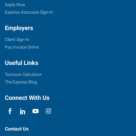
Apply Now
Express Associate Sign-In
Employers
Client Sign-In
Pay Invoice Online
Useful Links
Turnover Calculator
The Express Blog
Connect With Us
Contact Us