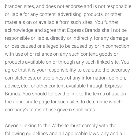
branded sites, and does not endorse and is not responsible
or liable for any content, advertising, products, or other
materials on or available from such sites. You further
acknowledge and agree that Express Brands shall not be
responsible or liable, directly or indirectly, for any damage
or loss caused or alleged to be caused by or in connection
with use of or reliance on any such content, goods or
products available on or through any such linked site. You
agree that it is your responsibility to evaluate the accuracy,
completeness, or usefulness of any information, opinion,
advice, etc., or other content available through Express
Brands. You should follow the link to the terms of use on
the appropriate page for such sites to determine which
company’s terms of use govern such sites.
Anyone linking to the Website must comply with the
following guidelines and all applicable laws: any and all