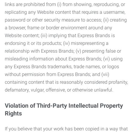
links are prohibited from (i) from showing, reproducing, or
replicating any Website content that requires a username,
password or other security measure to access; (ii) creating
a browser, frame or border environment around any
Website content; (iii) implying that Express Brands is
endorsing it or its products; (iv) misrepresenting a
relationship with Express Brands; (v) presenting false or
misleading information about Express Brands; (vi) using
any Express Brands trademarks, trade names, or logos
without permission from Express Brands; and (vii)
containing content that is reasonably considered profanity,
defamatory, vulgar, offensive, or otherwise unlawful.
Violation of Third-Party Intellectual Property
Rights
If you believe that your work has been copied in a way that