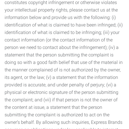
constitutes copyright infringement or otherwise violates
your intellectual property rights, please contact us at the
information below and provide us with the following: (i)
identification of what is claimed to have been infringed; (ii)
identification of what is claimed to be infringing; (iii) your
contact information (or the contact information of the
person we need to contact about the infringement); (iv) a
statement that the person submitting the complaint is
doing so with a good faith belief that use of the material in
the manner complained of is not authorized by the owner,
its agent, or the law; (v) a statement that the information
provided is accurate, and under penalty of perjury; (vi) a
physical or electronic signature of the person submitting
the complaint; and (vii) if that person is not the owner of
the content at issue, a statement that the person
submitting the complaint is authorized to act on the
owner’s behalf. By allowing such inquiries, Express Brands