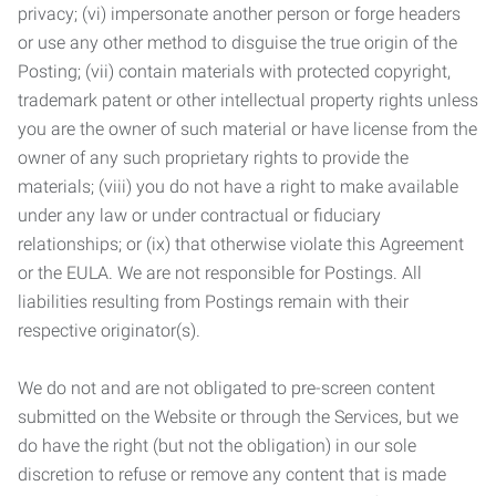
privacy; (vi) impersonate another person or forge headers
or use any other method to disguise the true origin of the
Posting; (vii) contain materials with protected copyright,
trademark patent or other intellectual property rights unless
you are the owner of such material or have license from the
owner of any such proprietary rights to provide the
materials; (viii) you do not have a right to make available
under any law or under contractual or fiduciary
relationships; or (ix) that otherwise violate this Agreement
or the EULA. We are not responsible for Postings. All
liabilities resulting from Postings remain with their
respective originator(s).
We do not and are not obligated to pre-screen content
submitted on the Website or through the Services, but we
do have the right (but not the obligation) in our sole
discretion to refuse or remove any content that is made