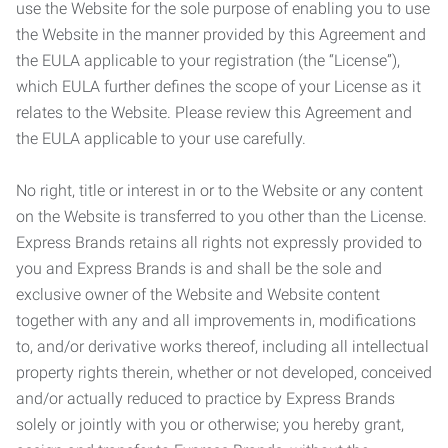
use the Website for the sole purpose of enabling you to use
the Website in the manner provided by this Agreement and
the EULA applicable to your registration (the “License”),
which EULA further defines the scope of your License as it
relates to the Website. Please review this Agreement and
the EULA applicable to your use carefully.
No right, title or interest in or to the Website or any content
on the Website is transferred to you other than the License.
Express Brands retains all rights not expressly provided to
you and Express Brands is and shall be the sole and
exclusive owner of the Website and Website content
together with any and all improvements in, modifications
to, and/or derivative works thereof, including all intellectual
property rights therein, whether or not developed, conceived
and/or actually reduced to practice by Express Brands
solely or jointly with you or otherwise; you hereby grant,