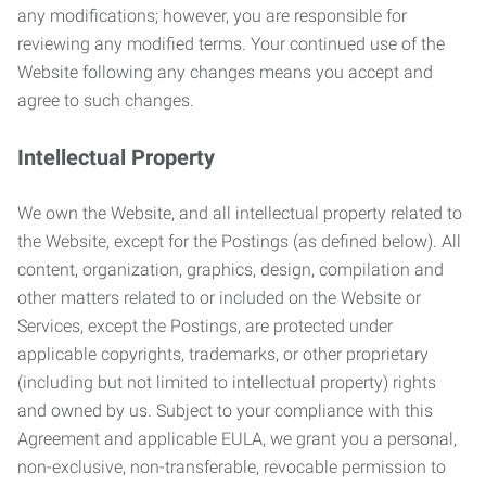
any modifications; however, you are responsible for
reviewing any modified terms. Your continued use of the
Website following any changes means you accept and
agree to such changes.
Intellectual Property
We own the Website, and all intellectual property related to
the Website, except for the Postings (as defined below). All
content, organization, graphics, design, compilation and
other matters related to or included on the Website or
Services, except the Postings, are protected under
applicable copyrights, trademarks, or other proprietary
(including but not limited to intellectual property) rights
and owned by us. Subject to your compliance with this
Agreement and applicable EULA, we grant you a personal,
non-exclusive, non-transferable, revocable permission to