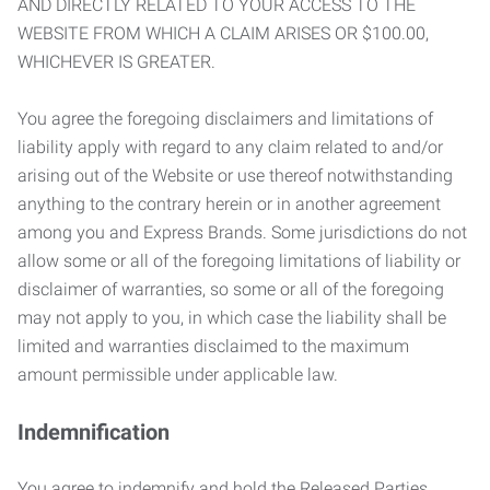
AND DIRECTLY RELATED TO YOUR ACCESS TO THE
WEBSITE FROM WHICH A CLAIM ARISES OR $100.00,
WHICHEVER IS GREATER.
You agree the foregoing disclaimers and limitations of
liability apply with regard to any claim related to and/or
arising out of the Website or use thereof notwithstanding
anything to the contrary herein or in another agreement
among you and Express Brands. Some jurisdictions do not
allow some or all of the foregoing limitations of liability or
disclaimer of warranties, so some or all of the foregoing
may not apply to you, in which case the liability shall be
limited and warranties disclaimed to the maximum
amount permissible under applicable law.
Indemnification
You agree to indemnify and hold the Released Parties