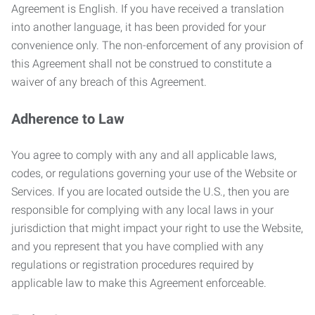
Agreement is English. If you have received a translation
into another language, it has been provided for your
convenience only. The non-enforcement of any provision of
this Agreement shall not be construed to constitute a
waiver of any breach of this Agreement.
Adherence to Law
You agree to comply with any and all applicable laws,
codes, or regulations governing your use of the Website or
Services. If you are located outside the U.S., then you are
responsible for complying with any local laws in your
jurisdiction that might impact your right to use the Website,
and you represent that you have complied with any
regulations or registration procedures required by
applicable law to make this Agreement enforceable.