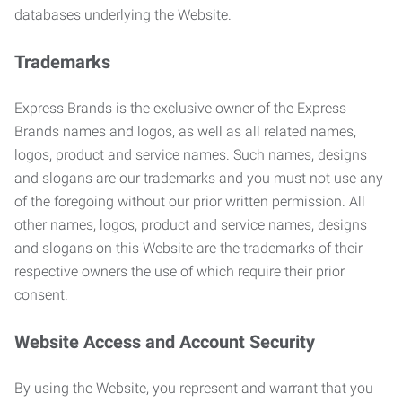
databases underlying the Website.
Trademarks
Express Brands is the exclusive owner of the Express
Brands names and logos, as well as all related names,
logos, product and service names. Such names, designs
and slogans are our trademarks and you must not use any
of the foregoing without our prior written permission. All
other names, logos, product and service names, designs
and slogans on this Website are the trademarks of their
respective owners the use of which require their prior
consent.
Website Access and Account Security
By using the Website, you represent and warrant that you