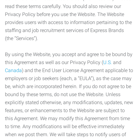
read these terms carefully. You should also review our
Privacy Policy before you use the Website. The Website
provides users with access to information pertaining to the
staffing and job recruitment services of Express Brands
(the “Services”).
By using the Website, you accept and agree to be bound by
this Agreement as well as our Privacy Policy (
U.S.
and
Canada
) and the End User License Agreement applicable to
employers or job seekers (each, a “EULA”), as the case may
be, which are incorporated herein. If you do not agree to be
bound by these terms, do not use the Website. Unless
explicitly stated otherwise, any modifications, updates, new
features, or enhancements to the Website are subject to
this Agreement. We may modify this Agreement from time
to time. Any modifications will be effective immediately
when we post them. We will take steps to notify users of