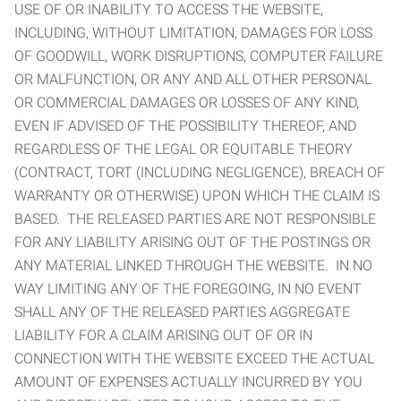
USE OF OR INABILITY TO ACCESS THE WEBSITE,
INCLUDING, WITHOUT LIMITATION, DAMAGES FOR LOSS
OF GOODWILL, WORK DISRUPTIONS, COMPUTER FAILURE
OR MALFUNCTION, OR ANY AND ALL OTHER PERSONAL
OR COMMERCIAL DAMAGES OR LOSSES OF ANY KIND,
EVEN IF ADVISED OF THE POSSIBILITY THEREOF, AND
REGARDLESS OF THE LEGAL OR EQUITABLE THEORY
(CONTRACT, TORT (INCLUDING NEGLIGENCE), BREACH OF
WARRANTY OR OTHERWISE) UPON WHICH THE CLAIM IS
BASED. THE RELEASED PARTIES ARE NOT RESPONSIBLE
FOR ANY LIABILITY ARISING OUT OF THE POSTINGS OR
ANY MATERIAL LINKED THROUGH THE WEBSITE. IN NO
WAY LIMITING ANY OF THE FOREGOING, IN NO EVENT
SHALL ANY OF THE RELEASED PARTIES AGGREGATE
LIABILITY FOR A CLAIM ARISING OUT OF OR IN
CONNECTION WITH THE WEBSITE EXCEED THE ACTUAL
AMOUNT OF EXPENSES ACTUALLY INCURRED BY YOU