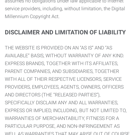
assumes no obligations under law applicable to internet
service providers, including, without limitation, the Digital
Millennium Copyright Act.
DISCLAIMER AND LIMITATION OF LIABILITY
THE WEBSITE IS PROVIDED ON AN “AS IS” AND “AS
AVAILABLE” BASIS, WITHOUT WARRANTY OF ANY KIND.
EXPRESS BRANDS, TOGETHER WITH ITS AFFILIATES,
PARENT COMPANIES, AND SUBSIDIARIES, TOGETHER
WITH ALL OF THEIR RESPECTIVE LICENSORS, SERVICE
PROVIDERS, EMPLOYEES, AGENTS, OWNERS, OFFICERS
AND DIRECTORS (THE “RELEASED PARTIES”),
SPECIFICALLY DISCLAIM ANY AND ALL WARRANTIES,
EXPRESS OR IMPLIED, INCLUDING, BUT NOT LIMITED TO,
WARRANTIES OF MERCHANTABILITY, FITNESS FOR A
PARTICULAR PURPOSE, AND NON-INFRINGEMENT AS
WELL AS WARRANTIES THAT MAY ARISE OUT OF COURSE