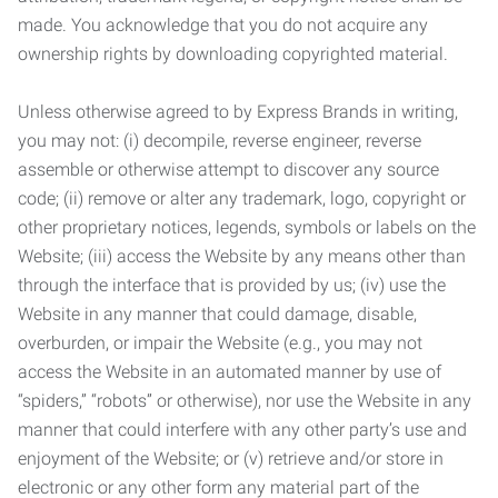
made. You acknowledge that you do not acquire any
ownership rights by downloading copyrighted material.
Unless otherwise agreed to by Express Brands in writing,
you may not: (i) decompile, reverse engineer, reverse
assemble or otherwise attempt to discover any source
code; (ii) remove or alter any trademark, logo, copyright or
other proprietary notices, legends, symbols or labels on the
Website; (iii) access the Website by any means other than
through the interface that is provided by us; (iv) use the
Website in any manner that could damage, disable,
overburden, or impair the Website (e.g., you may not
access the Website in an automated manner by use of
“spiders,” “robots” or otherwise), nor use the Website in any
manner that could interfere with any other party’s use and
enjoyment of the Website; or (v) retrieve and/or store in
electronic or any other form any material part of the