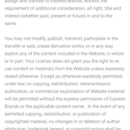
assign and transfer to Express Brands, without the
requirement of additional consideration, all right, title and
interest (whether past, present or future) in and to the
same.
You may not modify, publish, transmit, participate in the
transfer or sale, create derivative works, or in any way
exploit any of the content included in the Website, in whole
or in part. Your License does not grant you the right to re-
use content or materials from the Website unless expressly
stated otherwise. Except as otherwise expressly permitted
under law, no copying, redistribution, retransmission,
publication, or commercial exploitation of Website material
will be permitted without the express permission of Express
Brands or the applicable content owner. In the event of any
permitted copying, redistribution, or publication of
copyrighted material, no changes in or deletion of author
attribution, trademark legend, or copyright notice shall be