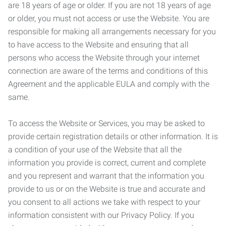
are 18 years of age or older. If you are not 18 years of age
or older, you must not access or use the Website. You are
responsible for making all arrangements necessary for you
to have access to the Website and ensuring that all
persons who access the Website through your internet
connection are aware of the terms and conditions of this
Agreement and the applicable EULA and comply with the
same.
To access the Website or Services, you may be asked to
provide certain registration details or other information. It is
a condition of your use of the Website that all the
information you provide is correct, current and complete
and you represent and warrant that the information you
provide to us or on the Website is true and accurate and
you consent to all actions we take with respect to your
information consistent with our Privacy Policy. If you