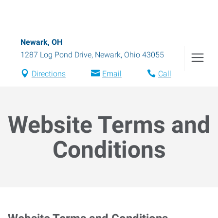
Newark, OH
1287 Log Pond Drive
,
Newark
,
Ohio
43055
Directions
Email
Call
Website Terms and
Conditions