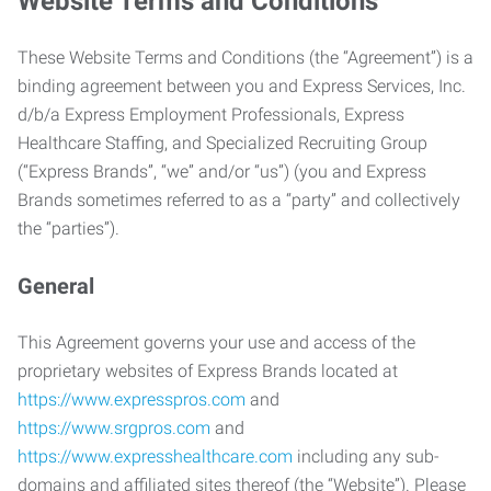
Website Terms and Conditions
These Website Terms and Conditions (the “Agreement”) is a
binding agreement between you and Express Services, Inc.
d/b/a Express Employment Professionals, Express
Healthcare Staffing, and Specialized Recruiting Group
(“Express Brands”, “we” and/or “us”) (you and Express
Brands sometimes referred to as a “party” and collectively
the “parties”).
General
This Agreement governs your use and access of the
proprietary websites of Express Brands located at
https://www.expresspros.com
and
https://www.srgpros.com
and
https://www.expresshealthcare.com
including any sub-
domains and affiliated sites thereof (the “Website”). Please