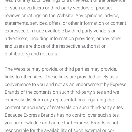
result of any such dealings or as the result of the presence
of such advertisers or third-party vendors or product
reviews or ratings on the Website. Any opinions, advice,
statements, services, offers, or other information or content
expressed or made available by third party vendors or
advertisers, including information providers, or any other
end users are those of the respective author(s) or
distributors) and not ours.
The Website may provide, or third parties may provide,
links to other sites. These links are provided solely as a
convenience to you and not as an endorsement by Express
Brands of the contents on such third-party sites and we
expressly disclaim any representations regarding the
content or accuracy of materials on such third-party sites.
Because Express Brands has no control over such sites,
you acknowledge and agree that Express Brands is not
responsible for the availability of such external or co-