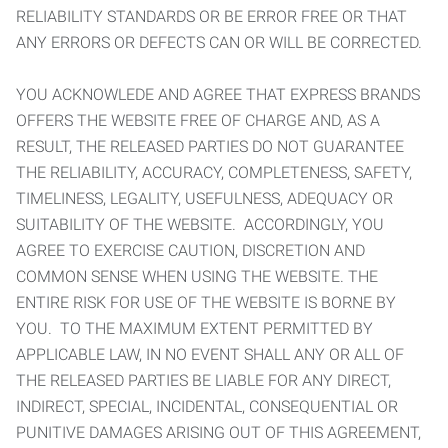
RELIABILITY STANDARDS OR BE ERROR FREE OR THAT
ANY ERRORS OR DEFECTS CAN OR WILL BE CORRECTED.
YOU ACKNOWLEDE AND AGREE THAT EXPRESS BRANDS
OFFERS THE WEBSITE FREE OF CHARGE AND, AS A
RESULT, THE RELEASED PARTIES DO NOT GUARANTEE
THE RELIABILITY, ACCURACY, COMPLETENESS, SAFETY,
TIMELINESS, LEGALITY, USEFULNESS, ADEQUACY OR
SUITABILITY OF THE WEBSITE. ACCORDINGLY, YOU
AGREE TO EXERCISE CAUTION, DISCRETION AND
COMMON SENSE WHEN USING THE WEBSITE. THE
ENTIRE RISK FOR USE OF THE WEBSITE IS BORNE BY
YOU. TO THE MAXIMUM EXTENT PERMITTED BY
APPLICABLE LAW, IN NO EVENT SHALL ANY OR ALL OF
THE RELEASED PARTIES BE LIABLE FOR ANY DIRECT,
INDIRECT, SPECIAL, INCIDENTAL, CONSEQUENTIAL OR
PUNITIVE DAMAGES ARISING OUT OF THIS AGREEMENT,