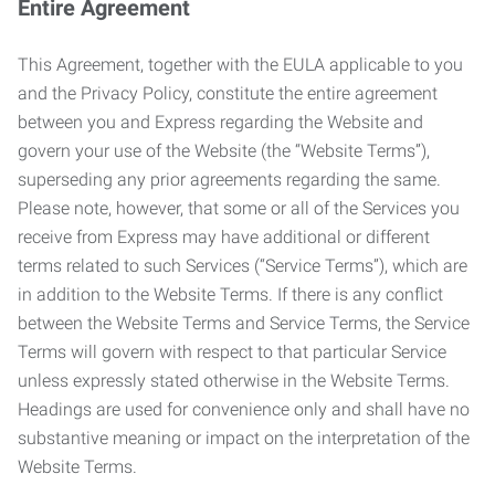
Entire Agreement
This Agreement, together with the EULA applicable to you
and the Privacy Policy, constitute the entire agreement
between you and Express regarding the Website and
govern your use of the Website (the “Website Terms”),
superseding any prior agreements regarding the same.
Please note, however, that some or all of the Services you
receive from Express may have additional or different
terms related to such Services (“Service Terms”), which are
in addition to the Website Terms. If there is any conflict
between the Website Terms and Service Terms, the Service
Terms will govern with respect to that particular Service
unless expressly stated otherwise in the Website Terms.
Headings are used for convenience only and shall have no
substantive meaning or impact on the interpretation of the
Website Terms.