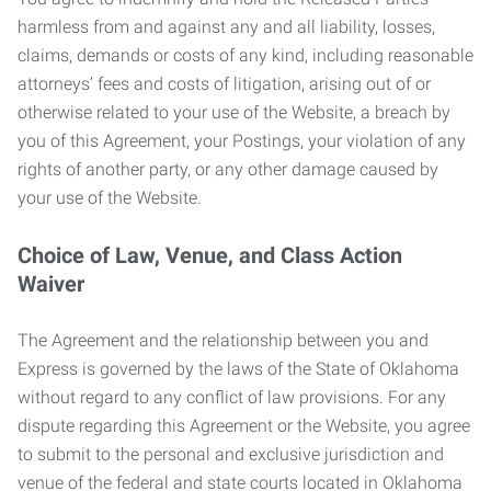
harmless from and against any and all liability, losses,
claims, demands or costs of any kind, including reasonable
attorneys’ fees and costs of litigation, arising out of or
otherwise related to your use of the Website, a breach by
you of this Agreement, your Postings, your violation of any
rights of another party, or any other damage caused by
your use of the Website.
Choice of Law, Venue, and Class Action
Waiver
The Agreement and the relationship between you and
Express is governed by the laws of the State of Oklahoma
without regard to any conflict of law provisions. For any
dispute regarding this Agreement or the Website, you agree
to submit to the personal and exclusive jurisdiction and
venue of the federal and state courts located in Oklahoma