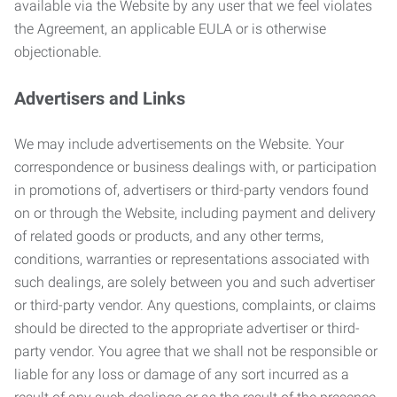
available via the Website by any user that we feel violates
the Agreement, an applicable EULA or is otherwise
objectionable.
Advertisers and Links
We may include advertisements on the Website. Your
correspondence or business dealings with, or participation
in promotions of, advertisers or third-party vendors found
on or through the Website, including payment and delivery
of related goods or products, and any other terms,
conditions, warranties or representations associated with
such dealings, are solely between you and such advertiser
or third-party vendor. Any questions, complaints, or claims
should be directed to the appropriate advertiser or third-
party vendor. You agree that we shall not be responsible or
liable for any loss or damage of any sort incurred as a