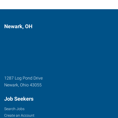
Newark, OH
1287 Log Pond Drive
Newark
,
Ohio
43055
Job Seekers
Search Jobs
Create an Account