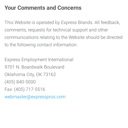
Your Comments and Concerns
This Website is operated by Express Brands. All feedback,
comments, requests for technical support and other
communications relating to the Website should be directed
to the following contact information:
Express Employment International
9701 N. Boardwalk Boulevard
Oklahoma City, OK 73162
(405) 840-5000
Fax: (405) 717-5516
webmaster@expresspros.com