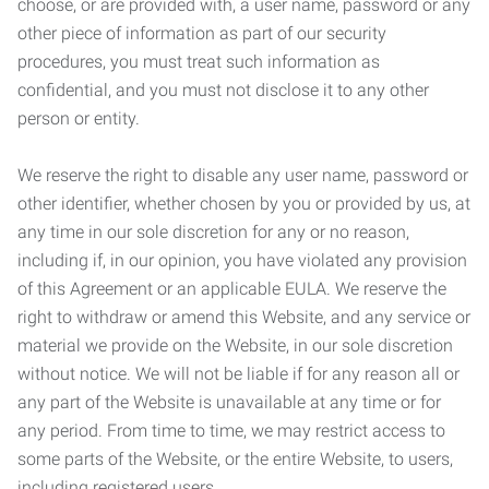
choose, or are provided with, a user name, password or any
other piece of information as part of our security
procedures, you must treat such information as
confidential, and you must not disclose it to any other
person or entity.
We reserve the right to disable any user name, password or
other identifier, whether chosen by you or provided by us, at
any time in our sole discretion for any or no reason,
including if, in our opinion, you have violated any provision
of this Agreement or an applicable EULA. We reserve the
right to withdraw or amend this Website, and any service or
material we provide on the Website, in our sole discretion
without notice. We will not be liable if for any reason all or
any part of the Website is unavailable at any time or for
any period. From time to time, we may restrict access to
some parts of the Website, or the entire Website, to users,
including registered users.