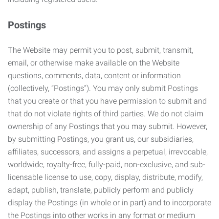
Postings
The Website may permit you to post, submit, transmit,
email, or otherwise make available on the Website
questions, comments, data, content or information
(collectively, “Postings”). You may only submit Postings
that you create or that you have permission to submit and
that do not violate rights of third parties. We do not claim
ownership of any Postings that you may submit. However,
by submitting Postings, you grant us, our subsidiaries,
affiliates, successors, and assigns a perpetual, irrevocable,
worldwide, royalty-free, fully-paid, non-exclusive, and sub-
licensable license to use, copy, display, distribute, modify,
adapt, publish, translate, publicly perform and publicly
display the Postings (in whole or in part) and to incorporate
the Postings into other works in any format or medium