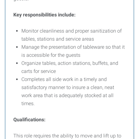
Key responsibilities include:
Monitor cleanliness and proper sanitization of
tables, stations and service areas
Manage the presentation of tableware so that it
is accessible for the guests
Organize tables, action stations, buffets, and
carts for service
Completes all side work in a timely and
satisfactory manner to insure a clean, neat
work area that is adequately stocked at all
times.
Qualifications:
This role requires the ability to move and lift up to