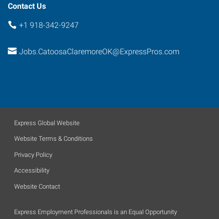
Contact Us
+1 918-342-9247
Jobs.CatoosaClaremoreOK@ExpressPros.com
Express Global Website
Website Terms & Conditions
Privacy Policy
Accessibility
Website Contact
Express Employment Professionals is an Equal Opportunity