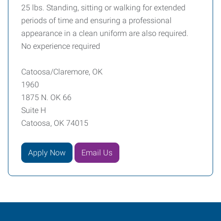
25 lbs. Standing, sitting or walking for extended
periods of time and ensuring a professional
appearance in a clean uniform are also required.
No experience required
Catoosa/Claremore, OK
1960
1875 N. OK 66
Suite H
Catoosa, OK 74015
Apply Now
Email Us