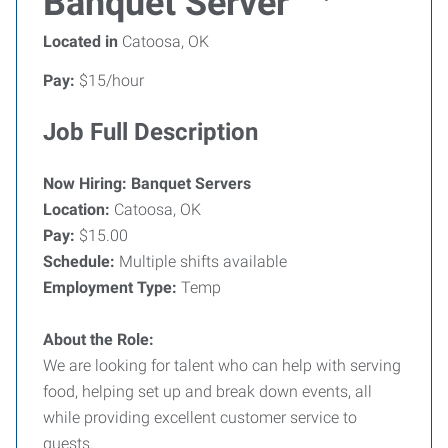
Banquet Server
Located in
Catoosa, OK
Pay:
$15/hour
Job Full Description
Now Hiring: Banquet Servers
Location:
Catoosa, OK
Pay:
$15.00
Schedule:
Multiple shifts available
Employment Type:
Temp
About the Role:
We are looking for talent who can help with serving
food, helping set up and break down events, all
while providing excellent customer service to
guests.