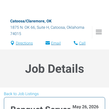
Catoosa/Claremore, OK
1875 N. OK 66, Suite H
,
Catoosa
,
Oklahoma
74015
Directions
Email
Call
Job Details
Back to Job Listings
May 26, 2026