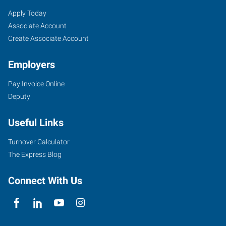
Catoosa/Claremore,
Job
Search
Apply Today
OK
Seekers
Jobs
Associate Account
Create Associate Account
Employers
Pay Invoice Online
1875
Deputy
N.
OK
Useful Links
66,
Suite
Turnover Calculator
H
The Express Blog
Catoosa
,
Oklahoma
Connect With Us
74015