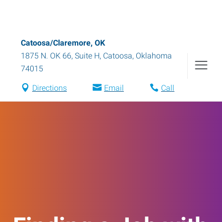
Catoosa/Claremore, OK
1875 N. OK 66, Suite H
,
Catoosa
,
Oklahoma
74015
Directions
Email
Call