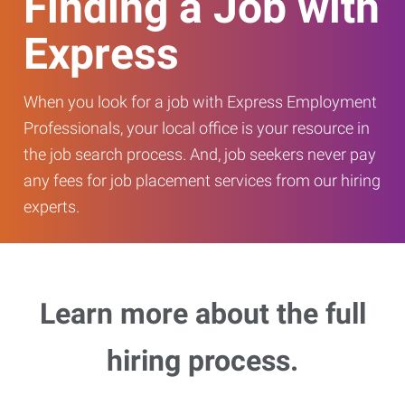
Finding a Job with
Express
When you look for a job with Express Employment
Professionals, your local office is your resource in
the job search process. And, job seekers never pay
any fees for job placement services from our hiring
experts.
Learn more about the full
hiring process.