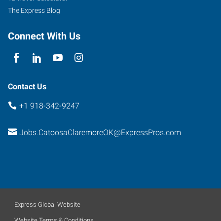
The Express Blog
Connect With Us
Contact Us
+1 918-342-9247
Jobs.CatoosaClaremoreOK@ExpressPros.com
Express Global Website
Website Terms & Conditions