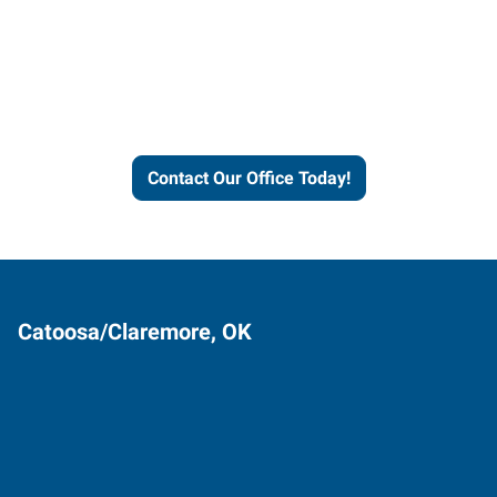
Express helps people thrive
and businesses grow.
Contact Our Office Today!
Catoosa/Claremore, OK