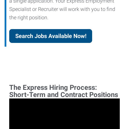
a single application. Your Express Employment
Specialist or Recruiter will work with you to find
the right position.
Search Jobs Available Now!
The Express Hiring Process:
Short-Term and Contract Positions