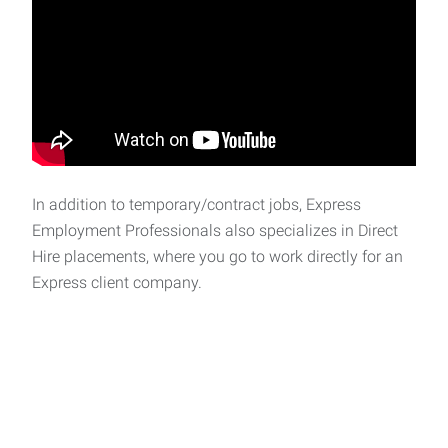
In addition to temporary/contract jobs, Express
Employment Professionals also specializes in Direct
Hire placements, where you go to work directly for an
Express client company.