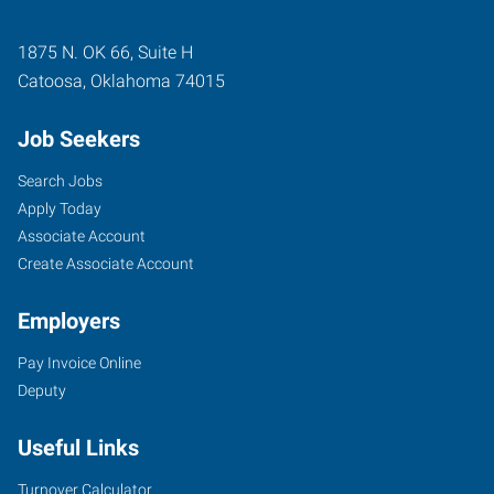
1875 N. OK 66, Suite H
Catoosa
,
Oklahoma
74015
Job Seekers
Search Jobs
Apply Today
Associate Account
Create Associate Account
Employers
Pay Invoice Online
Deputy
Useful Links
Turnover Calculator