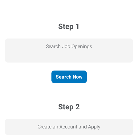
Step 1
Search Job Openings
Search Now
Step 2
Create an Account and Apply