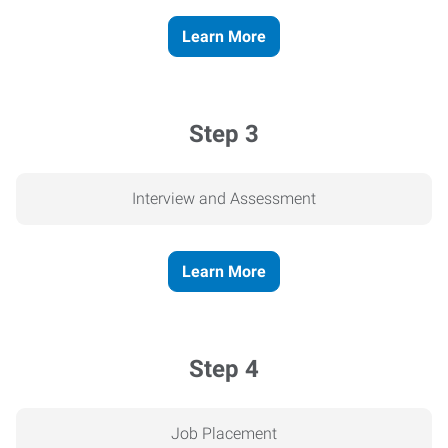
Learn More
Step 3
Interview and Assessment
Learn More
Step 4
Job Placement