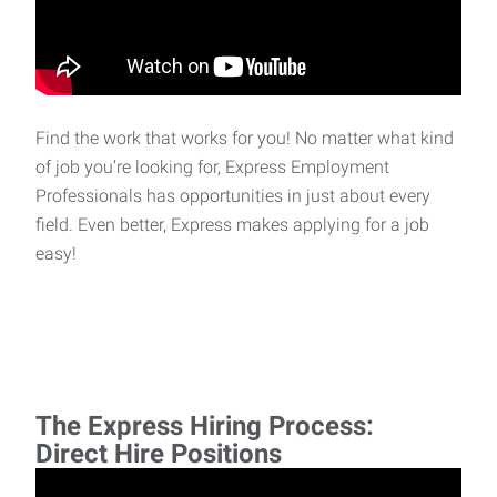
Find the work that works for you! No matter what kind
of job you’re looking for, Express Employment
Professionals has opportunities in just about every
field. Even better, Express makes applying for a job
easy!
The Express Hiring Process:
Direct Hire Positions