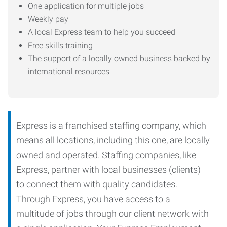
One application for multiple jobs
Weekly pay
A local Express team to help you succeed
Free skills training
The support of a locally owned business backed by
international resources
Express is a franchised staffing company, which
means all locations, including this one, are locally
owned and operated. Staffing companies, like
Express, partner with local businesses (clients)
to connect them with quality candidates.
Through Express, you have access to a
multitude of jobs through our client network with