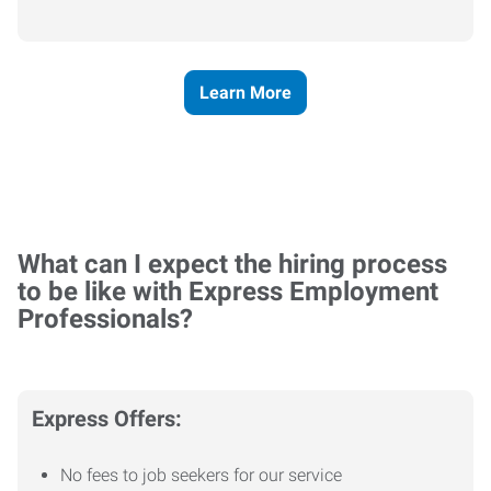
Learn More
What can I expect the hiring process
to be like with Express Employment
Professionals?
Express Offers:
No fees to job seekers for our service