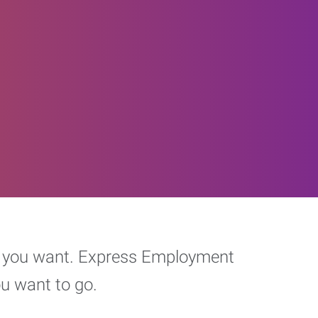
eer you want. Express Employment
ou want to go.