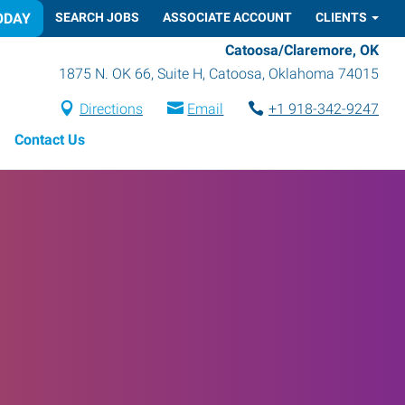
ODAY
SEARCH JOBS
ASSOCIATE ACCOUNT
CLIENTS
Catoosa/Claremore, OK
1875 N. OK 66, Suite H
,
Catoosa
,
Oklahoma
74015
Directions
Email
+1 918-342-9247
Contact Us