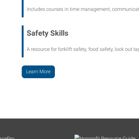
Includes courses in time management, communicati
Safety Skills
A resource for forklift safety, food safety, lock out t
Learn More