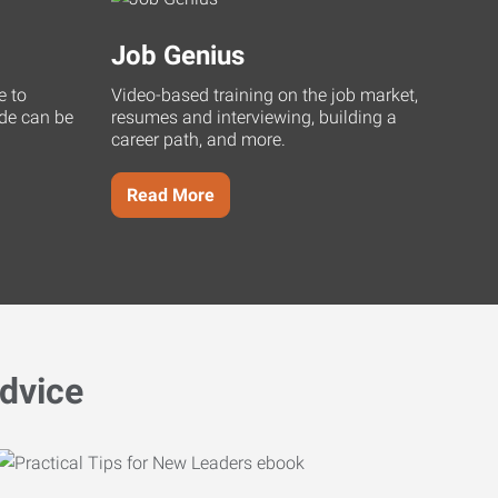
Job Genius
e to
Video-based training on the job market,
uide can be
resumes and interviewing, building a
career path, and more.
Read More
dvice