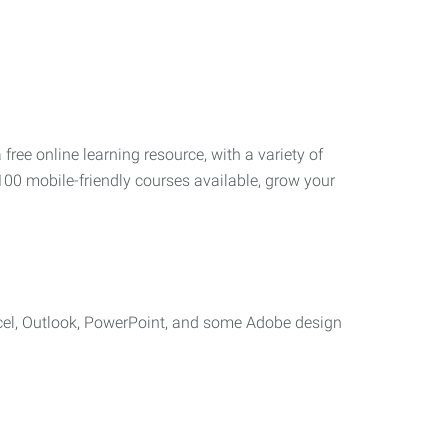
 free online learning resource, with a variety of
100 mobile-friendly courses available, grow your
cel, Outlook, PowerPoint, and some Adobe design