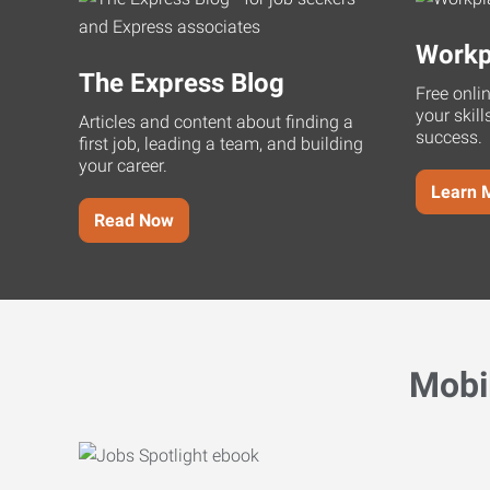
Workp
The Express Blog
Free onli
your skill
Articles and content about finding a
success.
first job, leading a team, and building
your career.
Learn 
Read Now
Mobi