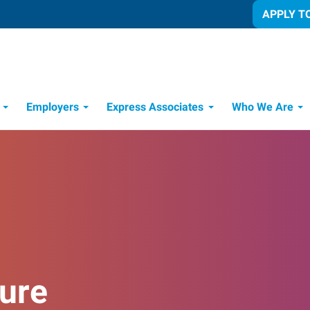
APPLY T
Employers
Express Associates
Who We Are
 Process
ure