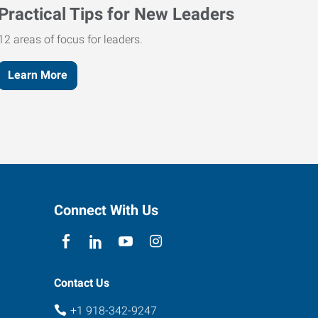
Practical Tips for New Leaders
12 areas of focus for leaders.
Learn More
Connect With Us
Contact Us
+1 918-342-9247