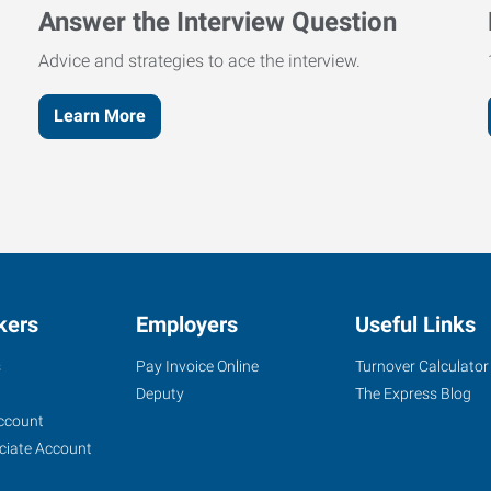
Answer the Interview Question
Advice and strategies to ace the interview.
Learn More
kers
Employers
Useful Links
s
Pay Invoice Online
Turnover Calculator
Deputy
The Express Blog
ccount
ciate Account