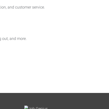
on, and customer service.
ag out, and more.