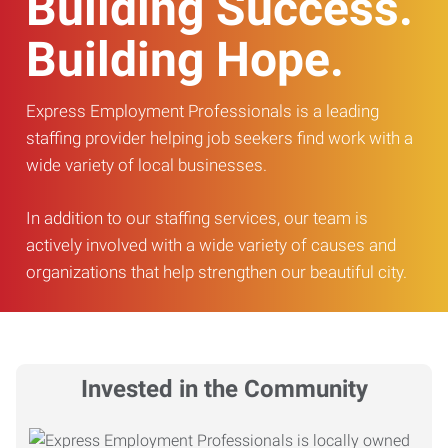
Building Success.
Building Hope.
Express Employment Professionals is a leading
staffing provider helping job seekers find work with a
wide variety of local businesses.
In addition to our staffing services, our team is
actively involved with a wide variety of causes and
organizations that help strengthen our beautiful city.
Invested in the Community