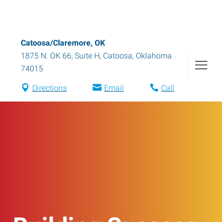
Catoosa/Claremore, OK
1875 N. OK 66, Suite H
,
Catoosa
,
Oklahoma
74015
Directions
Email
Call