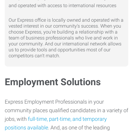
Our Express office is locally owned and operated with a
vested interest in our community's success. When you
choose Express, you're building a relationship with a
team of business professionals who live and work in
your community. And our international network allows
us to provide tools and opportunities most of our
competitors can't match.
Employment Solutions
Express Employment Professionals in your
community places qualified candidates in a variety of
jobs, with
full-time, part-time, and temporary
positions available
. And, as one of the leading