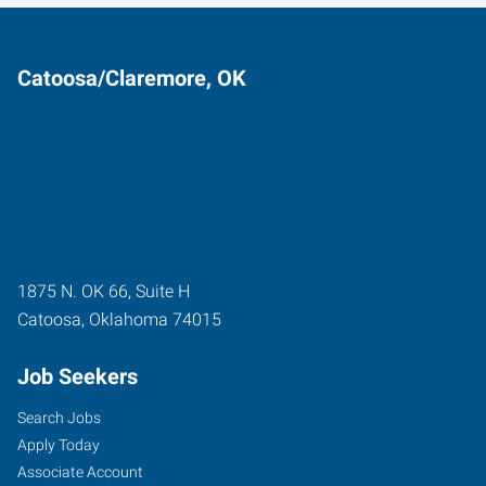
Catoosa/Claremore, OK
1875 N. OK 66, Suite H
Catoosa
,
Oklahoma
74015
Job Seekers
Search Jobs
Apply Today
Associate Account