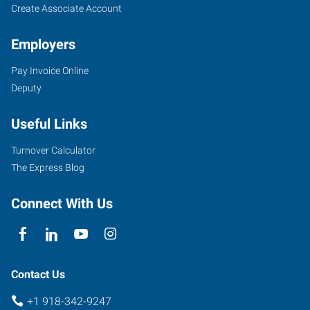
Create Associate Account
Employers
Pay Invoice Online
Deputy
Useful Links
Turnover Calculator
The Express Blog
Connect With Us
Contact Us
+1 918-342-9247