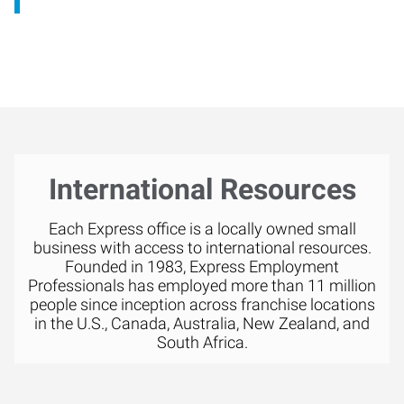
International Resources
Each Express office is a locally owned small
business with access to international resources.
Founded in 1983, Express Employment
Professionals has employed more than 11 million
people since inception across franchise locations
in the U.S., Canada, Australia, New Zealand, and
South Africa.