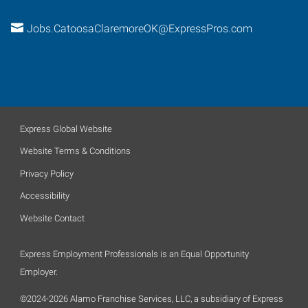
Jobs.CatoosaClaremoreOK@ExpressPros.com
Express Global Website
Website Terms & Conditions
Privacy Policy
Accessibility
Website Contact
Express Employment Professionals is an Equal Opportunity
Employer.
©2024-2026 Alamo Franchise Services, LLC, a subsidiary of Express