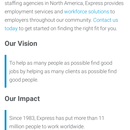
staffing agencies in North America, Express provides
employment services and
workforce solutions
to
employers throughout our community.
Contact us
today
to get started on finding the right fit for you.
Our Vision
To help as many people as possible find good
jobs by helping as many clients as possible find
good people.
Our Impact
Since 1983, Express has put more than 11
million people to work worldwide.