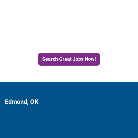
Start the Journey to Your
Next Job with Express
Search Great Jobs Now!
Edmond, OK