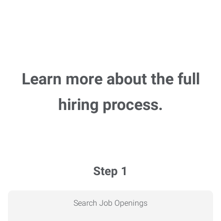
Learn more about the full
hiring process.
Step 1
Search Job Openings