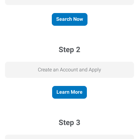
Search Now
Step 2
Create an Account and Apply
Learn More
Step 3