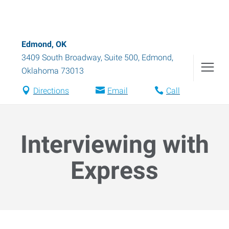
Edmond, OK
3409 South Broadway, Suite 500
,
Edmond
,
Oklahoma
73013
Directions
Email
Call
Interviewing with
Express