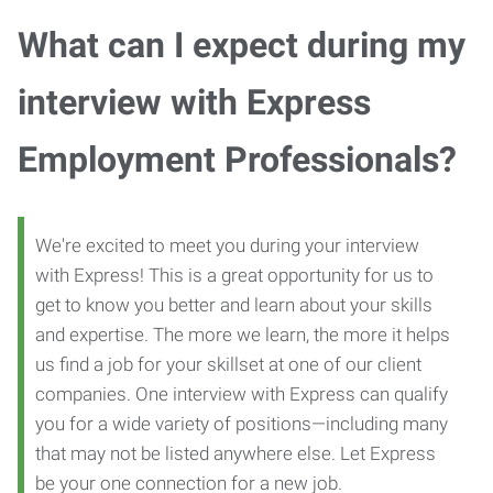
What can I expect during my
interview with Express
Employment Professionals?
We're excited to meet you during your interview
with Express! This is a great opportunity for us to
get to know you better and learn about your skills
and expertise. The more we learn, the more it helps
us find a job for your skillset at one of our client
companies. One interview with Express can qualify
you for a wide variety of positions—including many
that may not be listed anywhere else. Let Express
be your one connection for a new job.