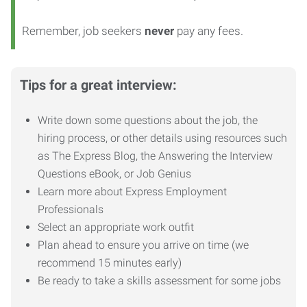
Remember, job seekers
never
pay any fees.
Tips for a great interview:
Write down some questions about the job, the
hiring process, or other details using resources such
as The Express Blog, the Answering the Interview
Questions eBook, or Job Genius
Learn more about Express Employment
Professionals
Select an appropriate work outfit
Plan ahead to ensure you arrive on time (we
recommend 15 minutes early)
Be ready to take a skills assessment for some jobs