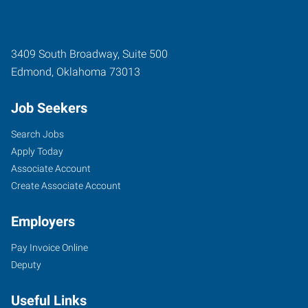
3409 South Broadway, Suite 500
Edmond
,
Oklahoma
73013
Job Seekers
Search Jobs
Apply Today
Associate Account
Create Associate Account
Employers
Pay Invoice Online
Deputy
Useful Links