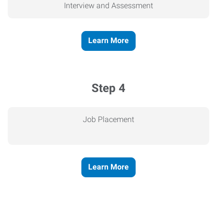
Interview and Assessment
Learn More
Step 4
Job Placement
Learn More