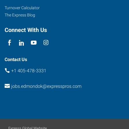
Turnover Calculator
The Express Blog
Connect With Us
Contact Us
+1 405-478-3331
jobs.edmondok@expresspros.com
Express Global Website