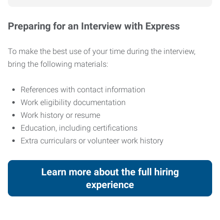
Preparing for an Interview with Express
To make the best use of your time during the interview,
bring the following materials:
References with contact information
Work eligibility documentation
Work history or resume
Education, including certifications
Extra curriculars or volunteer work history
Learn more about the full hiring
experience