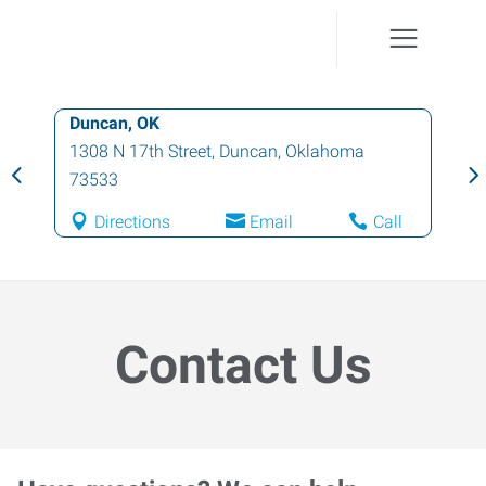
Duncan, OK
1308 N 17th Street
,
Duncan
,
Oklahoma
73533
Directions
Email
Call
Contact Us