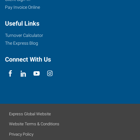
Pay Invoice Online
Useful Links
Turnover Calculator
The Express Blog
Connect With Us
Express Global Website
Website Terms & Conditions
Privacy Policy