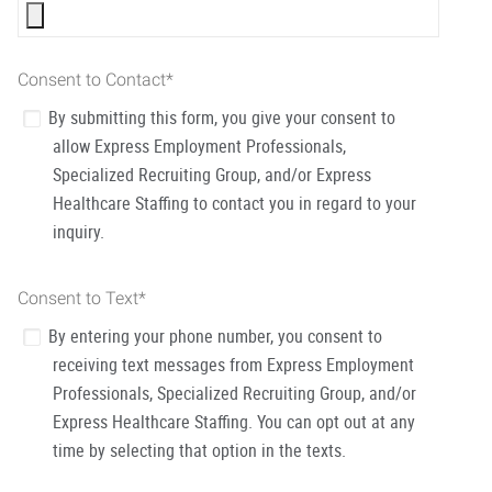
Consent to Contact
*
By submitting this form, you give your consent to
allow Express Employment Professionals,
Specialized Recruiting Group, and/or Express
Healthcare Staffing to contact you in regard to your
inquiry.
Consent to Text
*
By entering your phone number, you consent to
receiving text messages from Express Employment
Professionals, Specialized Recruiting Group, and/or
Express Healthcare Staffing. You can opt out at any
time by selecting that option in the texts.