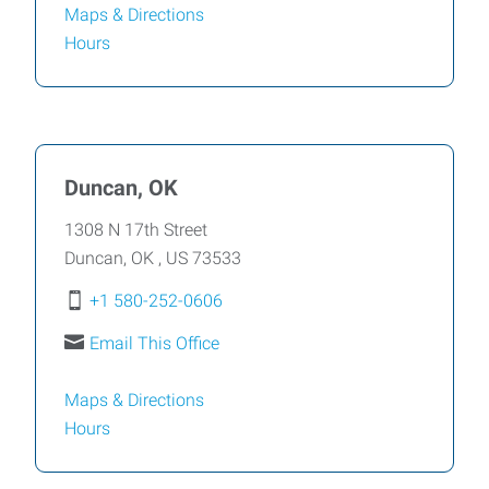
Maps & Directions
Hours
Duncan, OK
1308 N 17th Street
Duncan
,
OK
,
US
73533
+1 580-252-0606
Email This Office
Maps & Directions
Hours