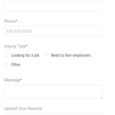
Phone
*
Inquiry Type
*
Looking for a job
Need to hire employees
Other
Message
*
Upload Your Resume