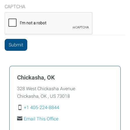
CAPTCHA
Chickasha, OK
328 West Chickasha Avenue
Chickasha
,
OK
,
US
73018
+1 405-224-8844
Email This Office