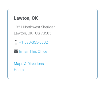
Lawton, OK
1321 Northwest Sheridan
Lawton
,
OK
,
US
73505
+1 580-355-6002
Email This Office
Maps & Directions
Hours