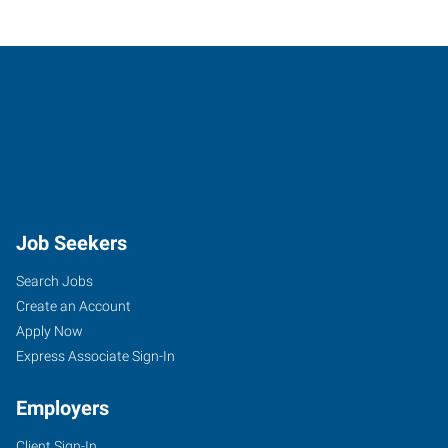
Job Seekers
Search Jobs
Create an Account
Apply Now
Express Associate Sign-In
Employers
Client Sign-In