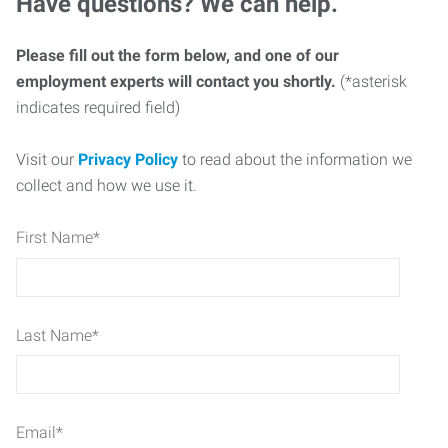
Have questions? We can help.
Please fill out the form below, and one of our
employment experts will contact you shortly.
(*asterisk
indicates required field)
Visit our
Privacy Policy
to read about the information we
collect and how we use it.
First Name
*
Last Name
*
Email
*