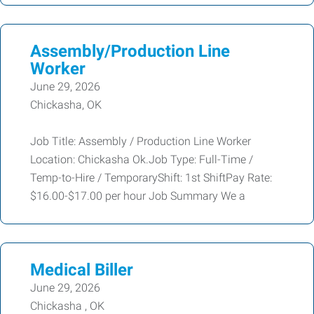
Assembly/Production Line
Worker
June 29, 2026
Chickasha, OK
Job Title: Assembly / Production Line Worker
Location: Chickasha Ok.Job Type: Full-Time /
Temp-to-Hire / TemporaryShift: 1st ShiftPay Rate:
$16.00-$17.00 per hour Job Summary We a
Medical Biller
June 29, 2026
Chickasha , OK