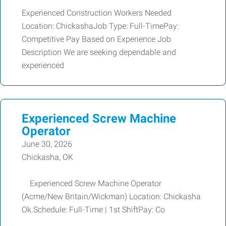
Experienced Construction Workers Needed
Location: ChickashaJob Type: Full-TimePay:
Competitive Pay Based on Experience Job
Description We are seeking dependable and
experienced
Experienced Screw Machine
Operator
June 30, 2026
Chickasha, OK
Experienced Screw Machine Operator
(Acme/New Britain/Wickman) Location: Chickasha
Ok.Schedule: Full-Time | 1st ShiftPay: Co