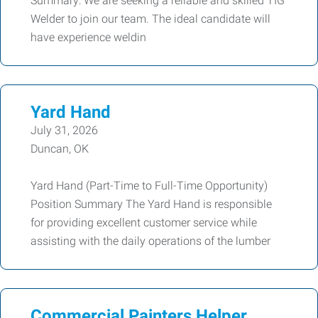
Summary: We are seeking a reliable and skilled TIG
Welder to join our team. The ideal candidate will
have experience weldin
Yard Hand
July 31, 2026
Duncan, OK
Yard Hand (Part-Time to Full-Time Opportunity)
Position Summary The Yard Hand is responsible
for providing excellent customer service while
assisting with the daily operations of the lumber
Commercial Painters Helper