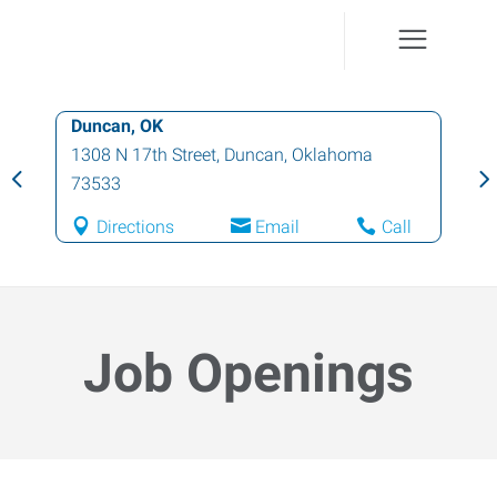
Duncan, OK
1308 N 17th Street
,
Duncan
,
Oklahoma
73533
Directions
Email
Call
Job Openings