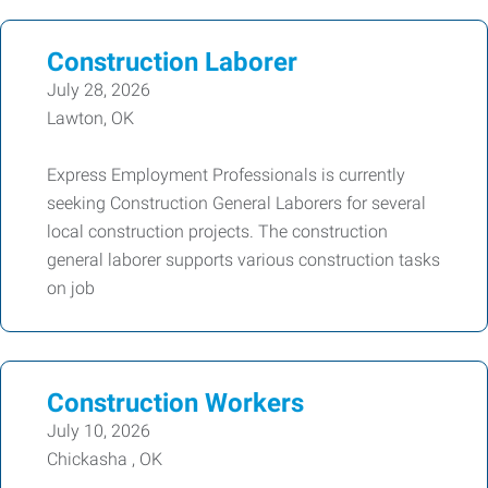
Construction Laborer
July 28, 2026
Lawton, OK
Express Employment Professionals is currently
seeking Construction General Laborers for several
local construction projects. The construction
general laborer supports various construction tasks
on job
Construction Workers
July 10, 2026
Chickasha , OK