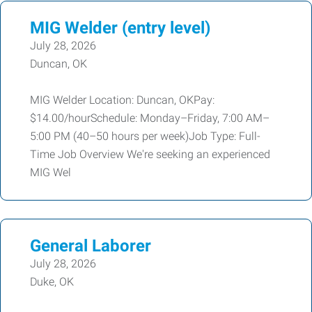
MIG Welder (entry level)
July 28, 2026
Duncan, OK
MIG Welder Location: Duncan, OKPay:
$14.00/hourSchedule: Monday–Friday, 7:00 AM–
5:00 PM (40–50 hours per week)Job Type: Full-
Time Job Overview We're seeking an experienced
MIG Wel
General Laborer
July 28, 2026
Duke, OK