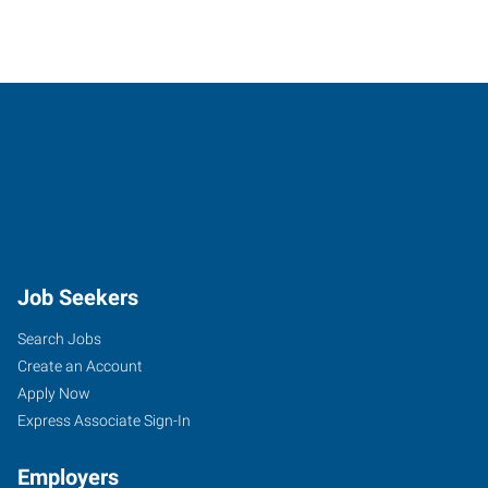
Job Seekers
Search Jobs
Create an Account
Apply Now
Express Associate Sign-In
Employers