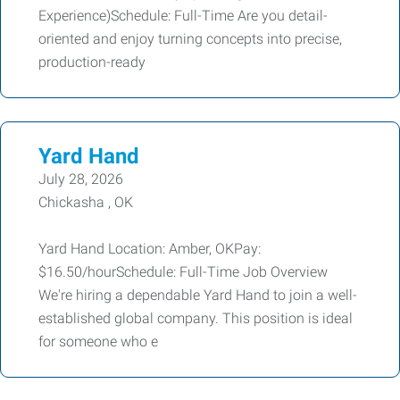
Experience)Schedule: Full-Time Are you detail-
oriented and enjoy turning concepts into precise,
production-ready
Yard Hand
July 28, 2026
Chickasha , OK
Yard Hand Location: Amber, OKPay:
$16.50/hourSchedule: Full-Time Job Overview
We're hiring a dependable Yard Hand to join a well-
established global company. This position is ideal
for someone who e