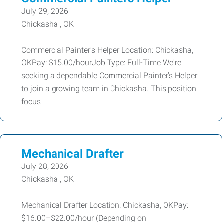
July 29, 2026
Chickasha , OK
Commercial Painter's Helper Location: Chickasha,
OKPay: $15.00/hourJob Type: Full-Time We're
seeking a dependable Commercial Painter's Helper
to join a growing team in Chickasha. This position
focus
Mechanical Drafter
July 28, 2026
Chickasha , OK
Mechanical Drafter Location: Chickasha, OKPay:
$16.00–$22.00/hour (Depending on