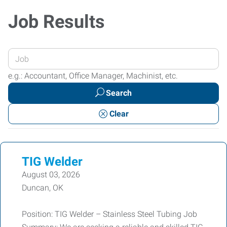
Job Results
Enter
your
e.g.: Accountant, Office Manager, Machinist, etc.
Job
Search
Title
or
Clear
Keywords
TIG Welder
August 03, 2026
Duncan, OK
Position: TIG Welder – Stainless Steel Tubing Job