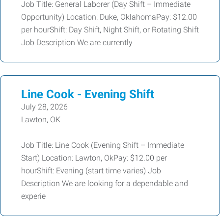
Job Title: General Laborer (Day Shift – Immediate
Opportunity) Location: Duke, OklahomaPay: $12.00
per hourShift: Day Shift, Night Shift, or Rotating Shift
Job Description We are currently
Line Cook - Evening Shift
July 28, 2026
Lawton, OK
Job Title: Line Cook (Evening Shift – Immediate
Start) Location: Lawton, OkPay: $12.00 per
hourShift: Evening (start time varies) Job
Description We are looking for a dependable and
experie