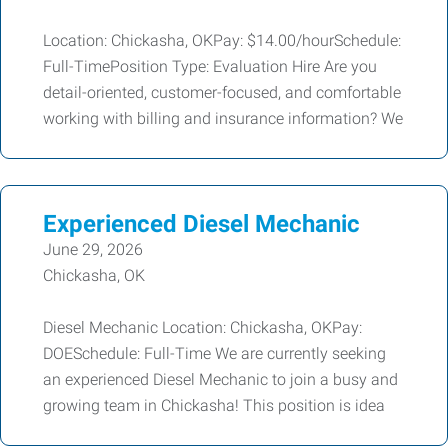
Location: Chickasha, OKPay: $14.00/hourSchedule:
Full-TimePosition Type: Evaluation Hire Are you
detail-oriented, customer-focused, and comfortable
working with billing and insurance information? We
Experienced Diesel Mechanic
June 29, 2026
Chickasha, OK
Diesel Mechanic Location: Chickasha, OKPay:
DOESchedule: Full-Time We are currently seeking
an experienced Diesel Mechanic to join a busy and
growing team in Chickasha! This position is idea