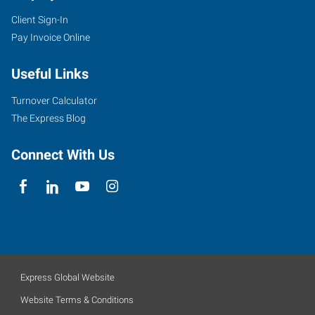
Client Sign-In
Pay Invoice Online
Useful Links
Turnover Calculator
The Express Blog
Connect With Us
Express Global Website
Website Terms & Conditions