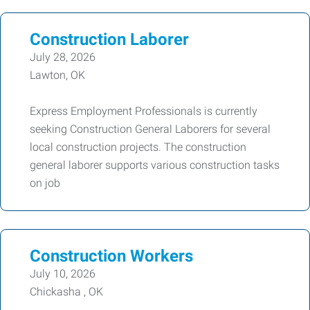
Construction Laborer
July 28, 2026
Lawton, OK
Express Employment Professionals is currently
seeking Construction General Laborers for several
local construction projects. The construction
general laborer supports various construction tasks
on job
Construction Workers
July 10, 2026
Chickasha , OK