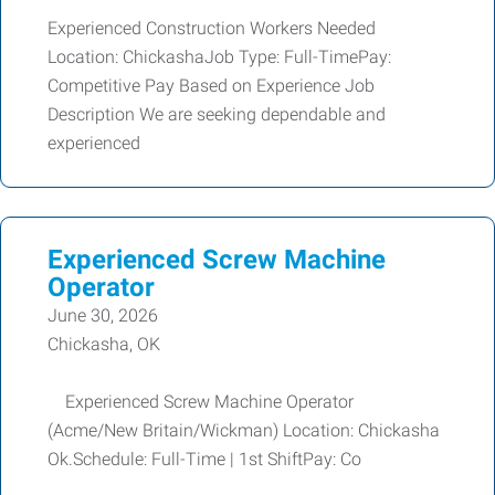
Experienced Construction Workers Needed
Location: ChickashaJob Type: Full-TimePay:
Competitive Pay Based on Experience Job
Description We are seeking dependable and
experienced
Experienced Screw Machine
Operator
June 30, 2026
Chickasha, OK
Experienced Screw Machine Operator
(Acme/New Britain/Wickman) Location: Chickasha
Ok.Schedule: Full-Time | 1st ShiftPay: Co