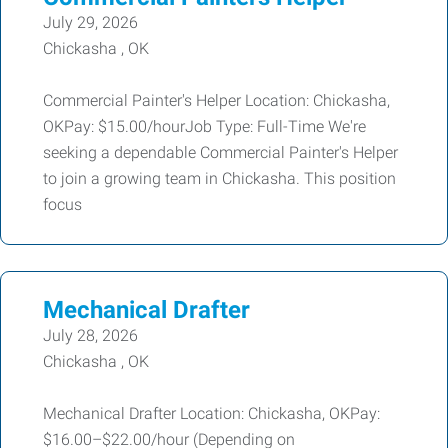
July 29, 2026
Chickasha , OK
Commercial Painter's Helper Location: Chickasha,
OKPay: $15.00/hourJob Type: Full-Time We're
seeking a dependable Commercial Painter's Helper
to join a growing team in Chickasha. This position
focus
Mechanical Drafter
July 28, 2026
Chickasha , OK
Mechanical Drafter Location: Chickasha, OKPay:
$16.00–$22.00/hour (Depending on