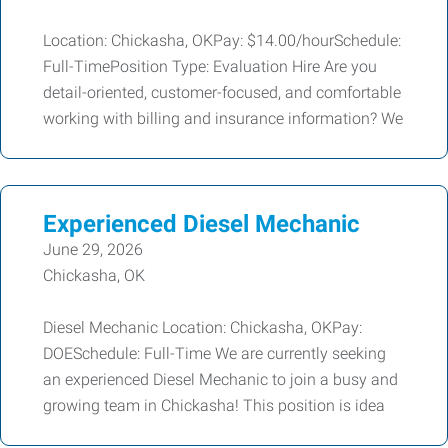
Location: Chickasha, OKPay: $14.00/hourSchedule:
Full-TimePosition Type: Evaluation Hire Are you
detail-oriented, customer-focused, and comfortable
working with billing and insurance information? We
Experienced Diesel Mechanic
June 29, 2026
Chickasha, OK
Diesel Mechanic Location: Chickasha, OKPay:
DOESchedule: Full-Time We are currently seeking
an experienced Diesel Mechanic to join a busy and
growing team in Chickasha! This position is idea