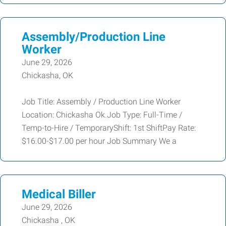
Assembly/Production Line
Worker
June 29, 2026
Chickasha, OK
Job Title: Assembly / Production Line Worker
Location: Chickasha Ok.Job Type: Full-Time /
Temp-to-Hire / TemporaryShift: 1st ShiftPay Rate:
$16.00-$17.00 per hour Job Summary We a
Medical Biller
June 29, 2026
Chickasha , OK