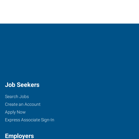
Job Seekers
Search Jobs
Create an Account
Apply Now
Express Associate Sign-In
Employers