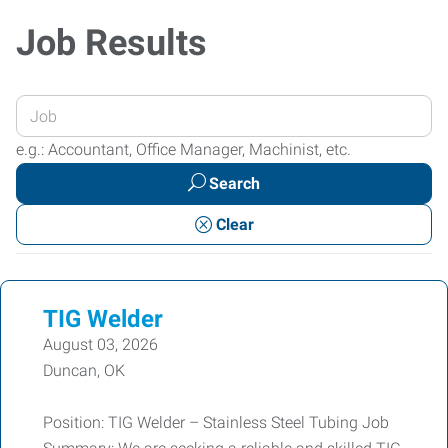
Job Results
Enter
your
e.g.: Accountant, Office Manager, Machinist, etc.
Job
Search
Title
or
Clear
Keywords
TIG Welder
August 03, 2026
Duncan, OK
Position: TIG Welder – Stainless Steel Tubing Job