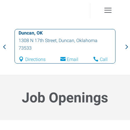
Duncan, OK
1308 N 17th Street
,
Duncan
,
Oklahoma
73533
Directions
Email
Call
Job Openings