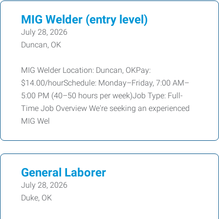
MIG Welder (entry level)
July 28, 2026
Duncan, OK
MIG Welder Location: Duncan, OKPay:
$14.00/hourSchedule: Monday–Friday, 7:00 AM–
5:00 PM (40–50 hours per week)Job Type: Full-
Time Job Overview We're seeking an experienced
MIG Wel
General Laborer
July 28, 2026
Duke, OK