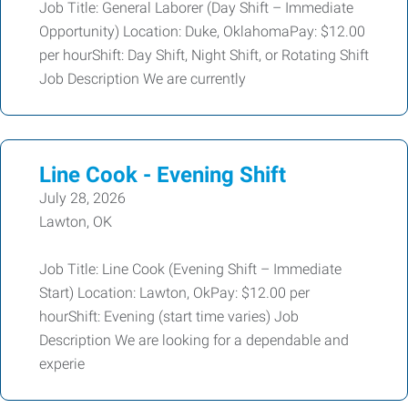
Job Title: General Laborer (Day Shift – Immediate
Opportunity) Location: Duke, OklahomaPay: $12.00
per hourShift: Day Shift, Night Shift, or Rotating Shift
Job Description We are currently
Line Cook - Evening Shift
July 28, 2026
Lawton, OK
Job Title: Line Cook (Evening Shift – Immediate
Start) Location: Lawton, OkPay: $12.00 per
hourShift: Evening (start time varies) Job
Description We are looking for a dependable and
experie