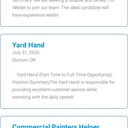
Summary: We are seeking a reliable and skilled TIG
Welder to join our team. The ideal candidate will
have experience weldin
Yard Hand
July 31, 2026
Duncan, OK
Yard Hand (Part-Time to Full-Time Opportunity)
Position SummaryThe Yard Hand is responsible for
providing excellent customer service while
assisting with the daily operati
Commercial Painters Helper