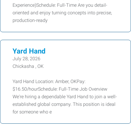
Experience)Schedule: Full-Time Are you detail-
oriented and enjoy turning concepts into precise,
production-ready
Yard Hand
July 28, 2026
Chickasha , OK
Yard Hand Location: Amber, OKPay:
$16.50/hourSchedule: Full-Time Job Overview
We're hiring a dependable Yard Hand to join a well-
established global company. This position is ideal
for someone who e