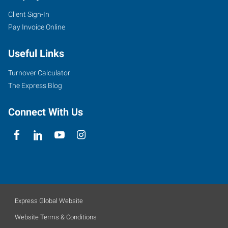
Client Sign-In
Pay Invoice Online
Useful Links
Turnover Calculator
The Express Blog
Connect With Us
Express Global Website
Website Terms & Conditions