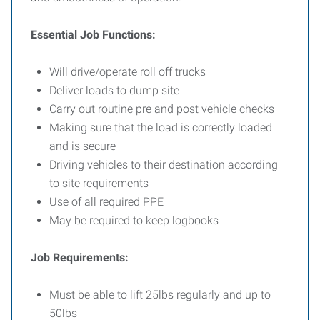
Essential Job Functions:
Will drive/operate roll off trucks
Deliver loads to dump site
Carry out routine pre and post vehicle checks
Making sure that the load is correctly loaded
and is secure
Driving vehicles to their destination according
to site requirements
Use of all required PPE
May be required to keep logbooks
Job Requirements:
Must be able to lift 25lbs regularly and up to
50lbs