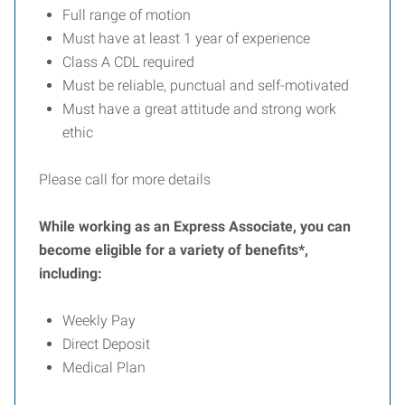
Full range of motion
Must have at least 1 year of experience
Class A CDL required
Must be reliable, punctual and self-motivated
Must have a great attitude and strong work
ethic
Please call for more details
While working as an Express Associate, you can
become eligible for a variety of benefits*,
including:
Weekly Pay
Direct Deposit
Medical Plan