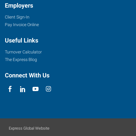
Employers
Client Sign-In
Pay Invoice Online
Useful Links
Turnover Calculator
The Express Blog
Connect With Us
Express Global Website