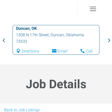
Duncan, OK
1308 N 17th Street
,
Duncan
,
Oklahoma
73533
Directions
Email
Call
Job Details
Back to Job Listings