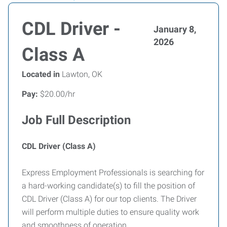
CDL Driver -
January 8,
2026
Class A
Located in
Lawton, OK
Pay:
$20.00/hr
Job Full Description
CDL Driver (Class A)
Express Employment Professionals is searching for
a hard-working candidate(s) to fill the position of
CDL Driver (Class A) for our top clients. The Driver
will perform multiple duties to ensure quality work
and smoothness of operation.