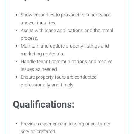
Show properties to prospective tenants and
answer inquiries.
Assist with lease applications and the rental
process.
Maintain and update property listings and
marketing materials.
Handle tenant communications and resolve
issues as needed.
Ensure property tours are conducted
professionally and timely.
Qualifications:
Previous experience in leasing or customer
service preferred.