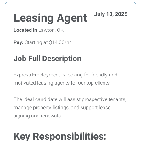
July 18, 2025
Leasing Agent
Located in
Lawton, OK
Pay:
Starting at $14.00/hr
Job Full Description
Express Employment is looking for friendly and
motivated leasing agents for our top clients!
The ideal candidate will assist prospective tenants,
manage property listings, and support lease
signing and renewals.
Key Responsibilities: