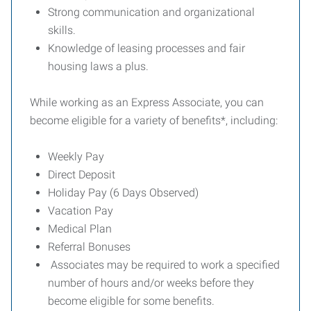
Strong communication and organizational
skills.
Knowledge of leasing processes and fair
housing laws a plus.
While working as an Express Associate, you can
become eligible for a variety of benefits*, including:
Weekly Pay
Direct Deposit
Holiday Pay (6 Days Observed)
Vacation Pay
Medical Plan
Referral Bonuses
Associates may be required to work a specified
number of hours and/or weeks before they
become eligible for some benefits.