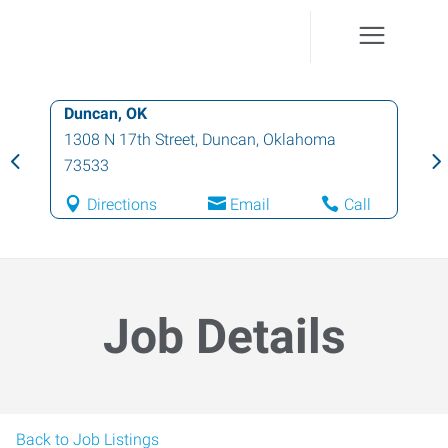
Duncan, OK
1308 N 17th Street
,
Duncan
,
Oklahoma
73533
Directions
Email
Call
Job Details
Back to Job Listings