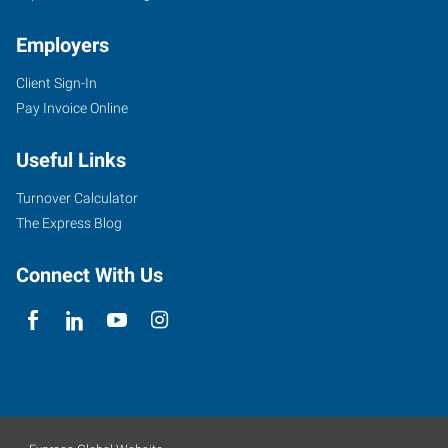
Employers
Client Sign-In
Pay Invoice Online
Useful Links
Turnover Calculator
The Express Blog
Connect With Us