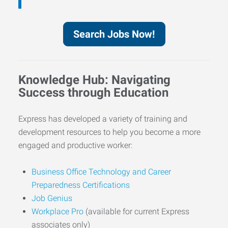
Search Jobs Now!
Knowledge Hub: Navigating
Success through Education
Express has developed a variety of training and
development resources to help you become a more
engaged and productive worker:
Business Office Technology and Career
Preparedness Certifications
Job Genius
Workplace Pro
(available for current Express
associates only)