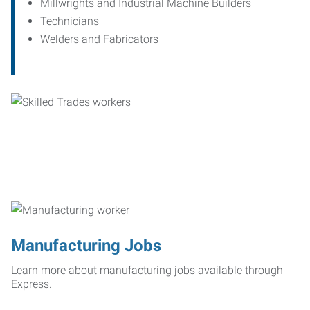
Millwrights and Industrial Machine Builders
Technicians
Welders and Fabricators
Manufacturing Jobs
Learn more about manufacturing jobs available through
Express.