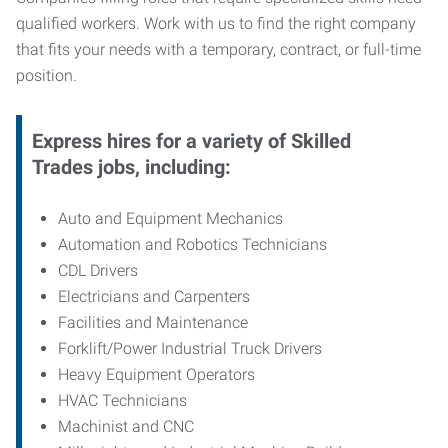
qualified workers. Work with us to find the right company
that fits your needs with a temporary, contract, or full-time
position.
Express hires for a variety of Skilled
Trades jobs, including:
Auto and Equipment Mechanics
Automation and Robotics Technicians
CDL Drivers
Electricians and Carpenters
Facilities and Maintenance
Forklift/Power Industrial Truck Drivers
Heavy Equipment Operators
HVAC Technicians
Machinist and CNC