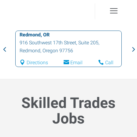
Redmond, OR
916 Southwest 17th Street, Suite 205
,
Redmond
,
Oregon
97756
Directions
Email
Call
Skilled Trades
Jobs