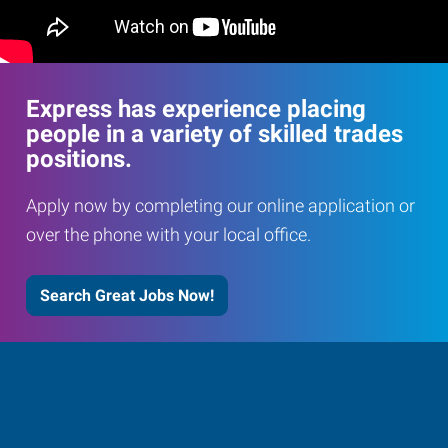
Express has experience placing
people in a variety of skilled trades
positions.
Apply now by completing our online application or
over the phone with your local office.
Search Great Jobs Now!