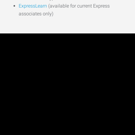
ExpressLearn
(available for current Express
associates only)