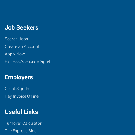
Job Seekers
Search Jobs
Create an Account
Apply Now
Express Associate Sign-In
Employers
Client Sign-In
Pay Invoice Online
Useful Links
Turnover Calculator
The Express Blog