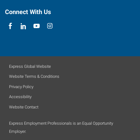
Connect With Us
Express Global Website
Website Terms & Conditions
Privacy Policy
Accessibility
Website Contact
Express Employment Professionals is an Equal Opportunity
Employer.