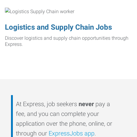
Logistics and Supply Chain Jobs
Discover logistics and supply chain opportunities through
Express.
At Express, job seekers
never
pay a
fee, and you can complete your
application over the phone, online, or
through our
ExpressJobs app
.