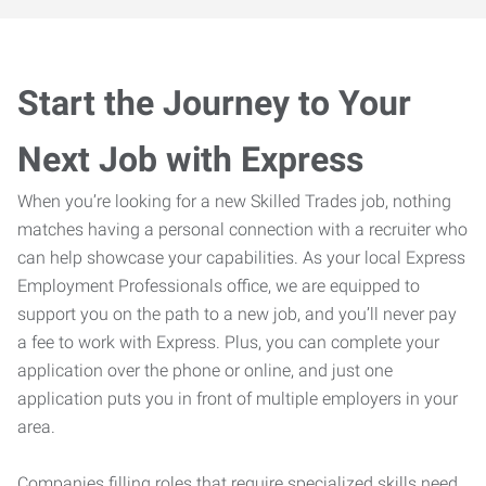
Start the Journey to Your
Next Job with Express
When you’re looking for a new Skilled Trades job, nothing
matches having a personal connection with a recruiter who
can help showcase your capabilities. As your local Express
Employment Professionals office, we are equipped to
support you on the path to a new job, and you’ll never pay
a fee to work with Express. Plus, you can complete your
application over the phone or online, and just one
application puts you in front of multiple employers in your
area.
Companies filling roles that require specialized skills need