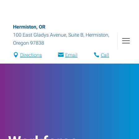
Hermiston, OR
100 East Gladys Avenue, Suite B
,
Hermiston
,
Oregon
97838
Directions
Email
Call