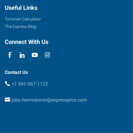
Useful Links
Turnover Calculator
The Express Blog
Connect With Us
Contact Us
+1 541-567-1123
jobs.hermistonor@expresspros.com