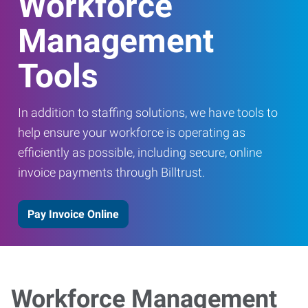
Workforce
Management
Tools
In addition to staffing solutions, we have tools to
help ensure your workforce is operating as
efficiently as possible, including secure, online
invoice payments through Billtrust.
Pay Invoice Online
Workforce Management