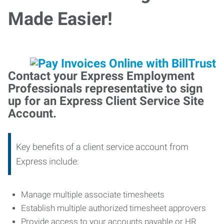
Made Easier!
Contact your Express Employment
Professionals representative to sign
up for an Express Client Service Site
Account.
Key benefits of a client service account from
Express include:
Manage multiple associate timesheets
Establish multiple authorized timesheet approvers
Provide access to your accounts payable or HR