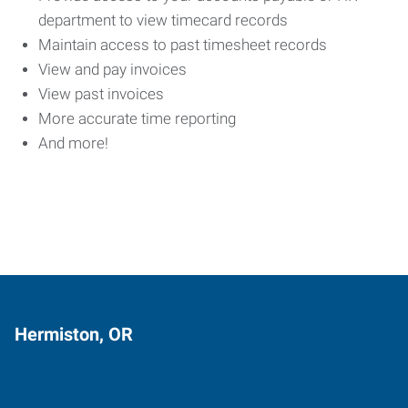
department to view timecard records
Maintain access to past timesheet records
View and pay invoices
View past invoices
More accurate time reporting
And more!
Hermiston, OR