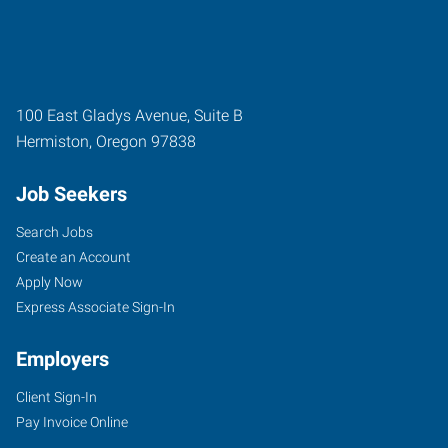
100 East Gladys Avenue, Suite B
Hermiston
,
Oregon
97838
Job Seekers
Search Jobs
Create an Account
Apply Now
Express Associate Sign-In
Employers
Client Sign-In
Pay Invoice Online