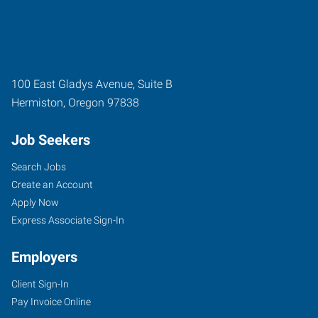
100 East Gladys Avenue, Suite B
Hermiston
,
Oregon
97838
Job Seekers
Search Jobs
Create an Account
Apply Now
Express Associate Sign-In
Employers
Client Sign-In
Pay Invoice Online