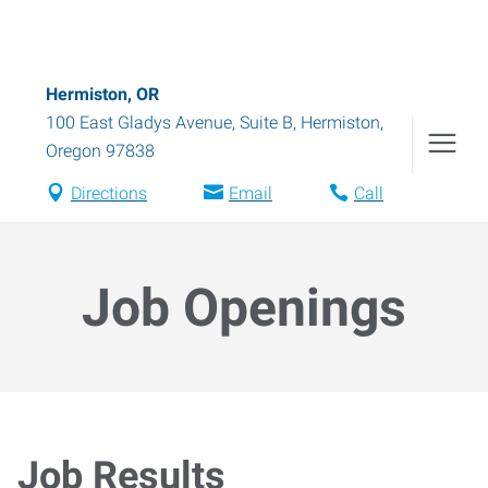
Hermiston, OR
100 East Gladys Avenue, Suite B
,
Hermiston
,
Oregon
97838
Directions
Email
Call
Job Openings
Job Results