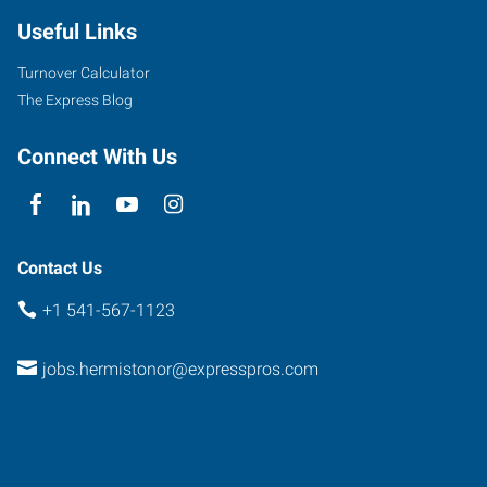
Useful Links
Turnover Calculator
The Express Blog
Connect With Us
Contact Us
+1 541-567-1123
jobs.hermistonor@expresspros.com