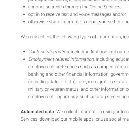
conduct searches through the Online Services;
opt in to receive text and voice messages and/or
otherwise share information about yourself through
We may collect the following types of information, in
Contact information
, including first and last na
Employment-related information
, including educa
employment, preferences such as compensation ra
banking and other financial information, government
(including date of birth), race, immigration status
military or veteran status, and other information 
employment opportunity, such as drug screening r
Automated data
. We collect information using autom
Services, download our mobile apps, or use social med