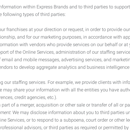
information within Express Brands and to third parties to support
 following types of third parties:
r franchises at your direction or request, in order to provide our
ionship, and for our marketing purposes, in accordance with app
rmation with vendors who provide services on our behalf or at y
ort of the Online Services, administration of our staffing servi
n of email and mobile messages, advertising services, and market
vendors to develop aggregate analytics and business intelligence
our staffing services. For example, we provide clients with inf
ay share your information with all the entities you have autho
ences, credit agencies, etc.).
rt of a merger, acquisition or other sale or transfer of all or pa
ement.
We may disclose information about you to third parties u
nline Services, or to respond to a subpoena, court order or other
ofessional advisors, or third parties as required or permitted by l