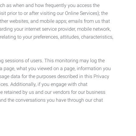
such as when and how frequently you access the
 prior to or after visiting our Online Services); the
ther websites, and mobile apps; emails from us that
rding your internet service provider, mobile network,
lating to your preferences, attitudes, characteristics,
ng sessions of users. This monitoring may log the
on a page, what you viewed on a page, information you
age data for the purposes described in this Privacy
ces. Additionally, if you engage with chat
be retained by us and our vendors for our business
 and the conversations you have through our chat