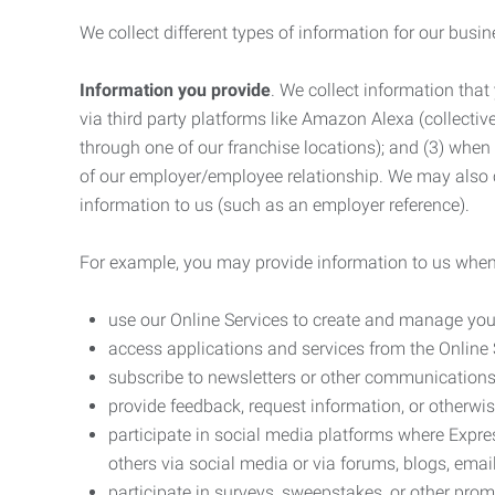
We collect different types of information for our busi
Information you provide
. We collect information that
via third party platforms like Amazon Alexa (collective
through one of our franchise locations); and (3) when
of our employer/employee relationship. We may also c
information to us (such as an employer reference).
For example, you may provide information to us when
use our Online Services to create and manage you
access applications and services from the Online 
subscribe to newsletters or other communications
provide feedback, request information, or otherwis
participate in social media platforms where Expr
others via social media or via forums, blogs, email
participate in surveys, sweepstakes, or other prom