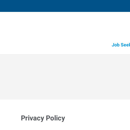
Job See
Privacy Policy