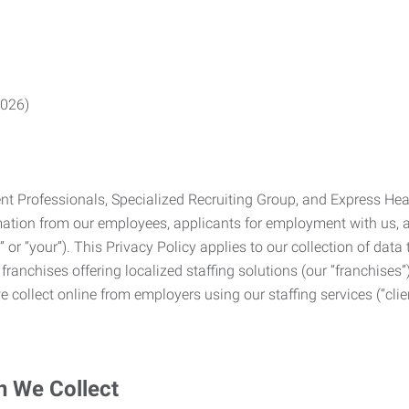
2026)
Professionals, Specialized Recruiting Group, and Express Health
formation from our employees, applicants for employment with us
you” or “your”). This Privacy Policy applies to our collection of d
franchises offering localized staffing solutions (our “franchises”)
 collect online from employers using our staffing services (“clien
n We Collect