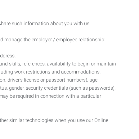
 share such information about you with us.
 and manage the employer / employee relationship:
address.
d skills, references, availability to begin or maintain
luding work restrictions and accommodations,
ion, driver’s license or passport numbers), age
tatus, gender, security credentials (such as passwords),
may be required in connection with a particular
ther similar technologies when you use our Online