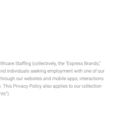
care Staffing (collectively, the “Express Brands,”
, and individuals seeking employment with one of our
ata through our websites and mobile apps, interactions
. This Privacy Policy also applies to our collection
ts”).