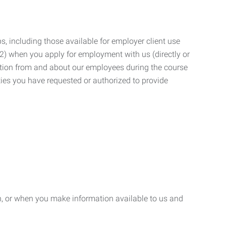
, including those available for employer client use
; (2) when you apply for employment with us (directly or
mation from and about our employees during the course
ies you have requested or authorized to provide
n, or when you make information available to us and