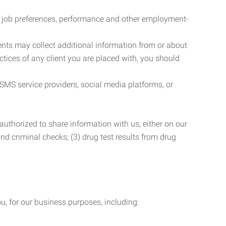
r job preferences, performance and other employment-
nts may collect additional information from or about
actices of any client you are placed with, you should
SMS service providers, social media platforms, or
uthorized to share information with us, either on our
 and criminal checks; (3) drug test results from drug
u, for our business purposes, including: