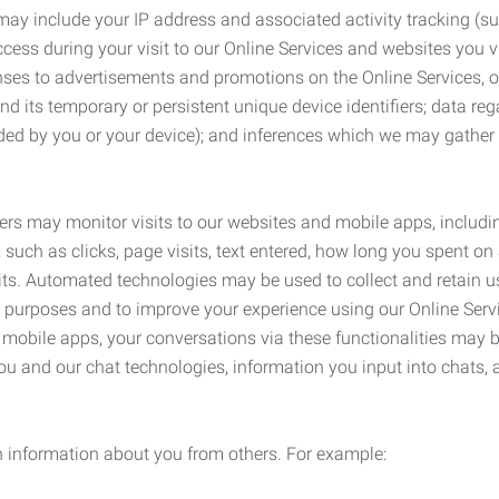
may include your IP address and associated activity tracking (
ss during your visit to our Online Services and websites you visit
ses to advertisements and promotions on the Online Services, o
 its temporary or persistent unique device identifiers; data rega
ided by you or your device); and inferences which we may gather re
ers may monitor visits to our websites and mobile apps, includi
, such as clicks, page visits, text entered, how long you spent 
ts. Automated technologies may be used to collect and retain us
ty purposes and to improve your experience using our Online Servi
r mobile apps, your conversations via these functionalities may 
ou and our chat technologies, information you input into chats,
 information about you from others. For example: