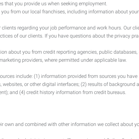
es that you provide us when seeking employment.
you from our local franchises, including information about you
clients regarding your job performance and work hours. Our clie
ctices of our clients. If you have questions about the privacy pr
n about you from credit reporting agencies, public databases, 
 marketing providers, where permitted under applicable law.
ources include: (1) information provided from sources you have a
, websites, or other digital interfaces; (2) results of background
nt); and (4) credit history information from credit bureaus.
heir own and combined with other information we collect about yo