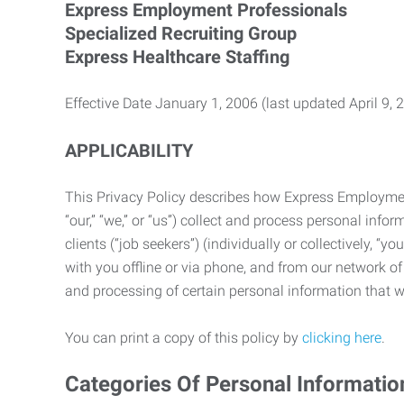
Express Employment Professionals
Specialized Recruiting Group
Express Healthcare Staffing
Effective Date January 1, 2006 (last updated April 9, 
APPLICABILITY
This Privacy Policy describes how Express Employment 
“our,” “we,” or “us”) collect and process personal in
clients (“job seekers”) (individually or collectively, “
with you offline or via phone, and from our network of 
and processing of certain personal information that we
You can print a copy of this policy by
clicking here
.
Categories Of Personal Informatio