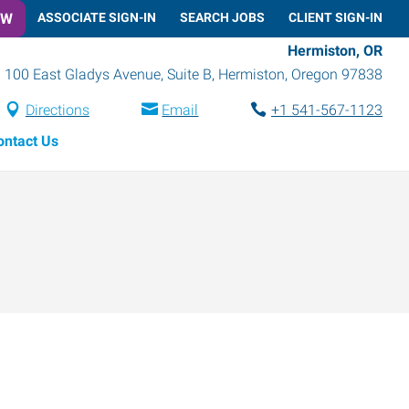
OW
ASSOCIATE SIGN-IN
SEARCH JOBS
CLIENT SIGN-IN
Hermiston, OR
100 East Gladys Avenue, Suite B
,
Hermiston
,
Oregon
97838
Directions
Email
+1 541-567-1123
ontact Us