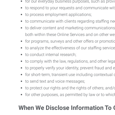
for our everyday business purposes, such as provi
to respond to your requests and communicate with 
to process employment applications;
to communicate with clients regarding staffing ne
to deliver content and marketing communications t
both within these Online Services and on other w
for programs, surveys and other offers or promoti
to analyze the effectiveness of our staffing servic
to conduct internal research;
to comply with the law, regulations, and other lega
to properly verify your identity, prevent fraud and 
for short-term, transient use including contextual
to send text and voice messages;
to protect our rights and the rights of others; and/
for other purposes, as permitted by law or to whi
When We Disclose Information To 