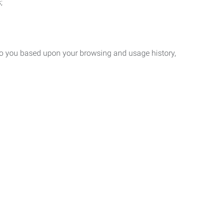
;
 to you based upon your browsing and usage history,