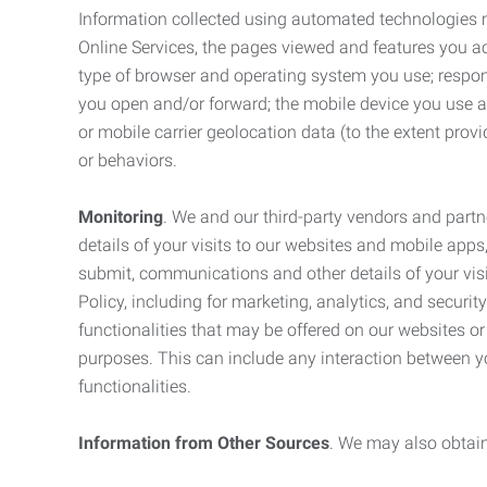
Information collected using automated technologies 
Online Services, the pages viewed and features you acce
type of browser and operating system you use; respon
you open and/or forward; the mobile device you use and
or mobile carrier geolocation data (to the extent prov
or behaviors.
Monitoring
. We and our third-party vendors and partn
details of your visits to our websites and mobile apps
submit, communications and other details of your visi
Policy, including for marketing, analytics, and securi
functionalities that may be offered on our websites o
purposes. This can include any interaction between y
functionalities.
Information from Other Sources
. We may also obtain