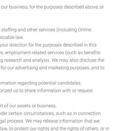
 our business, for the purposes described above, or
 staffing and other services (including Online
licable law.
our direction for the purposes described in this
ces, employment-related services (such as benefits
ing research and analysis. We may also disclose the
 for our advertising and marketing purposes, and to
ormation regarding potential candidates.
rized us to share information with or request
rt of our assets or business.
nder certain circumstances, such as in connection
 legal process. We may release information that we
aw, to protect our rights and the rights of others, or in