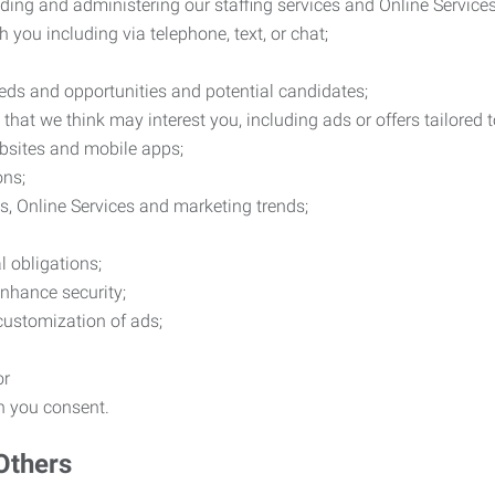
ding and administering our staffing services and Online Services
you including via telephone, text, or chat;
eds and opportunities and potential candidates;
hat we think may interest you, including ads or offers tailored
ebsites and mobile apps;
ons;
es, Online Services and marketing trends;
l obligations;
enhance security;
 customization of ads;
or
ch you consent.
Others