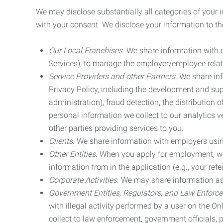
We may disclose substantially all categories of your 
with your consent. We disclose your information to the
Our Local Franchises.
We share information with ou
Services), to manage the employer/employee relat
Service Providers and other Partners.
We share info
Privacy Policy, including the development and supp
administration), fraud detection, the distributio
personal information we collect to our analytics 
other parties providing services to you.
Clients.
We share information with employers using 
Other Entities.
When you apply for employment, we m
information from in the application (e.g., your refer
Corporate Activities.
We may share information as pa
Government Entities, Regulators, and Law Enforc
with illegal activity performed by a user on the O
collect to law enforcement, government officials, pr