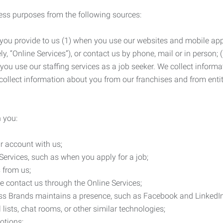
ness purposes from the following sources:
 you provide to us (1) when you use our websites and mobile apps
ly, “Online Services”), or contact us by phone, mail or in person
 you use our staffing services as a job seeker. We collect infor
ollect information about you from our franchises and from entit
 you:
r account with us;
Services, such as when you apply for a job;
 from us;
e contact us through the Online Services;
ess Brands maintains a presence, such as Facebook and LinkedI
 lists, chat rooms, or other similar technologies;
otions;