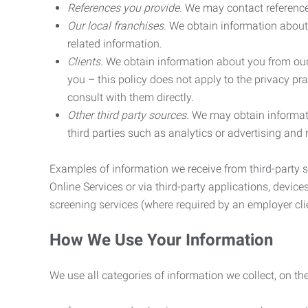
References you provide.
We may contact referenc
Our local franchises.
We obtain information about 
related information.
Clients.
We obtain information about you from our 
you – this policy does not apply to the privacy pra
consult with them directly.
Other third party sources.
We may obtain informatio
third parties such as analytics or advertising and
Examples of information we receive from third-party s
Online Services or via third-party applications, devices
screening services (where required by an employer clie
How We Use Your Information
We use all categories of information we collect, on t