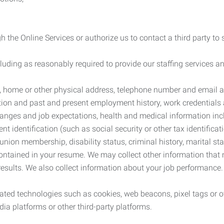
 the Online Services or authorize us to contact a third party to
cluding as reasonably required to provide our staffing services
me, home or other physical address, telephone number and email 
tion and past and present employment history, work credentials an
nges and job expectations, health and medical information inc
 identification (such as social security or other tax identificat
, union membership, disability status, criminal history, marital s
contained in your resume. We may collect other information that 
esults. We also collect information about your job performance.
ated technologies such as cookies, web beacons, pixel tags or o
ia platforms or other third-party platforms.