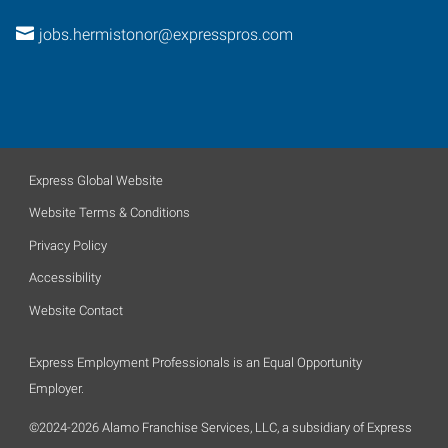
jobs.hermistonor@expresspros.com
Express Global Website
Website Terms & Conditions
Privacy Policy
Accessibility
Website Contact
Express Employment Professionals is an Equal Opportunity
Employer.
©2024-2026 Alamo Franchise Services, LLC, a subsidiary of Express