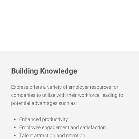
Building Knowledge
Express offers a variety of employer resources for
companies to utilize with their workforce, leading to
potential advantages such as:
Enhanced productivity
Employee engagement and satisfaction
Talent attraction and retention