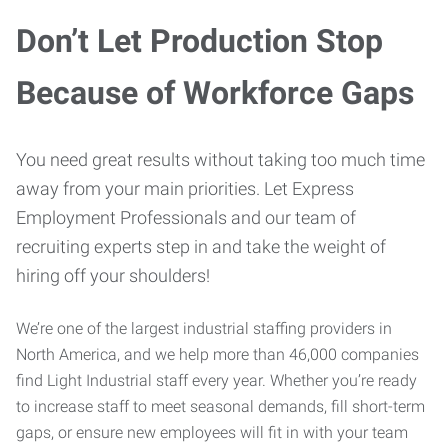
Don’t Let Production Stop
Because of Workforce Gaps
You need great results without taking too much time
away from your main priorities. Let Express
Employment Professionals and our team of
recruiting experts step in and take the weight of
hiring off your shoulders!
We’re one of the largest industrial staffing providers in
North America, and we help more than 46,000 companies
find Light Industrial staff every year. Whether you’re ready
to increase staff to meet seasonal demands, fill short-term
gaps, or ensure new employees will fit in with your team