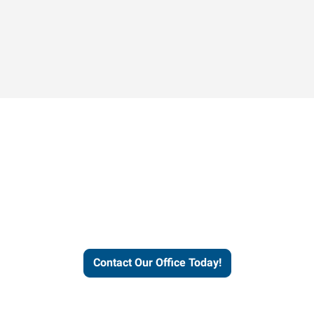
Contact our office today to
learn more about our
workforce solutions.
Contact Our Office Today!