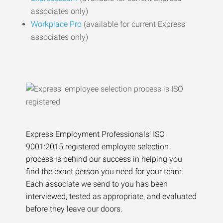
associates only)
Workplace Pro
(available for current Express
associates only)
Express Employment Professionals’ ISO
9001:2015 registered employee selection
process is behind our success in helping you
find the exact person you need for your team.
Each associate we send to you has been
interviewed, tested as appropriate, and evaluated
before they leave our doors.