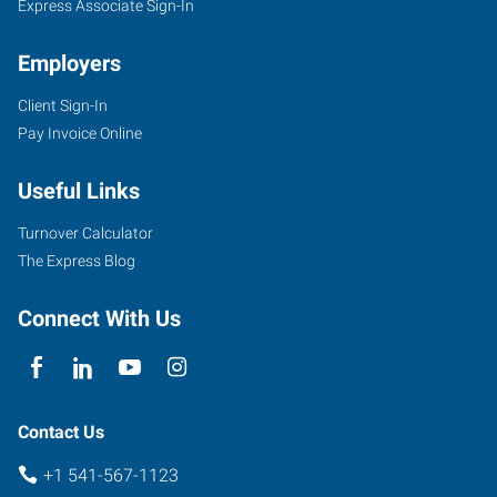
Express Associate Sign-In
Employers
Client Sign-In
Pay Invoice Online
Useful Links
Turnover Calculator
The Express Blog
Connect With Us
Contact Us
+1 541-567-1123