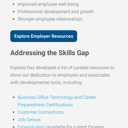
Improved employee well-being
Professional development and growth
Stronger employee relationships
Explore Employer Resources
Addressing the Skills Gap
Express has developed a list of curated resources to
show our dedication to employers and associates
with developmental tools, including:
Business Office Technology and Career
Preparedness Certifications
Customer Connections
Job Genius
ExpressLearn
(available for current Express