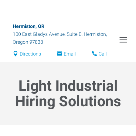
Hermiston, OR
100 East Gladys Avenue, Suite B
,
Hermiston
,
Oregon
97838
Directions
Email
Call
Light Industrial
Hiring Solutions