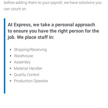
before adding them to your payroll, we have solutions you
can count on.
At Express, we take a personal approach
to ensure you have the right person for the
job. We place staff in:
Shipping/Receiving
Warehouse
Assembly
Material Handler
Quality Control
Production Operator