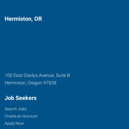
Hermiston, OR
100 East Gladys Avenue, Suite B
Hermiston
,
Oregon
97838
Job Seekers
Search Jobs
Create an Account
Apply Now