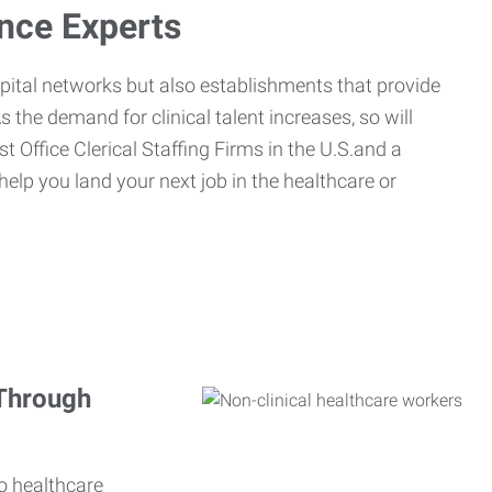
ance Experts
spital networks but also establishments that provide
s the demand for clinical talent increases, so will
st Office Clerical Staffing Firms in the U.S.and a
 help you land your next job in the healthcare or
 Through
o healthcare