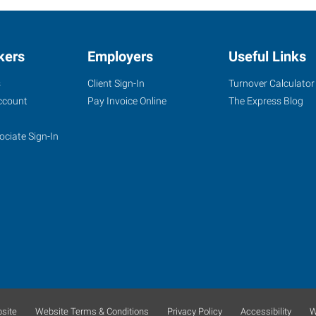
kers
Employers
Useful Links
s
Client Sign-In
Turnover Calculator
ccount
Pay Invoice Online
The Express Blog
ociate Sign-In
site
Website Terms & Conditions
Privacy Policy
Accessibility
W