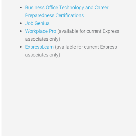
Business Office Technology and Career
Preparedness Certifications
Job Genius
Workplace Pro
(available for current Express
associates only)
ExpressLearn
(available for current Express
associates only)