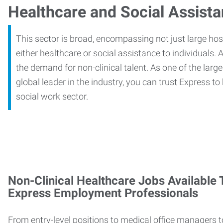
Healthcare and Social Assist
This sector is broad, encompassing not just large ho
either healthcare or social assistance to individuals. A
the demand for non-clinical talent. As one of the large
global leader in the industry, you can trust Express to
social work sector.
Non-Clinical Healthcare Jobs Available
Express Employment Professionals
From entry-level positions to medical office managers t