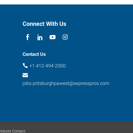
Connect With Us
Contact Us
+1 412-494-2000
jobs.pittsburghpawest@expresspros.com
ebsite Contact