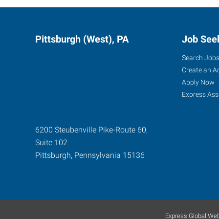
Pittsburgh (West), PA
Job See
Search Job
Create an A
Apply Now
Express Ass
6200 Steubenville Pike-Route 60,
Suite 102
Pittsburgh
,
Pennsylvania
15136
Express Global Web