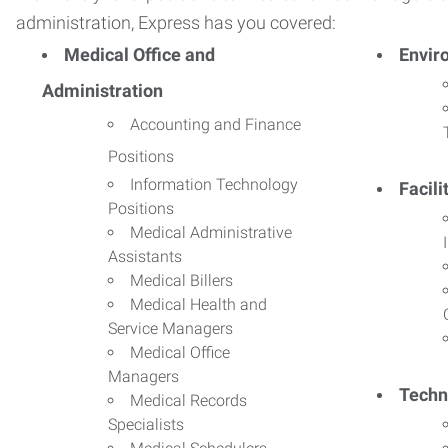
administration, Express has you covered:
Medical Office and
Envir
Administration
Accounting and Finance
Positions
Information Technology
Facil
Positions
Medical Administrative
Assistants
Medical Billers
Medical Health and
Service Managers
Medical Office
Managers
Techn
Medical Records
Specialists