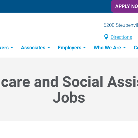
APPLY N
6200 Steubenvil
Directions
kers
Associates
Employers
Who We Are
C
Candidate Recruitment Process
Workforce Management Tools
care and Social Ass
Jobs