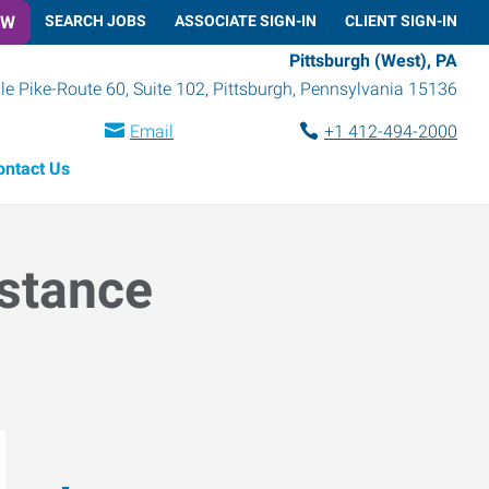
OW
SEARCH JOBS
ASSOCIATE SIGN-IN
CLIENT SIGN-IN
Pittsburgh (West), PA
le Pike-Route 60, Suite 102
,
Pittsburgh
,
Pennsylvania
15136
Email
+1 412-494-2000
ontact Us
istance