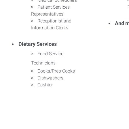
Medical Schedulers
Patient Services
Representatives
Receptionist and
And m
Information Clerks
Dietary Services
Food Service
Technicians
Cooks/Prep Cooks
Dishwashers
Cashier