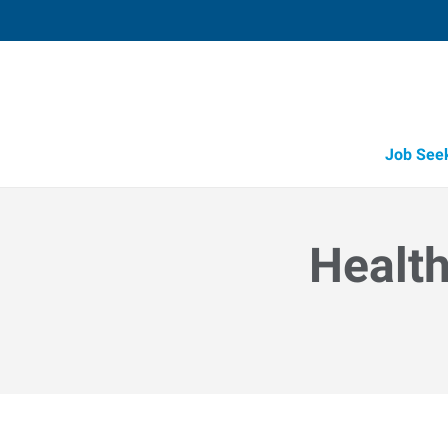
Job See
Health