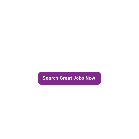
e Journey to Your Next Job wit
Search Great Jobs Now!