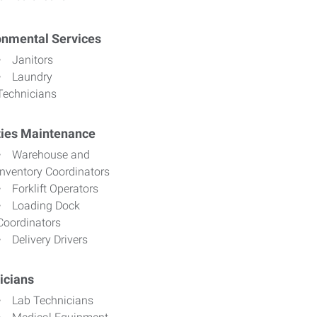
onmental Services
Janitors
Laundry
Technicians
ities Maintenance
Warehouse and
Inventory Coordinators
Forklift Operators
Loading Dock
Coordinators
Delivery Drivers
icians
Lab Technicians