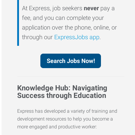
At Express, job seekers
never
pay a
fee, and you can complete your
application over the phone, online, or
through our
ExpressJobs app
.
Search Jobs Now!
Knowledge Hub: Navigating
Success through Education
Express has developed a variety of training and
development resources to help you become a
more engaged and productive worker: