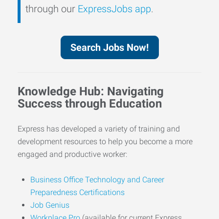
through our
ExpressJobs app
.
Search Jobs Now!
Knowledge Hub: Navigating
Success through Education
Express has developed a variety of training and
development resources to help you become a more
engaged and productive worker:
Business Office Technology and Career
Preparedness Certifications
Job Genius
Workplace Pro
(available for current Express