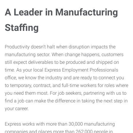
A Leader in Manufacturing
Staffing
Productivity doesn’t halt when disruption impacts the
manufacturing sector. When change happens, customers
still expect deliverables to be produced and shipped on
time. As your local Express Employment Professionals
office, we know the industry and are ready to connect you
to temporary, contract, and full-time workers for roles where
you need them most. For job seekers, partnering with us to
find a job can make the difference in taking the next step in
your career.
Express works with more than 30,000 manufacturing
companies and places more than 262,000 people in