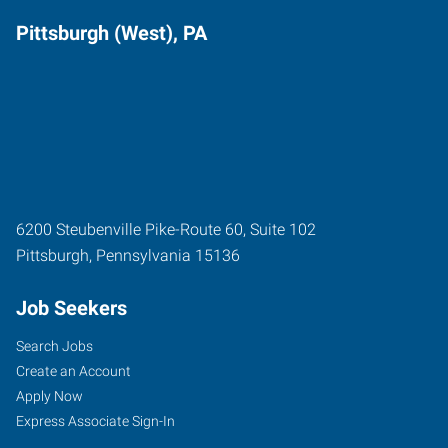
Pittsburgh (West), PA
6200 Steubenville Pike-Route 60, Suite 102
Pittsburgh
,
Pennsylvania
15136
Job Seekers
Search Jobs
Create an Account
Apply Now
Express Associate Sign-In