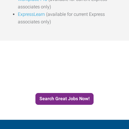
associates only)
ExpressLearn
(available for current Express
associates only)
Start the Journey to Your
Next Job with Express
Search Great Jobs Now!