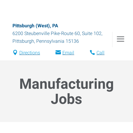
Pittsburgh (West), PA
6200 Steubenville Pike-Route 60, Suite 102
,
Pittsburgh
,
Pennsylvania
15136
Directions
Email
Call
Manufacturing
Jobs