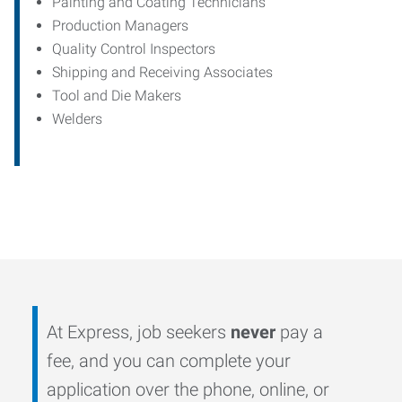
Painting and Coating Technicians
Production Managers
Quality Control Inspectors
Shipping and Receiving Associates
Tool and Die Makers
Welders
At Express, job seekers
never
pay a
fee, and you can complete your
application over the phone, online, or