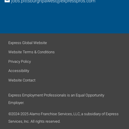
jobs.pittsburghpawest@expresspros.com
Express Global Website
Website Terms & Conditions
Privacy Policy
Accessibility
Website Contact
Express Employment Professionals is an Equal Opportunity
Employer.
©2024-2025 Alamo Franchise Services, LLC, a subsidiary of Express
Services, Inc. All rights reserved.