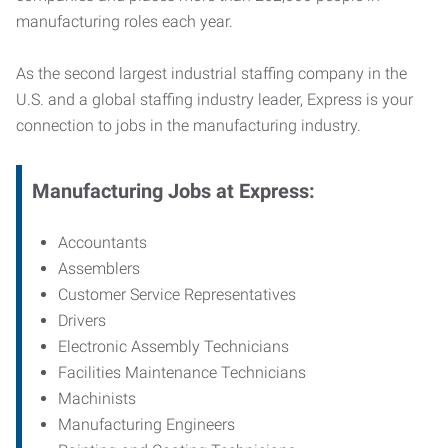
manufacturing roles each year.
As the second largest industrial staffing company in the
U.S. and a global staffing industry leader, Express is your
connection to jobs in the manufacturing industry.
Manufacturing
Jobs at Express:
Accountants
Assemblers
Customer Service Representatives
Drivers
Electronic Assembly Technicians
Facilities Maintenance Technicians
Machinists
Manufacturing Engineers