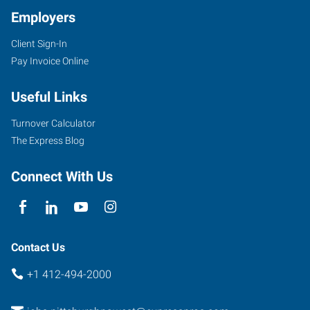
Employers
Client Sign-In
Pay Invoice Online
Useful Links
Turnover Calculator
The Express Blog
Connect With Us
Contact Us
+1 412-494-2000