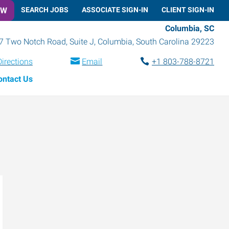
OW
SEARCH JOBS
ASSOCIATE SIGN-IN
CLIENT SIGN-IN
Columbia, SC
7 Two Notch Road, Suite J
,
Columbia
,
South Carolina
29223
Directions
Email
+1 803-788-8721
ontact Us