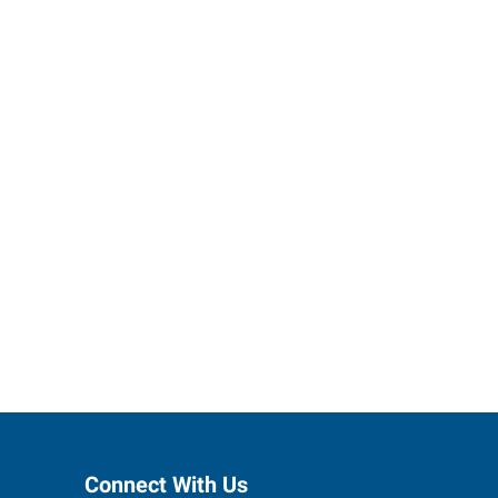
ses grow.
Connect With Us