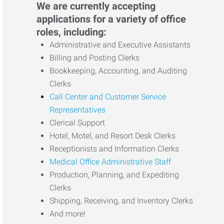
We are currently accepting
applications for a variety of office
roles, including:
Administrative and Executive Assistants
Billing and Posting Clerks
Bookkeeping, Accounting, and Auditing
Clerks
Call Center and Customer Service
Representatives
Clerical Support
Hotel, Motel, and Resort Desk Clerks
Receptionists and Information Clerks
Medical Office Administrative Staff
Production, Planning, and Expediting
Clerks
Shipping, Receiving, and Inventory Clerks
And more!