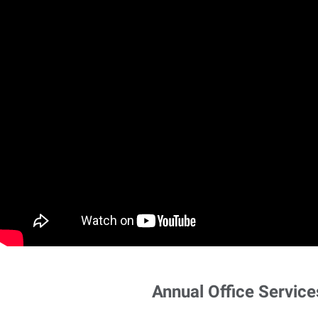
Annual Office Service