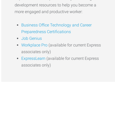
development resources to help you become a
more engaged and productive worker:
Business Office Technology and Career
Preparedness Certifications
Job Genius
Workplace Pro
(available for current Express
associates only)
ExpressLearn
(available for current Express
associates only)