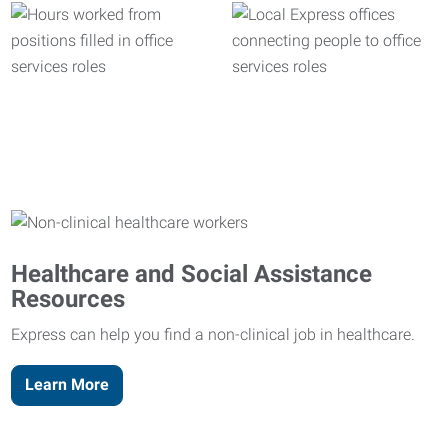
Healthcare and Social Assistance
Resources
Express can help you find a non-clinical job in healthcare.
Learn More