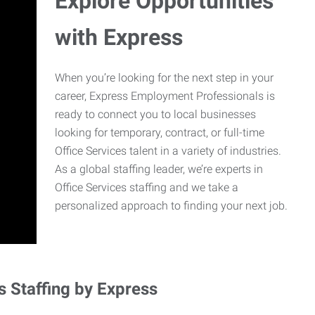
Explore Opportunities
with Express
When you’re looking for the next step in your
career, Express Employment Professionals is
ready to connect you to local businesses
looking for temporary, contract, or full-time
Office Services talent in a variety of industries.
As a global staffing leader, we’re experts in
Office Services staffing and we take a
personalized approach to finding your next job.
s Staffing by Express