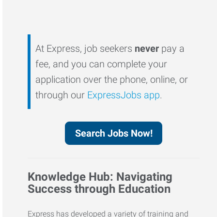
At Express, job seekers
never
pay a
fee, and you can complete your
application over the phone, online, or
through our
ExpressJobs app
.
Search Jobs Now!
Knowledge Hub: Navigating
Success through Education
Express has developed a variety of training and