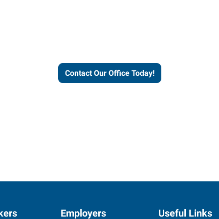
helps people thrive and busines
Contact Our Office Today!
kers
Employers
Useful Links