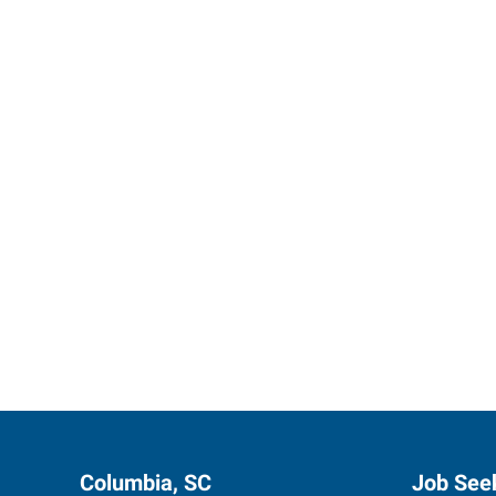
Express 
Columbia, SC
Job See