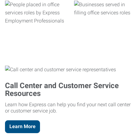
Call Center and Customer Service
Resources
Learn how Express can help you find your next call center
or customer service job.
Learn More