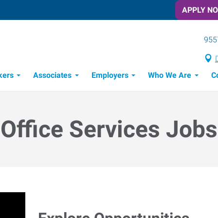
APPLY N
955
kers
Associates
Employers
Who We Are
C
Candidate Recruitment Process
Workforce Management Tools
Office Services Jobs