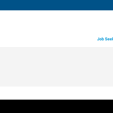
Job See