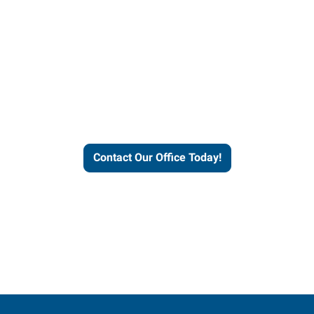
our office today to learn more 
workforce solutions.
Contact Our Office Today!