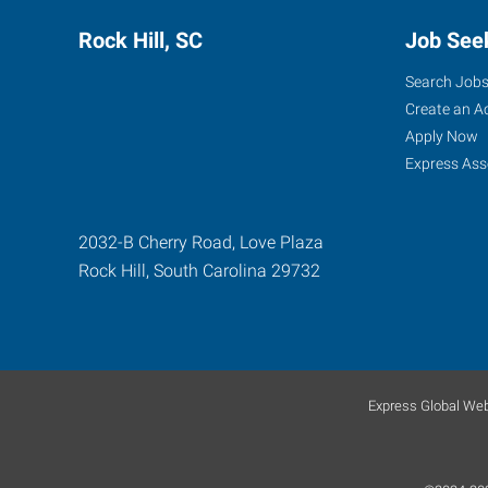
Rock Hill, SC
Job See
Search Job
Create an A
Apply Now
Express Ass
2032-B Cherry Road, Love Plaza
Rock Hill
,
South Carolina
29732
Express Global Web