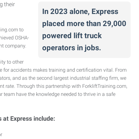
g their
In 2023 alone, Express
placed more than 29,000
ning.com to
powered lift truck
achieved OSHA-
ient company.
operators in jobs.
ty to other
e for accidents makes training and certification vital. From
ators, and as the second largest industrial staffing firm, we
nt rate. Through this partnership with ForkliftTraining.com,
r team have the knowledge needed to thrive in a safe
s at Express include:
r