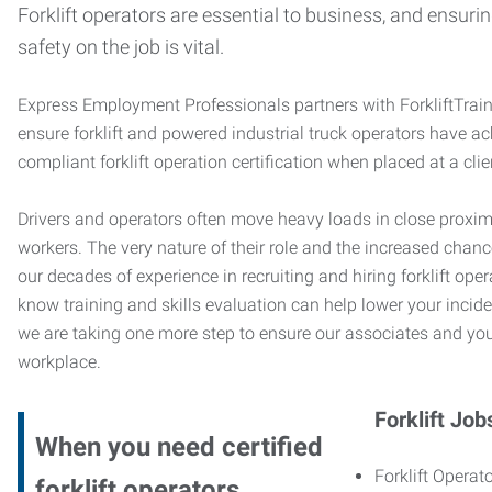
Forklift operators are essential to business, and ensurin
safety on the job is vital.
Express Employment Professionals partners with ForkliftTrai
ensure forklift and powered industrial truck operators have 
compliant forklift operation certification when placed at a cl
Drivers and operators often move heavy loads in close proximi
workers. The very nature of their role and the increased chanc
our decades of experience in recruiting and hiring forklift oper
know training and skills evaluation can help lower your incide
we are taking one more step to ensure our associates and you
workplace.
Forklift Job
When you need certified
Forklift Operato
forklift operators,