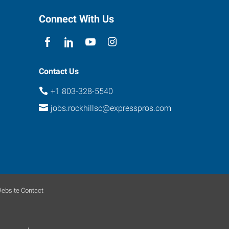
Connect With Us
Contact Us
+1 803-328-5540
jobs.rockhillsc@expresspros.com
ebsite Contact