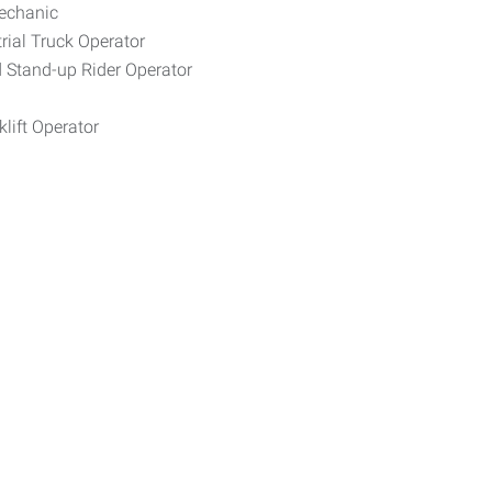
Mechanic
rial Truck Operator
d Stand-up Rider Operator
lift Operator