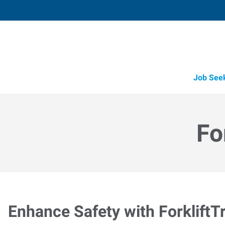
Job See
Fo
Enhance Safety with ForkliftT