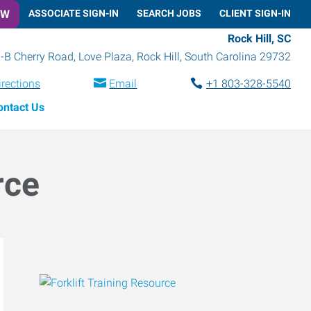
OW
ASSOCIATE SIGN-IN
SEARCH JOBS
CLIENT SIGN-IN
Rock Hill, SC
-B Cherry Road, Love Plaza
,
Rock Hill
,
South Carolina
29732
irections
Email
+1 803-328-5540
ontact Us
rce