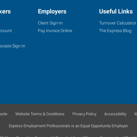
kers
Employers
Useful Links
s
Client Sign-In
Turnover Calculator
ccount
Pay Invoice Online
The Express Blog
ociate Sign-In
site
Website Terms & Conditions
Privacy Policy
Accessibility
W
Express Employment Professionals is an Equal Opportunity Employer.