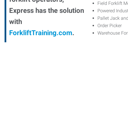
Field Forklift 
Express has the solution
Powered Indust
Pallet Jack an
with
Order Picker
ForkliftTraining.com
.
Warehouse Fork