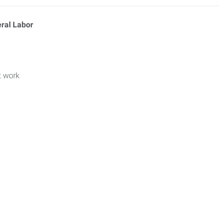
eral Labor
t work