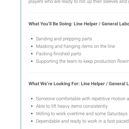
players who are ready to roll up their sleeves and 
What You’ll Be Doing: Line Helper / General Lab
Sanding and prepping parts
Masking and hanging items on the line
Packing finished parts
Supporting the team to keep production flow
What We’re Looking For: Line Helper / General 
Someone comfortable with repetitive motion 
Able to lift heavy items consistently
Willing to work overtime and some Saturdays
Dependable and ready to work in a fast-pace