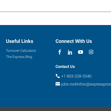
Useful Links
Connect With Us
Turnover Calculator
The Express Blog
Contact Us
+1 803-328-5540
jobs.rockhillsc@expresspro