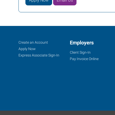
Apply Now
Email Us
Rock
Job
Employers
Search
Create an Account
Hill,
Seekers
Jobs
Apply Now
Client Sign-In
SC
Express Associate Sign-In
Pay Invoice Online
2032-
B
Cherry
Road,
Love