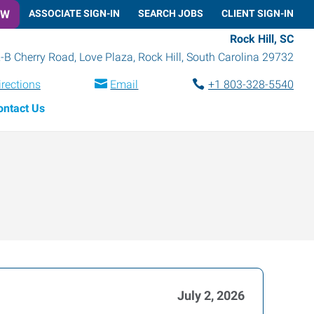
OW
ASSOCIATE SIGN-IN
SEARCH JOBS
CLIENT SIGN-IN
Rock Hill, SC
-B Cherry Road, Love Plaza
,
Rock Hill
,
South Carolina
29732
irections
Email
+1 803-328-5540
ontact Us
July 2, 2026