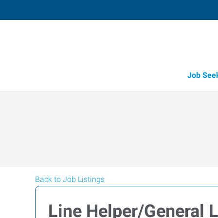
Job See
Back to Job Listings
Line Helper/General 