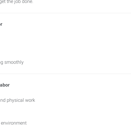
get the job done.
or
ing smoothly
Labor
and physical work
d environment