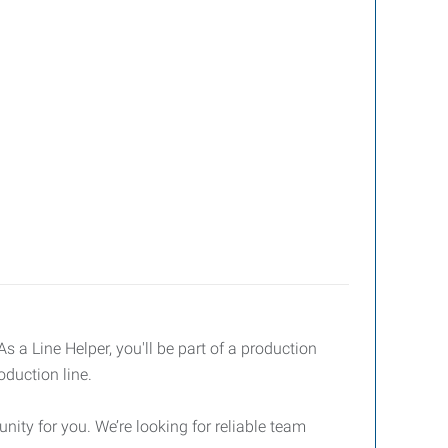
 a Line Helper, you'll be part of a production
oduction line.
nity for you. We’re looking for reliable team