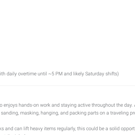
 daily overtime until ~5 PM and likely Saturday shifts)
o enjoys hands-on work and staying active throughout the day. As
e sanding, masking, hanging, and packing parts on a traveling pr
 and can lift heavy items regularly, this could be a solid opportu