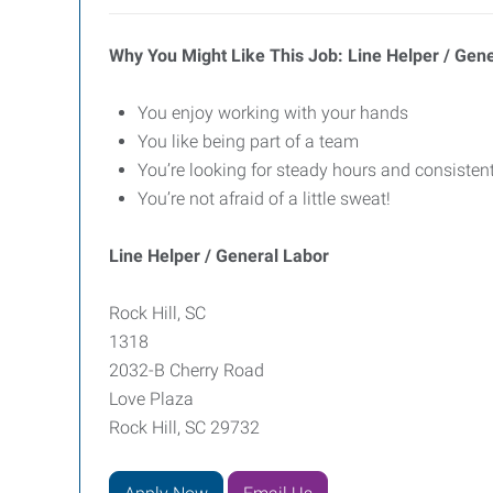
Why You Might Like This Job: Line Helper / Gen
You enjoy working with your hands
You like being part of a team
You’re looking for steady hours and consisten
You’re not afraid of a little sweat!
Line Helper / General Labor
Rock Hill, SC
1318
2032-B Cherry Road
Love Plaza
Rock Hill, SC 29732