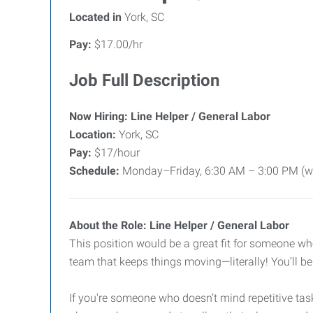
Located in
York, SC
Pay:
$17.00/hr
Job Full Description
Now Hiring: Line Helper / General Labor
Location:
York, SC
Pay:
$17/hour
Schedule:
Monday–Friday, 6:30 AM – 3:00 PM (with
About the Role: Line Helper / General Labor
This position would be a great fit for someone wh
team that keeps things moving—literally! You’ll b
If you're someone who doesn’t mind repetitive tasks