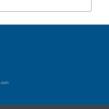
s.com