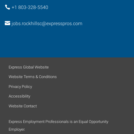
+1 803-328-5540
jobs.rockhillsc@expresspros.com
Express Global Website
Website Terms & Conditions
Privacy Policy
Accessibility
Website Contact
Express Employment Professionals is an Equal Opportunity
Employer.