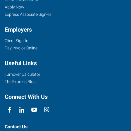
Hill,
Seekers
Jobs
Apply Now
SC
Express Associate Sign-In
Employers
Client Sign-In
Pay Invoice Online
2032-
B
Useful Links
Cherry
Road,
Turnover Calculator
Love
The Express Blog
Plaza
Rock
Connect With Us
Hill
,
South
Carolina
29732
Contact Us