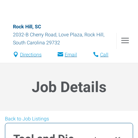
Rock Hill, SC
2032-B Cherry Road, Love Plaza
,
Rock Hill
,
South Carolina
29732
Directions
Email
Call
Job Details
Back to Job Listings