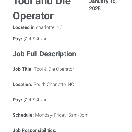
Tool and Die
January 16,
2025
Operator
Located in
charlotte, NC
Pay:
$24-$30/hr
Job Full Description
Job Title:
Tool & Die Operator
Location:
South Charlotte, NC
Pay:
$24-$30/hr
Schedule:
Monday-Friday, 5am-3pm
Job Responsibilities: