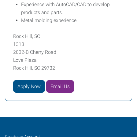
Experience with AutoCAD/CAD to develop
products and parts.
Metal molding experience.
Rock Hill, SC
1318
2032-B Cherry Road
Love Plaza
Rock Hill, SC 29732
Apply Now
Email Us
Rock
Job
Search
Create an Account