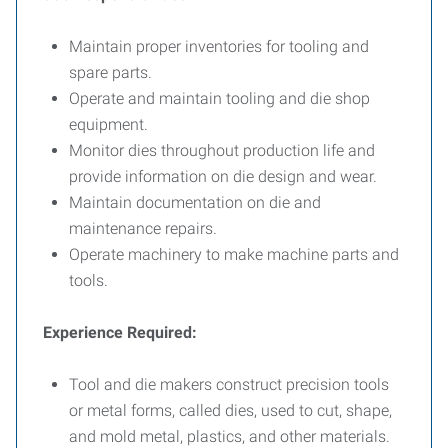
Maintain proper inventories for tooling and
spare parts.
Operate and maintain tooling and die shop
equipment.
Monitor dies throughout production life and
provide information on die design and wear.
Maintain documentation on die and
maintenance repairs.
Operate machinery to make machine parts and
tools.
Experience Required:
Tool and die makers construct precision tools
or metal forms, called dies, used to cut, shape,
and mold metal, plastics, and other materials.