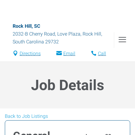
Rock Hill, SC
2032-B Cherry Road, Love Plaza
,
Rock Hill
,
South Carolina
29732
Directions
Email
Call
Job Details
Back to Job Listings