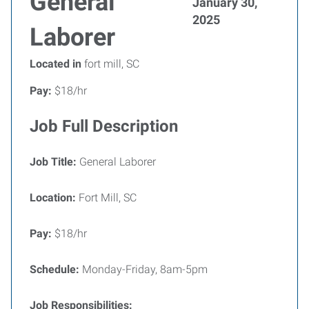
General
January 30,
2025
Laborer
Located in
fort mill, SC
Pay:
$18/hr
Job Full Description
Job Title:
General Laborer
Location:
Fort Mill, SC
Pay:
$18/hr
Schedule:
Monday-Friday, 8am-5pm
Job Responsibilities: