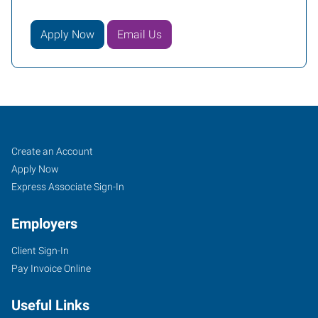
Apply Now
Email Us
Rock
Job
Search
Create an Account
Hill,
Seekers
Jobs
Apply Now
SC
Express Associate Sign-In
Employers
Client Sign-In
Pay Invoice Online
2032-
B
Useful Links
Cherry