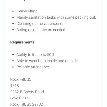
Heavy lifting.
Mainly sanitation tasks with some packing out.
Cleaning up the warehouse.
Acting as a floater as needed.
Requirements:
Ability to lift up to 50 lbs.
Able to work both inside and outside.
Reliable attendance.
Rock Hill, SC
1318
2032-B Cherry Road
Love Plaza
Rock Hill, SC 29732