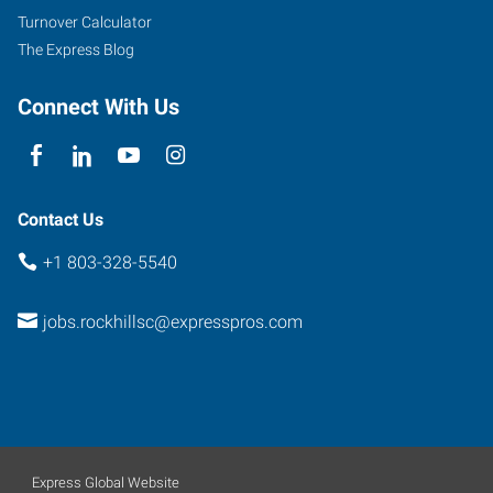
Road,
Turnover Calculator
Love
The Express Blog
Plaza
Rock
Connect With Us
Hill
,
South
Carolina
29732
Contact Us
+1 803-328-5540
jobs.rockhillsc@expresspros.com
Express Global Website