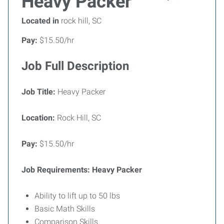
Heavy Packer
Located in
rock hill, SC
Pay:
$15.50/hr
Job Full Description
Job Title:
Heavy Packer
Location:
Rock Hill, SC
Pay:
$15.50/hr
Job Requirements: Heavy Packer
Ability to lift up to 50 lbs
Basic Math Skills
Comparison Skills