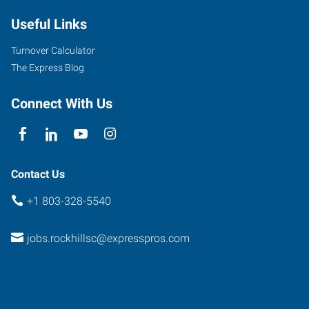
B
Useful Links
Cherry
Road,
Turnover Calculator
Love
The Express Blog
Plaza
Rock
Connect With Us
Hill
,
South
Carolina
29732
Contact Us
+1 803-328-5540
jobs.rockhillsc@expresspros.com