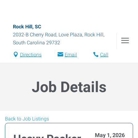
Rock Hill, SC
2032-B Cherry Road, Love Plaza
,
Rock Hill
,
South Carolina
29732
Directions
Email
Call
Job Details
Back to Job Listings
May 1, 2026