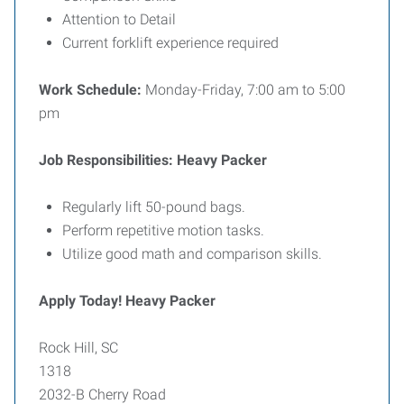
Attention to Detail
Current forklift experience required
Work Schedule:
Monday-Friday, 7:00 am to 5:00
pm
Job Responsibilities: Heavy Packer
Regularly lift 50-pound bags.
Perform repetitive motion tasks.
Utilize good math and comparison skills.
Apply Today! Heavy Packer
Rock Hill, SC
1318
2032-B Cherry Road