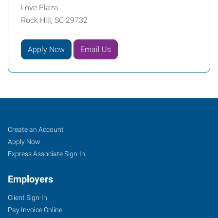
Love Plaza
Rock Hill, SC 29732
Apply Now
Email Us
Rock
Job
Search
Create an Account
Hill,
Seekers
Jobs
Apply Now
SC
Express Associate Sign-In
Employers
Client Sign-In
Pay Invoice Online
2032-