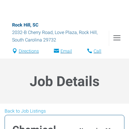
Rock Hill, SC
2032-B Cherry Road, Love Plaza
,
Rock Hill
,
South Carolina
29732
Directions
Email
Call
Job Details
Back to Job Listings