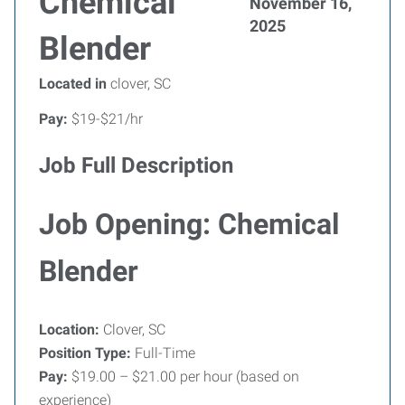
Chemical
November 16,
2025
Blender
Located in
clover, SC
Pay:
$19-$21/hr
Job Full Description
Job Opening: Chemical
Blender
Location:
Clover, SC
Position Type:
Full-Time
Pay:
$19.00 – $21.00 per hour (based on
experience)