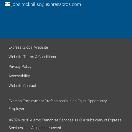
jobs.rockhillsc@expresspros.com
Express Global Website
Website Terms & Conditions
Privacy Policy
Accessibility
Website Contact
Express Employment Professionals is an Equal Opportunity
Employer.
©2024-2026 Alamo Franchise Services, LLC, a subsidiary of Express
Services, Inc. All rights reserved.