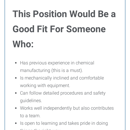
This Position Would Be a
Good Fit For Someone
Who:
Has previous experience in chemical
manufacturing (this is a must).
Is mechanically inclined and comfortable
working with equipment.
Can follow detailed procedures and safety
guidelines.
Works well independently but also contributes
to a team.
Is open to learning and takes pride in doing