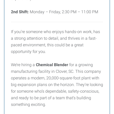
2nd Shift:
Monday – Friday, 2:30 PM – 11:00 PM
If you’re someone who enjoys hands-on work, has
a strong attention to detail, and thrives in a fast-
paced environment, this could be a great
opportunity for you.
We’re hiring a
Chemical Blender
for a growing
manufacturing facility in Clover, SC. This company
operates a modern, 20,000-square-foot plant with
big expansion plans on the horizon. They’re looking
for someone who’s dependable, safety-conscious,
and ready to be part of a team that’s building
something exciting.