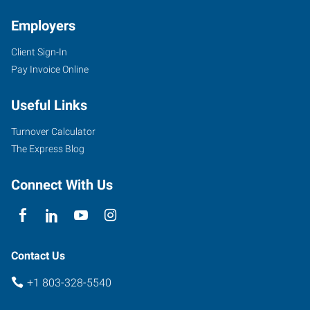
Employers
Client Sign-In
Pay Invoice Online
2032-
B
Useful Links
Cherry
Road,
Turnover Calculator
Love
The Express Blog
Plaza
Rock
Connect With Us
Hill
,
South
Carolina
29732
Contact Us
+1 803-328-5540