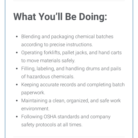
What You’ll Be Doing:
Blending and packaging chemical batches
according to precise instructions.
Operating forklifts, pallet jacks, and hand carts
to move materials safely.
Filling, labeling, and handling drums and pails
of hazardous chemicals.
Keeping accurate records and completing batch
paperwork.
Maintaining a clean, organized, and safe work
environment.
Following OSHA standards and company
safety protocols at all times.