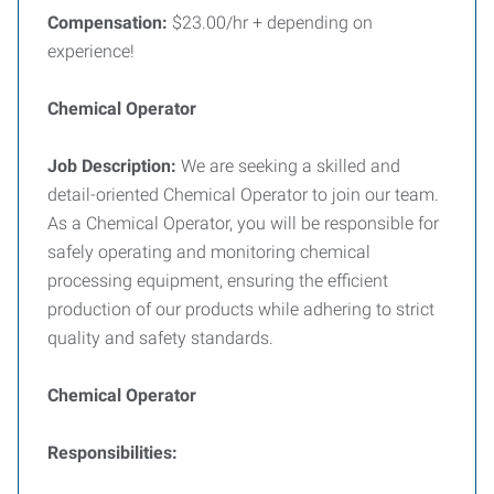
Compensation:
$23.00/hr + depending on
experience!
Chemical Operator
Job Description:
We are seeking a skilled and
detail-oriented Chemical Operator to join our team.
As a Chemical Operator, you will be responsible for
safely operating and monitoring chemical
processing equipment, ensuring the efficient
production of our products while adhering to strict
quality and safety standards.
Chemical Operator
Responsibilities: