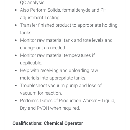
QC analysis.
Also Perform Solids, formaldehyde and PH
adjustment Testing.
Transfer finished product to appropriate holding
tanks.
Monitor raw material tank and tote levels and
change out as needed.
Monitor raw material temperatures if
applicable.
Help with receiving and unloading raw
materials into appropriate tanks.
Troubleshoot vacuum pump and loss of
vacuum for reaction.
Performs Duties of Production Worker – Liquid,
Dry and PVOH when required.
Qualifications: Chemical Operator