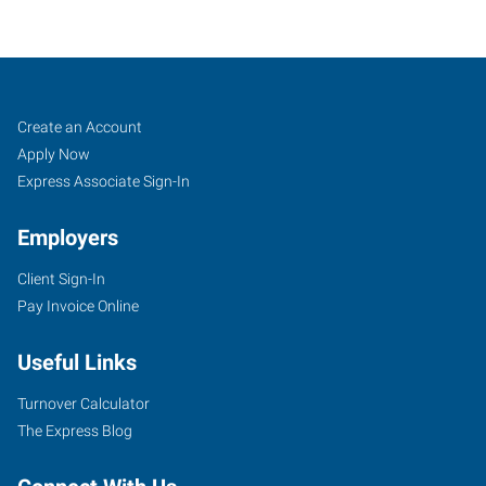
Rock
Job
Search
Create an Account
Hill,
Seekers
Jobs
Apply Now
SC
Express Associate Sign-In
Employers
Client Sign-In
Pay Invoice Online
2032-
B
Useful Links
Cherry
Road,
Turnover Calculator
Love
The Express Blog
Plaza
Rock