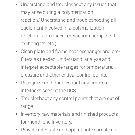
Understand and troubleshoot any issues that
may arise during a polymerization
reaction/ Understand and troubleshooting all
equipment involved in a polymerization
reaction. (i.e. condenser, vacuum pump, heat
exchangers, etc.)
Clean plate and frame heat exchanger and pre-
filters as needed, Understand, analyze and
interpret acceptable ranges for temperature,
pressure and other critical control points.
Recognize and troubleshoot any process
interlocks seen at the DCS.
Troubleshoot any control points that are out of
range
Inventory raw materials and finished products
for month end inventory.
Provide adequate and appropriate samples for