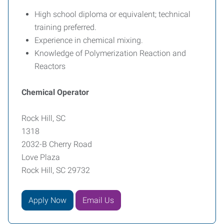
High school diploma or equivalent; technical
training preferred.
Experience in chemical mixing.
Knowledge of Polymerization Reaction and
Reactors
Chemical Operator
Rock Hill, SC
1318
2032-B Cherry Road
Love Plaza
Rock Hill, SC 29732
Apply Now
Email Us