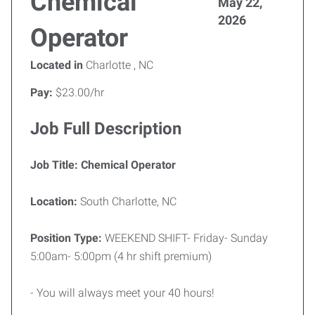
Chemical
May 22,
2026
Operator
Located in
Charlotte , NC
Pay:
$23.00/hr
Job Full Description
Job Title: Chemical Operator
Location:
South Charlotte, NC
Position Type:
WEEKEND SHIFT- Friday- Sunday
5:00am- 5:00pm (4 hr shift premium)
- You will always meet your 40 hours!