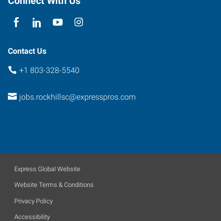
Connect With Us
Hill
,
South
Carolina
29732
Contact Us
+1 803-328-5540
jobs.rockhillsc@expresspros.com
Express Global Website
Website Terms & Conditions
Privacy Policy
Accessibility