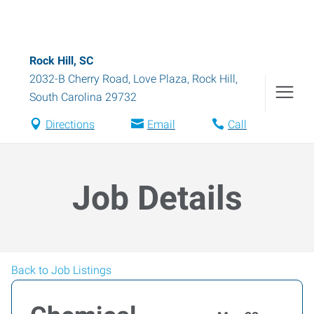
Rock Hill, SC
2032-B Cherry Road, Love Plaza
,
Rock Hill
,
South Carolina
29732
Directions
Email
Call
Job Details
Back to Job Listings