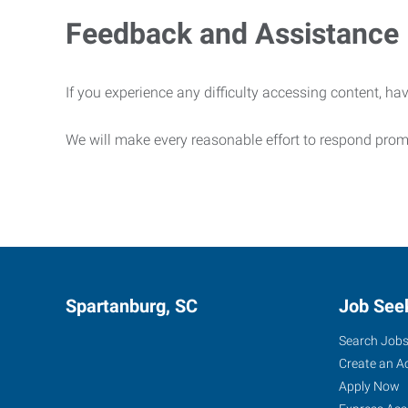
Feedback and Assistance
If you experience any difficulty accessing content, hav
We will make every reasonable effort to respond prom
Spartanburg, SC
Job See
Search Job
Create an A
Apply Now