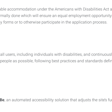
nable accommodation under the Americans with Disabilities Act a
rmally done which will ensure an equal employment opportunity
y forms or to otherwise participate in the application process.
all users, including individuals with disabilities, and continuous
eople as possible, following best practices and standards defi
iBe
, an automated accessibility solution that adjusts the site’s 