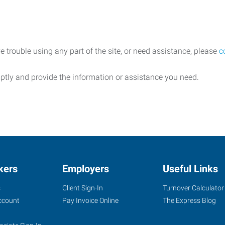
e trouble using any part of the site, or need assistance, please
c
ptly and provide the information or assistance you need.
kers
Employers
Useful Links
s
Client Sign-In
Turnover Calculator
ccount
Pay Invoice Online
The Express Blog