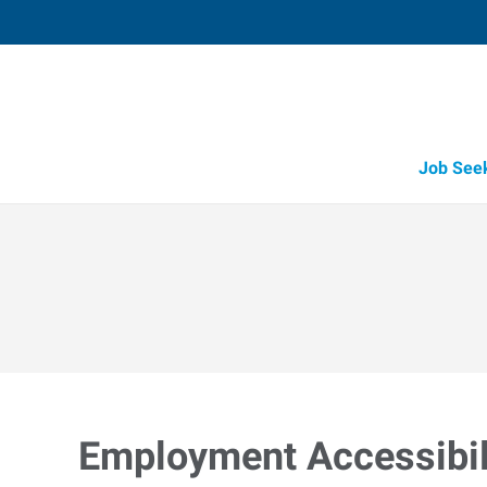
Job See
Employment Accessibili