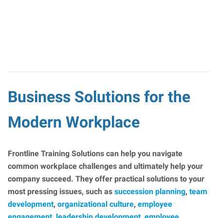
Business Solutions for the
Modern Workplace
Frontline Training Solutions can help you navigate
common workplace challenges and ultimately help your
company succeed. They offer practical solutions to your
most pressing issues, such as
succession planning
,
team
development
,
organizational culture
,
employee
engagement
,
leadership development
,
employee