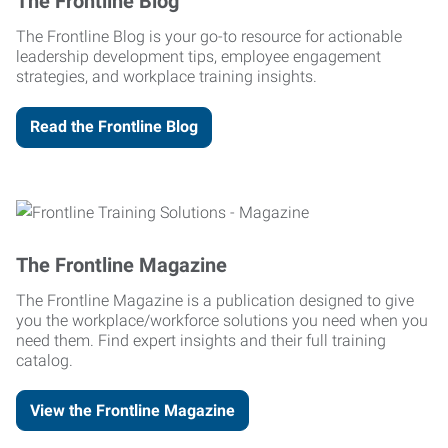
The Frontline Blog
The Frontline Blog is your go-to resource for actionable
leadership development tips, employee engagement
strategies, and workplace training insights.
Read the Frontline Blog
The Frontline Magazine
The Frontline Magazine is a publication designed to give
you the workplace/workforce solutions you need when you
need them. Find expert insights and their full training
catalog.
View the Frontline Magazine