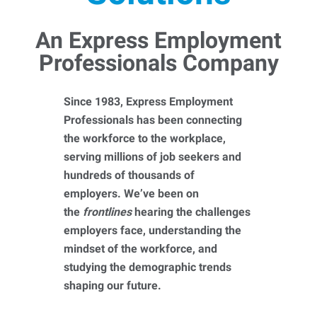
An Express Employment
Professionals Company
Since 1983, Express Employment
Professionals has been connecting
the workforce to the workplace,
serving millions of job seekers and
hundreds of thousands of
employers. We’ve been on
the
frontlines
hearing the challenges
employers face, understanding the
mindset of the workforce, and
studying the demographic trends
shaping our future.