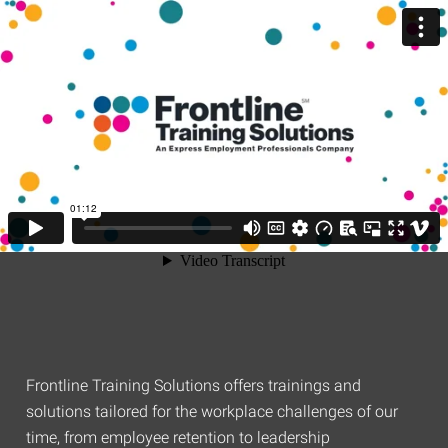
Frontline Training Solutions offers trainings and
solutions tailored for the workplace challenges of our
time, from employee retention to leadership