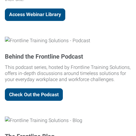
Access Webinar Library
Behind the Frontline Podcast
This podcast series, hosted by Frontline Training Solutions,
offers in-depth discussions around timeless solutions for
your everyday workplace and workforce challenges.
Check Out the Podcast