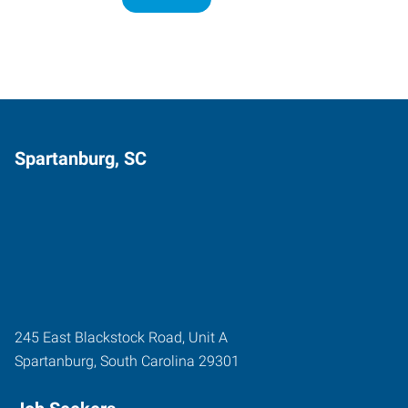
Spartanburg, SC
245 East Blackstock Road, Unit A
Spartanburg
,
South Carolina
29301