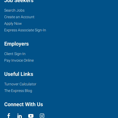
Job Seekers
Search Jobs
Create an Account
Apply Now
Express Associate Sign-In
Employers
Client Sign-In
Pay Invoice Online
Useful Links
Turnover Calculator
The Express Blog
Connect With Us