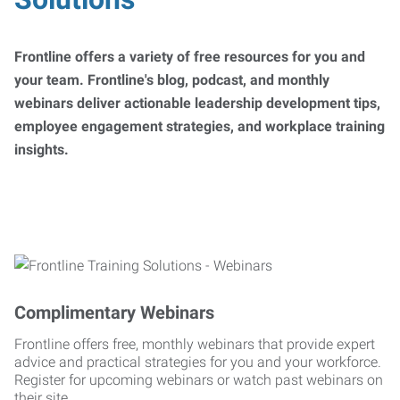
Frontline offers a variety of free resources for you and
your team. Frontline's blog, podcast, and monthly
webinars deliver actionable leadership development tips,
employee engagement strategies, and workplace training
insights.
Complimentary Webinars
Frontline offers free, monthly webinars that provide expert
advice and practical strategies for you and your workforce.
Register for upcoming webinars or watch past webinars on
their site.