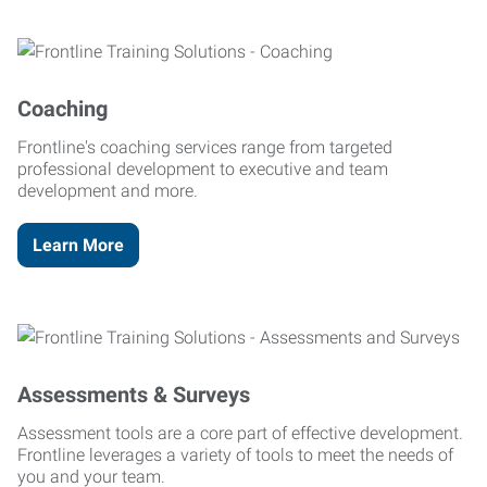
Coaching
Frontline's coaching services range from targeted
professional development to executive and team
development and more.
Learn More
Assessments & Surveys
Assessment tools are a core part of effective development.
Frontline leverages a variety of tools to meet the needs of
you and your team.