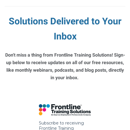
Solutions Delivered to Your
Inbox
Don't miss a thing from Frontline Training Solutions! Sign-
up below to receive updates on all of our free resources,
like monthly webinars, podcasts, and blog posts, directly
in your inbox.