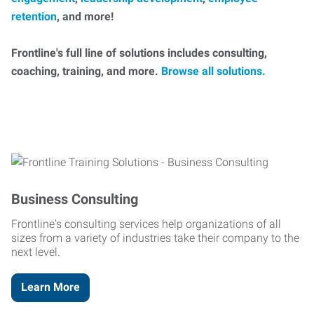
retention
, and more!
Frontline's full line of solutions includes consulting,
coaching, training, and more.
Browse all solutions.
Business Consulting
Frontline's consulting services help organizations of all
sizes from a variety of industries take their company to the
next level.
Learn More