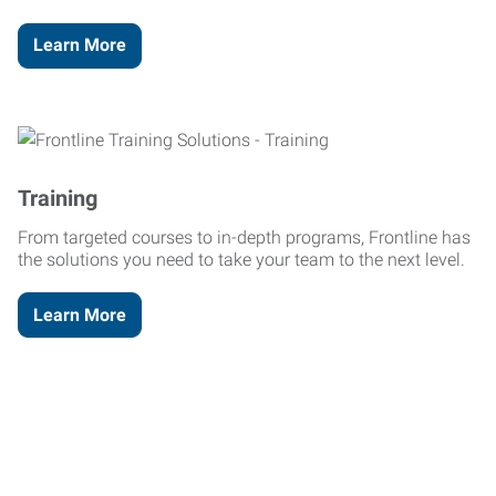
Learn More
Training
From targeted courses to in-depth programs, Frontline has
the solutions you need to take your team to the next level.
Learn More