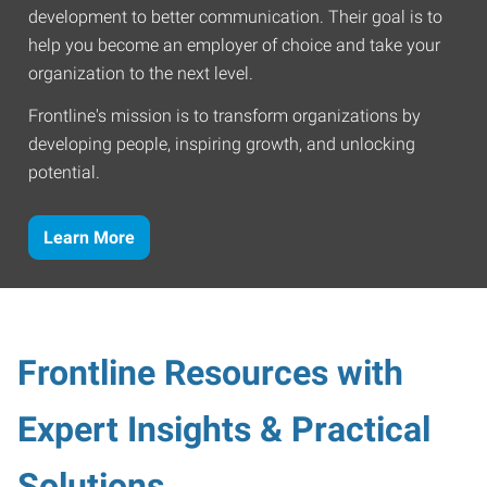
development to better communication. Their goal is to
help you become an employer of choice and take your
organization to the next level.
Frontline's mission is to transform organizations by
developing people, inspiring growth, and unlocking
potential.
Learn More
Frontline Resources with
Expert Insights & Practical
Solutions