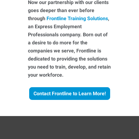
Now our partnership with our clients
goes deeper than ever before
through
Frontline Training Solutions
,
an Express Employment
Professionals company. Born out of
a desire to do more for the
companies we serve, Frontline is
dedicated to providing the solutions
you need to train, develop, and retain
your workforce.
Contact Frontline to Learn More!