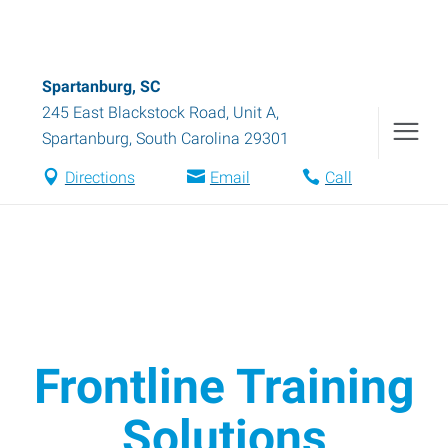
Spartanburg, SC
245 East Blackstock Road, Unit A
,
Spartanburg
,
South Carolina
29301
Directions
Email
Call
Frontline Training
Solutions