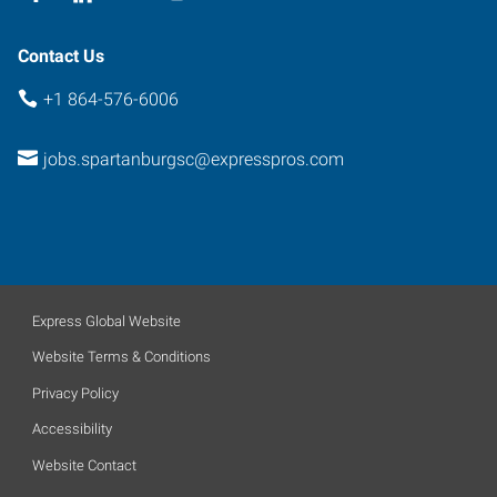
Contact Us
+1 864-576-6006
jobs.spartanburgsc@expresspros.com
Express Global Website
Website Terms & Conditions
Privacy Policy
Accessibility
Website Contact