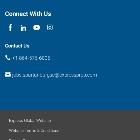
Spartanburg
,
South
Connect With Us
Carolina
29301
Contact Us
+1 864-576-6006
jobs.spartanburgsc@expresspros.com
Express Global Website
Website Terms & Conditions