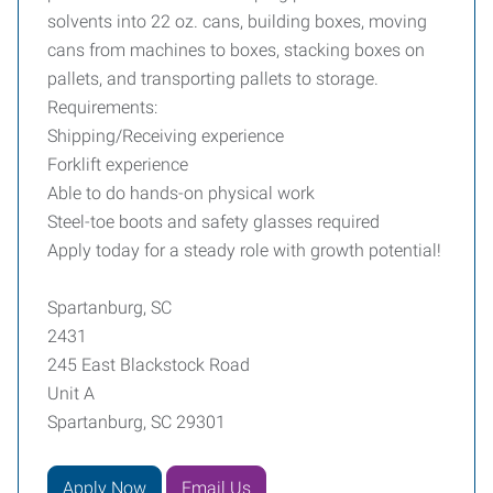
solvents into 22 oz. cans, building boxes, moving
cans from machines to boxes, stacking boxes on
pallets, and transporting pallets to storage.
Requirements:
Shipping/Receiving experience
Forklift experience
Able to do hands-on physical work
Steel-toe boots and safety glasses required
Apply today for a steady role with growth potential!
Spartanburg, SC
2431
245 East Blackstock Road
Unit A
Spartanburg, SC 29301
Apply Now
Email Us