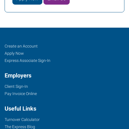
Spartanburg,
Job
Search
Create an Account
SC
Seekers
Jobs
Apply Now
Express Associate Sign-In
Employers
Client Sign-In
245
Pay Invoice Online
East
Blackstock
Useful Links
Road,
Unit
Turnover Calculator
A
The Express Blog