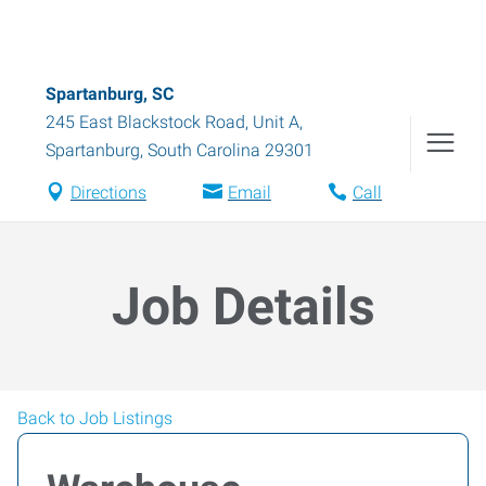
Spartanburg, SC
245 East Blackstock Road, Unit A
,
Spartanburg
,
South Carolina
29301
Directions
Email
Call
Job Details
Back to Job Listings