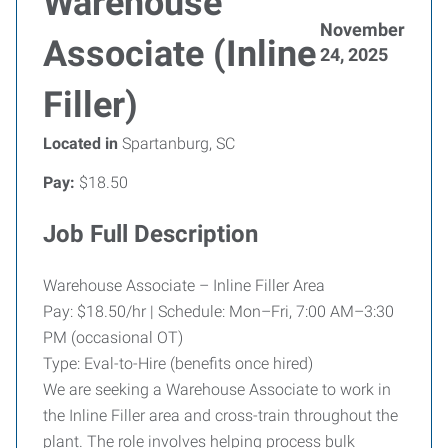
Warehouse
November
Associate (Inline
24, 2025
Filler)
Located in
Spartanburg, SC
Pay:
$18.50
Job Full Description
Warehouse Associate – Inline Filler Area
Pay: $18.50/hr | Schedule: Mon–Fri, 7:00 AM–3:30
PM (occasional OT)
Type: Eval-to-Hire (benefits once hired)
We are seeking a Warehouse Associate to work in
the Inline Filler area and cross-train throughout the
plant. The role involves helping process bulk