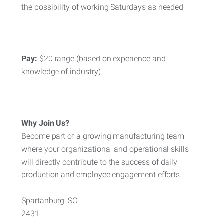
the possibility of working Saturdays as needed
Pay:
$20 range (based on experience and
knowledge of industry)
Why Join Us?
Become part of a growing manufacturing team
where your organizational and operational skills
will directly contribute to the success of daily
production and employee engagement efforts.
Spartanburg, SC
2431