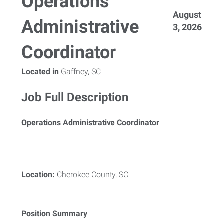
Operations
August
Administrative
3, 2026
Coordinator
Located in
Gaffney, SC
Job Full Description
Operations Administrative Coordinator
Location:
Cherokee County, SC
Position Summary