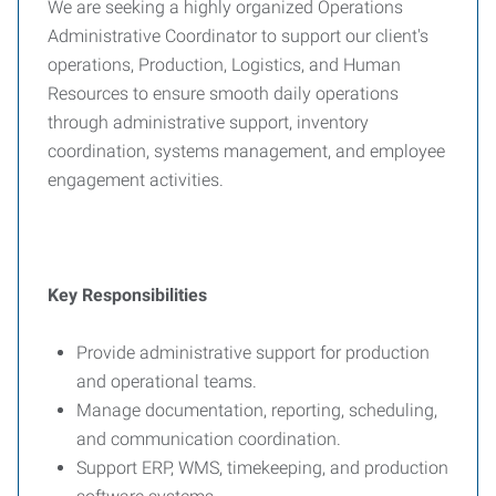
We are seeking a highly organized Operations
Administrative Coordinator to support our client's
operations, Production, Logistics, and Human
Resources to ensure smooth daily operations
through administrative support, inventory
coordination, systems management, and employee
engagement activities.
Key Responsibilities
Provide administrative support for production
and operational teams.
Manage documentation, reporting, scheduling,
and communication coordination.
Support ERP, WMS, timekeeping, and production