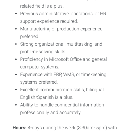
related field is a plus.
Previous administrative, operations, or HR
support experience required.
Manufacturing or production experience
preferred.
Strong organizational, multitasking, and
problem-solving skills.
Proficiency in Microsoft Office and general
computer systems.
Experience with ERP, WMS, or timekeeping
systems preferred.
Excellent communication skills; bilingual
English/Spanish is a plus.
Ability to handle confidential information
professionally and accurately.
Hours:
4-days during the week (8:30am- 5pm) with