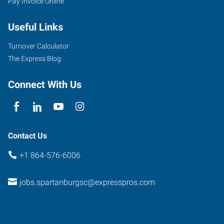
Pay Invoice Online
East
Blackstock
Useful Links
Road,
Unit
Turnover Calculator
A
The Express Blog
Spartanburg
,
South
Connect With Us
Carolina
29301
Contact Us
+1 864-576-6006
jobs.spartanburgsc@expresspros.com