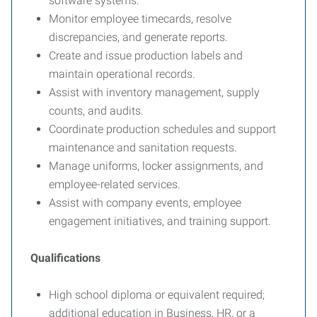
software systems.
Monitor employee timecards, resolve
discrepancies, and generate reports.
Create and issue production labels and
maintain operational records.
Assist with inventory management, supply
counts, and audits.
Coordinate production schedules and support
maintenance and sanitation requests.
Manage uniforms, locker assignments, and
employee-related services.
Assist with company events, employee
engagement initiatives, and training support.
Qualifications
High school diploma or equivalent required;
additional education in Business, HR, or a