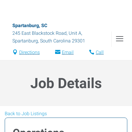
Spartanburg, SC
245 East Blackstock Road, Unit A
,
Spartanburg
,
South Carolina
29301
Directions
Email
Call
Job Details
Back to Job Listings