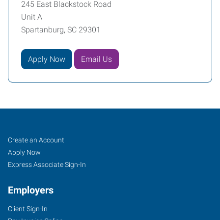
245 East Blackstock Road
Unit A
Spartanburg, SC 29301
Apply Now
Email Us
Spartanburg,
Job
Search
Create an Account
SC
Seekers
Jobs
Apply Now
Express Associate Sign-In
Employers
Client Sign-In
245