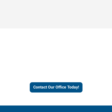
Contact our office today to
learn more about our
workforce solutions.
Contact Our Office Today!