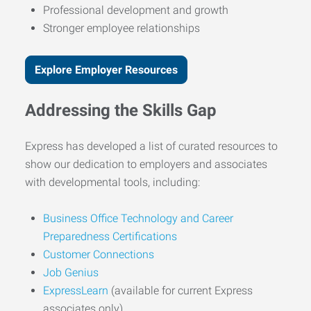
Professional development and growth
Stronger employee relationships
Explore Employer Resources
Addressing the Skills Gap
Express has developed a list of curated resources to
show our dedication to employers and associates
with developmental tools, including:
Business Office Technology and Career
Preparedness Certifications
Customer Connections
Job Genius
ExpressLearn
(available for current Express
associates only)