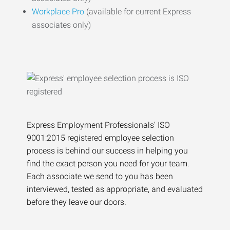
Workplace Pro
(available for current Express
associates only)
Express Employment Professionals’ ISO
9001:2015 registered employee selection
process is behind our success in helping you
find the exact person you need for your team.
Each associate we send to you has been
interviewed, tested as appropriate, and evaluated
before they leave our doors.