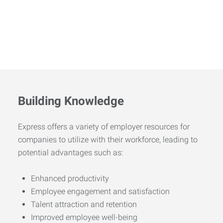
Building Knowledge
Express offers a variety of employer resources for
companies to utilize with their workforce, leading to
potential advantages such as:
Enhanced productivity
Employee engagement and satisfaction
Talent attraction and retention
Improved employee well-being