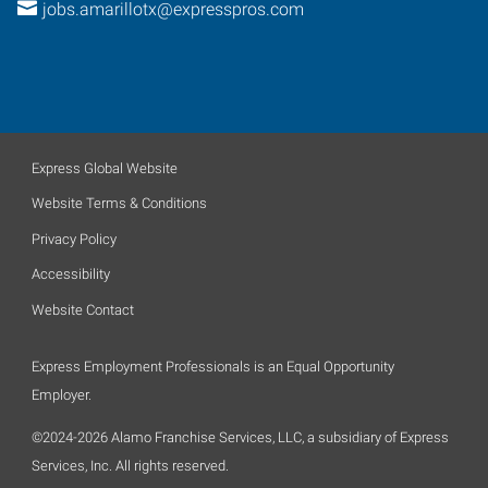
jobs.amarillotx@expresspros.com
Express Global Website
Website Terms & Conditions
Privacy Policy
Accessibility
Website Contact
Express Employment Professionals is an Equal Opportunity
Employer.
©2024-2026 Alamo Franchise Services, LLC, a subsidiary of Express
Services, Inc. All rights reserved.