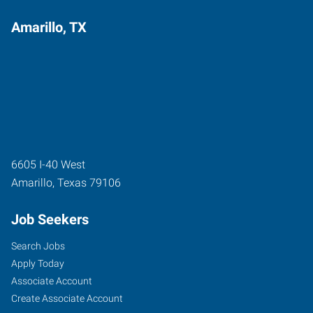
Amarillo, TX
6605 I-40 West
Amarillo
,
Texas
79106
Job Seekers
Search Jobs
Apply Today
Associate Account
Create Associate Account