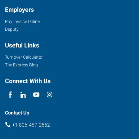
Employers
Pay Invoice Online
Deputy
Useful Links
Turnover Calculator
The Express Blog
Connect With Us
Contact Us
+1 806-467-2562