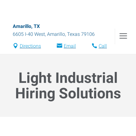
Amarillo, TX
6605 I-40 West
,
Amarillo
,
Texas
79106
Directions
Email
Call
Light Industrial
Hiring Solutions