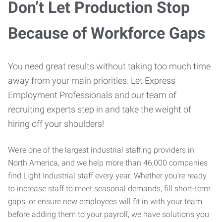
Don’t Let Production Stop
Because of Workforce Gaps
You need great results without taking too much time
away from your main priorities. Let Express
Employment Professionals and our team of
recruiting experts step in and take the weight of
hiring off your shoulders!
We’re one of the largest industrial staffing providers in
North America, and we help more than 46,000 companies
find Light Industrial staff every year. Whether you’re ready
to increase staff to meet seasonal demands, fill short-term
gaps, or ensure new employees will fit in with your team
before adding them to your payroll, we have solutions you