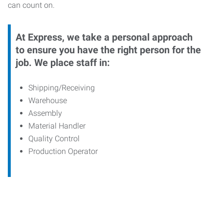
can count on.
At Express, we take a personal approach
to ensure you have the right person for the
job. We place staff in:
Shipping/Receiving
Warehouse
Assembly
Material Handler
Quality Control
Production Operator