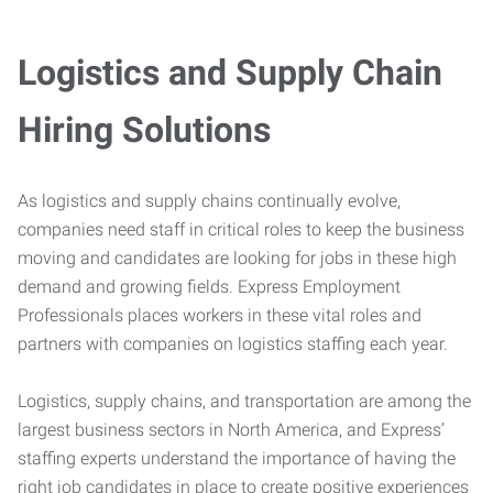
Logistics and Supply Chain
Hiring Solutions
As logistics and supply chains continually evolve,
companies need staff in critical roles to keep the business
moving and candidates are looking for jobs in these high
demand and growing fields. Express Employment
Professionals places workers in these vital roles and
partners with companies on logistics staffing each year.
Logistics, supply chains, and transportation are among the
largest business sectors in North America, and Express’
staffing experts understand the importance of having the
right job candidates in place to create positive experiences