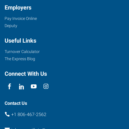
Employers
Pay Invoice Online
Deputy
Useful Links
Turnover Calculator
The Express Blog
Connect With Us
Contact Us
+1 806-467-2562