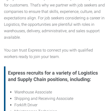
for customers. That’s why we partner with job seekers and
companies to ensure that skills, experience, culture, and
expectations align. For job seekers considering a career in
Logistics, the opportunities are plentiful with roles in
warehouses, delivery, administrative, and sales support
available.
You can trust Express to connect you with qualified
workers ready to join your team.
Express recruits for a variety of Logistics
and Supply Chain positions, including:
Warehouse Associate
Shipping and Receiving Associate
Forklift Driver