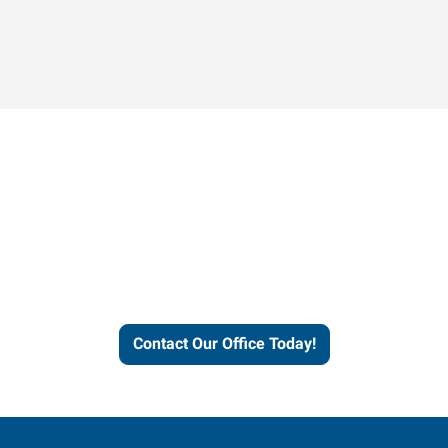
Contact our office today to
learn more about our
workforce solutions.
Contact Our Office Today!