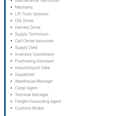
Maintenance Technician
Mechanic
Lift Truck Operator
CDL Driver
Delivery Driver
Supply Technician
Call Center Associate
Supply Clerk
Inventory Coordinator
Purchasing Assistant
Import/Export Clerk
Dispatcher
Warehouse Manager
Cargo Agent
Terminal Manager
Freight Forwarding Agent
Customs Broker