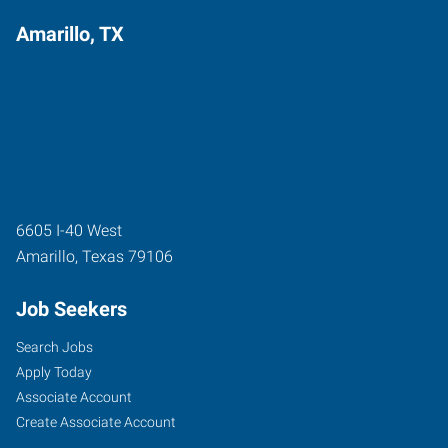
Amarillo, TX
6605 I-40 West
Amarillo
,
Texas
79106
Job Seekers
Search Jobs
Apply Today
Associate Account
Create Associate Account