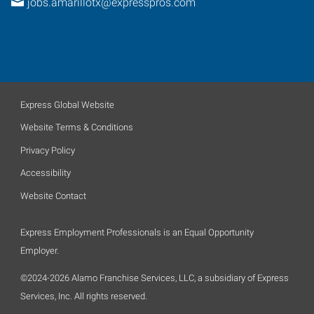
jobs.amarillotx@expresspros.com
Express Global Website
Website Terms & Conditions
Privacy Policy
Accessibility
Website Contact
Express Employment Professionals is an Equal Opportunity
Employer.
©2024-2026 Alamo Franchise Services, LLC, a subsidiary of Express
Services, Inc. All rights reserved.