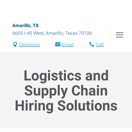
Amarillo, TX
6605 I-40 West
,
Amarillo
,
Texas
79106
Directions
Email
Call
Logistics and
Supply Chain
Hiring Solutions