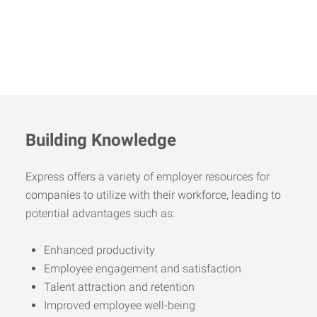
Building Knowledge
Express offers a variety of employer resources for
companies to utilize with their workforce, leading to
potential advantages such as:
Enhanced productivity
Employee engagement and satisfaction
Talent attraction and retention
Improved employee well-being