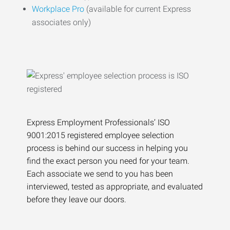
Workplace Pro
(available for current Express
associates only)
Express Employment Professionals’ ISO
9001:2015 registered employee selection
process is behind our success in helping you
find the exact person you need for your team.
Each associate we send to you has been
interviewed, tested as appropriate, and evaluated
before they leave our doors.