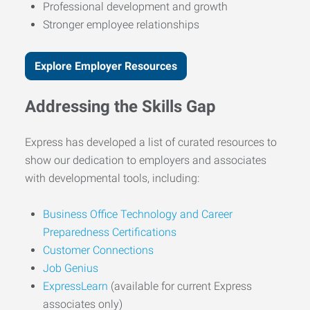
Professional development and growth
Stronger employee relationships
Explore Employer Resources
Addressing the Skills Gap
Express has developed a list of curated resources to
show our dedication to employers and associates
with developmental tools, including:
Business Office Technology and Career
Preparedness Certifications
Customer Connections
Job Genius
ExpressLearn
(available for current Express
associates only)