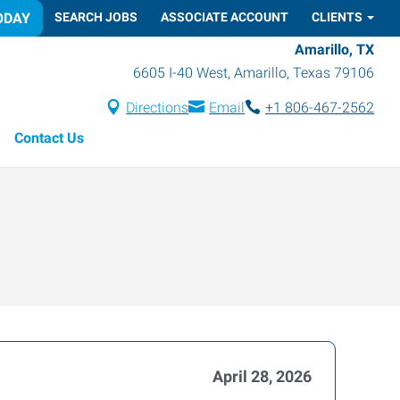
ODAY
SEARCH JOBS
ASSOCIATE ACCOUNT
CLIENTS
Amarillo, TX
6605 I-40 West
,
Amarillo
,
Texas
79106
Directions
Email
+1 806-467-2562
Contact Us
April 28, 2026