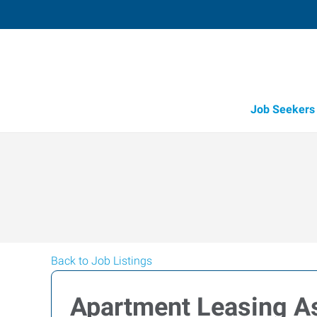
Job Seekers
Back to Job Listings
Apartment Leasing As