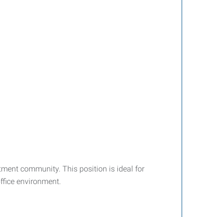
tment community. This position is ideal for
ffice environment.