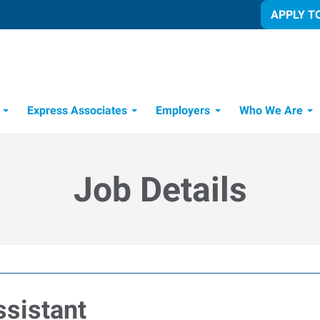
APPLY T
Express Associates
Employers
Who We Are
Candidate Recruitment Process
Workforce Management Tools
Job Details
sistant