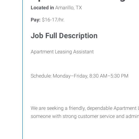
Located in
Amarillo, TX
Pay:
$16-17/hr.
Job Full Description
Apartment Leasing Assistant
Schedule: Monday–Friday, 8:30 AM–5:30 PM
We are seeking a friendly, dependable Apartment L
someone with strong customer service and adminis