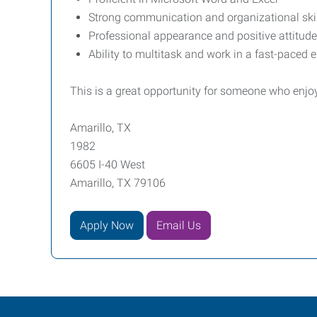
Strong communication and organizational ski
Professional appearance and positive attitude
Ability to multitask and work in a fast-paced
This is a great opportunity for someone who enjoys
Amarillo, TX
1982
6605 I-40 West
Amarillo, TX 79106
Apply Now
Email Us