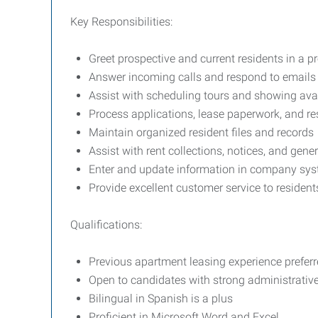
Key Responsibilities:
Greet prospective and current residents in a
Answer incoming calls and respond to emails 
Assist with scheduling tours and showing ava
Process applications, lease paperwork, and r
Maintain organized resident files and records
Assist with rent collections, notices, and gener
Enter and update information in company sys
Provide excellent customer service to residen
Qualifications:
Previous apartment leasing experience prefer
Open to candidates with strong administrative,
Bilingual in Spanish is a plus
Proficient in Microsoft Word and Excel