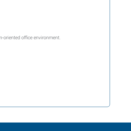
m-oriented office environment.