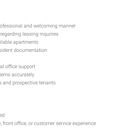
 professional and welcoming manner
regarding leasing inquiries
ilable apartments
esident documentation
al office support
tems accurately
ts and prospective tenants
red
 front office, or customer service experience