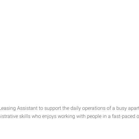
easing Assistant to support the daily operations of a busy apar
trative skills who enjoys working with people in a fast-paced o