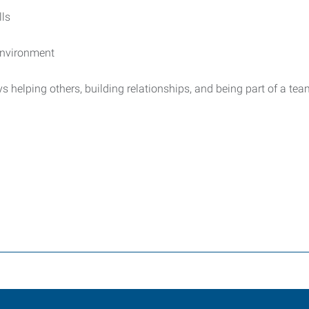
lls
 environment
 helping others, building relationships, and being part of a tea