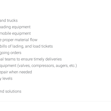
and trucks
loading equipment
g mobile equipment
e proper material flow
ills of lading, and load tickets
going orders
al teams to ensure timely deliveries
quipment (valves, compressors, augers, etc.)
repair when needed
 levels
nd solutions