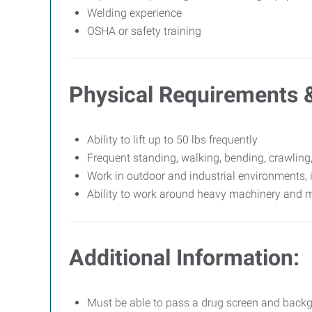
Welding experience
OSHA or safety training
Physical Requirements 
Ability to lift up to 50 lbs frequently
Frequent standing, walking, bending, crawling
Work in outdoor and industrial environments, 
Ability to work around heavy machinery and 
Additional Information:
Must be able to pass a drug screen and back