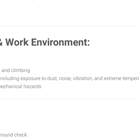
& Work Environment:
, and climbing
including exposure to dust, noise, vibration, and extreme temper
mechanical hazards
ground check