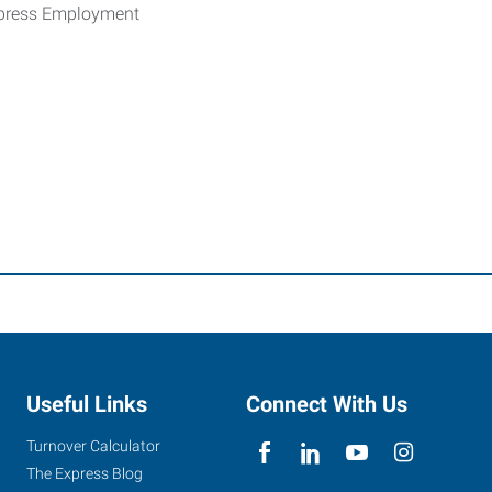
xpress Employment
Useful Links
Connect With Us
Turnover Calculator
The Express Blog