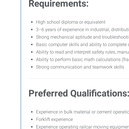
Requirements:
High school diploma or equivalent
3–6 years of experience in industrial, distributi
Strong mechanical aptitude and troubleshootin
Basic computer skills and ability to complet
Ability to read and interpret safety rules, man
Ability to perform basic math calculations (fra
Strong communication and teamwork skills
Preferred Qualifications
Experience in bulk material or cement operati
Forklift experience
Experience operating railcar moving equipmen