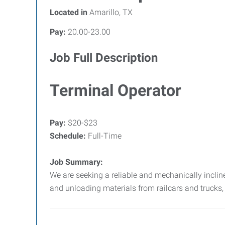
Located in
Amarillo, TX
Pay:
20.00-23.00
Job Full Description
Terminal Operator
Pay:
$20-$23
Schedule:
Full-Time
Job Summary:
We are seeking a reliable and mechanically inclined
and unloading materials from railcars and trucks