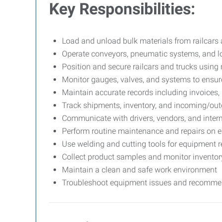
Key Responsibilities:
Load and unload bulk materials from railcars 
Operate conveyors, pneumatic systems, and 
Position and secure railcars and trucks usin
Monitor gauges, valves, and systems to ensur
Maintain accurate records including invoices, b
Track shipments, inventory, and incoming/out
Communicate with drivers, vendors, and intern
Perform routine maintenance and repairs on e
Use welding and cutting tools for equipment 
Collect product samples and monitor inventory
Maintain a clean and safe work environment
Troubleshoot equipment issues and recomme