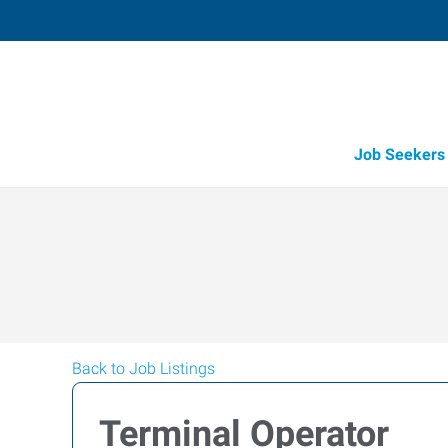
Job Seekers
Back to Job Listings
Terminal Operator