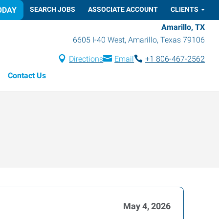
ODAY
SEARCH JOBS
ASSOCIATE ACCOUNT
CLIENTS
Amarillo, TX
6605 I-40 West
,
Amarillo
,
Texas
79106
Directions
Email
+1 806-467-2562
Contact Us
May 4, 2026