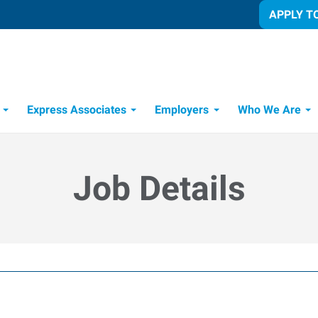
APPLY T
Express Associates
Employers
Who We Are
Candidate Recruitment Process
Workforce Management Tools
Job Details