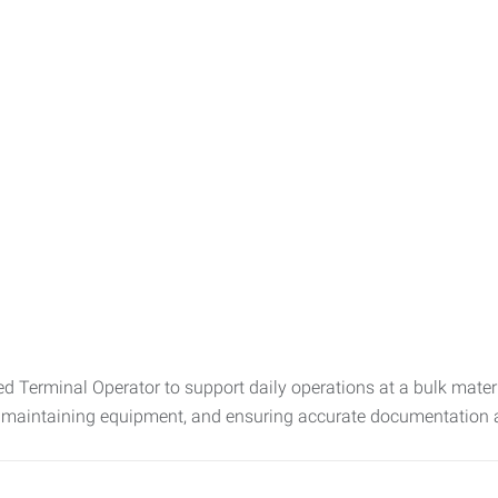
 Terminal Operator to support daily operations at a bulk material
, maintaining equipment, and ensuring accurate documentation an