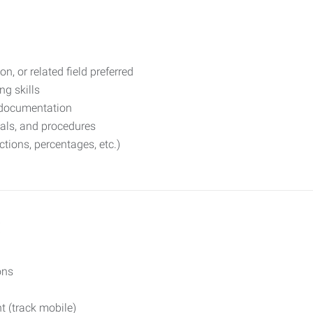
on, or related field preferred
g skills
e documentation
uals, and procedures
ctions, percentages, etc.)
:
ons
t (track mobile)