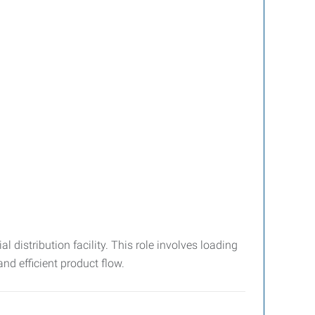
 distribution facility. This role involves loading
d efficient product flow.