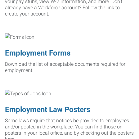
your pay stubs, view W-2 information, and more. Don't
already have a Workforce account? Follow the link to
create your account.
Employment Forms
Download the list of acceptable documents required for
employment.
Employment Law Posters
Some laws require that notices be provided to employees
and/or posted in the workplace. You can find those on
posters in your local office, and by checking out the posters