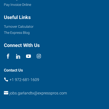
Pay Invoice Online
Useful Links
Turnover Calculator
The Express Blog
Connect With Us
Contact Us
+1 972-681-1609
jobs.garlandtx@expresspros.com