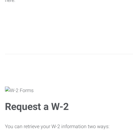
here.
Request a W-2
You can retrieve your W-2 information two ways: