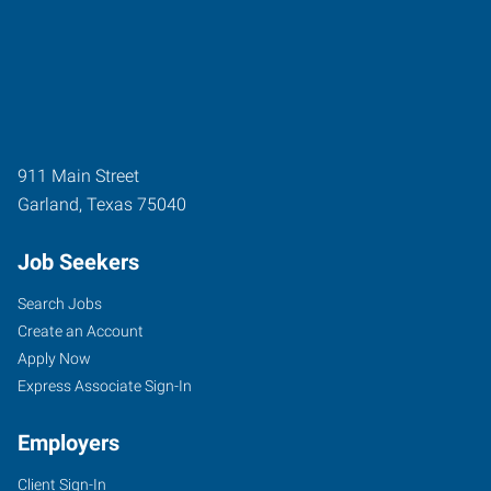
911 Main Street
Garland
,
Texas
75040
Job Seekers
Search Jobs
Create an Account
Apply Now
Express Associate Sign-In
Employers
Client Sign-In