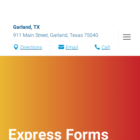
Garland, TX
911 Main Street
,
Garland
,
Texas
75040
Directions
Email
Call
Express Forms