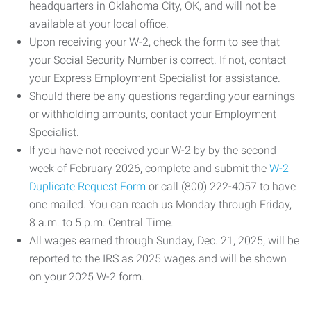
headquarters in Oklahoma City, OK, and will not be
available at your local office.
Upon receiving your W-2, check the form to see that
your Social Security Number is correct. If not, contact
your Express Employment Specialist for assistance.
Should there be any questions regarding your earnings
or withholding amounts, contact your Employment
Specialist.
If you have not received your W-2 by by the second
week of February 2026, complete and submit the
W-2
Duplicate Request Form
or call (800) 222-4057 to have
one mailed. You can reach us Monday through Friday,
8 a.m. to 5 p.m. Central Time.
All wages earned through Sunday, Dec. 21, 2025, will be
reported to the IRS as 2025 wages and will be shown
on your 2025 W-2 form.