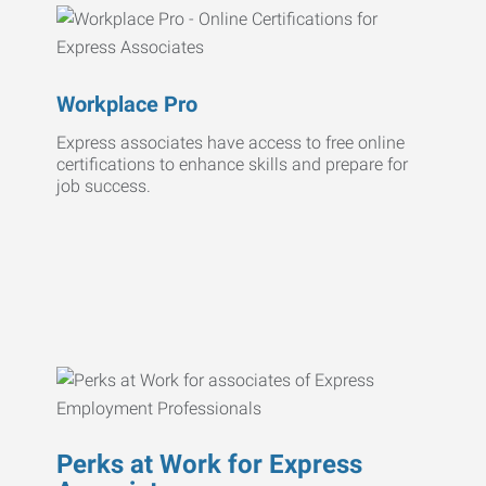
Workplace Pro
Express associates have access to free online
certifications to enhance skills and prepare for
job success.
Perks at Work for Express