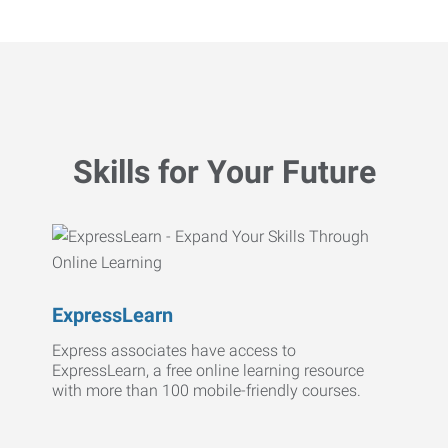
Skills for Your Future
ExpressLearn
Express associates have access to
ExpressLearn, a free online learning resource
with more than 100 mobile-friendly courses.