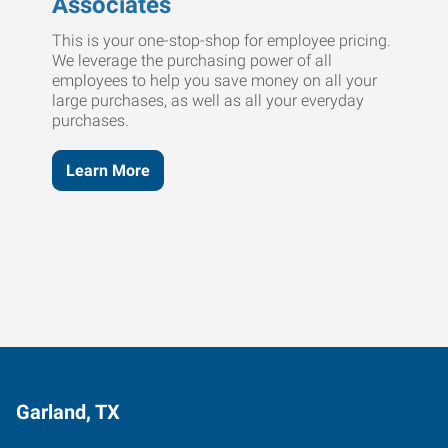
Associates
This is your one-stop-shop for employee pricing.
We leverage the purchasing power of all
employees to help you save money on all your
large purchases, as well as all your everyday
purchases.
Learn More
Garland, TX