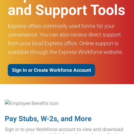
and Support Tools
Express offers commonly used forms for your
convenience. You can also receive direct support
from your local Express office. Online support is
available through the Express Workforce website.
Sign In or Create Workforce Account
Pay Stubs, W-2s, and More
Sign in to your Workforce account to view and download