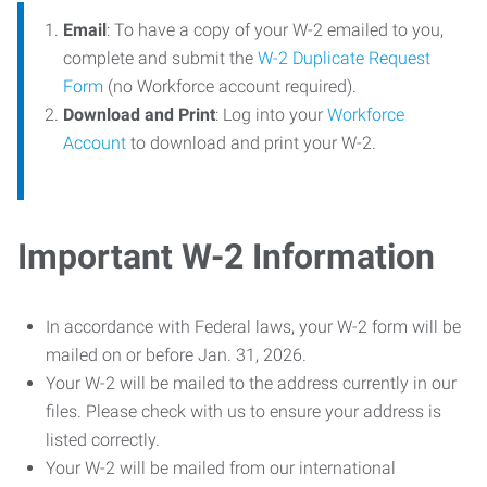
Email
: To have a copy of your W-2 emailed to you,
complete and submit the
W-2 Duplicate Request
Form
(no Workforce account required).
Download and Print
: Log into your
Workforce
Account
to download and print your W-2.
Important W-2 Information
In accordance with Federal laws, your W-2 form will be
mailed on or before Jan. 31, 2026.
Your W-2 will be mailed to the address currently in our
files. Please check with us to ensure your address is
listed correctly.
Your W-2 will be mailed from our international