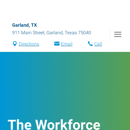
Garland, TX
911 Main Street
,
Garland
,
Texas
75040
Directions
Email
Call
The Workforce