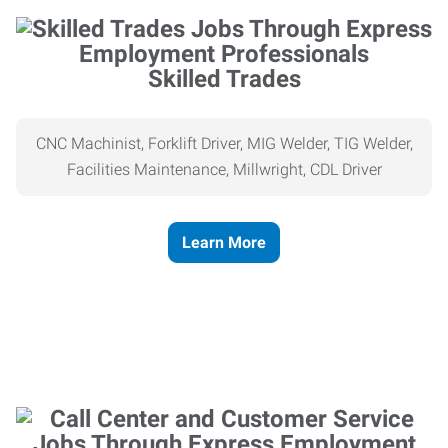
Skilled Trades
CNC Machinist, Forklift Driver, MIG Welder, TIG Welder,
Facilities Maintenance, Millwright, CDL Driver
Learn More