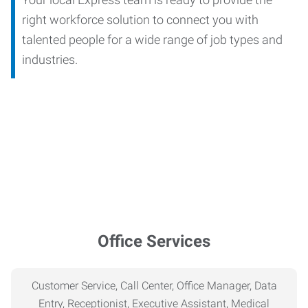
right workforce solution to connect you with
talented people for a wide range of job types and
industries.
Office Services
Customer Service, Call Center, Office Manager, Data
Entry, Receptionist, Executive Assistant, Medical