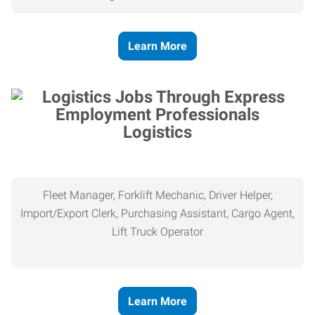
Learn More
Logistics
Fleet Manager, Forklift Mechanic, Driver Helper,
Import/Export Clerk, Purchasing Assistant, Cargo Agent,
Lift Truck Operator
Learn More