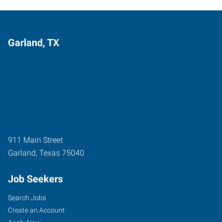
Garland, TX
911 Main Street
Garland
,
Texas
75040
Job Seekers
Search Jobs
Create an Account