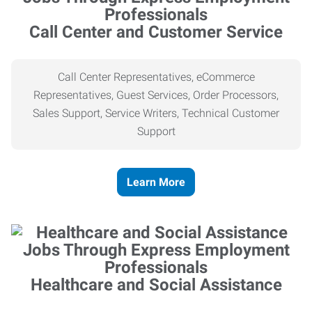
Call Center and Customer Service
Call Center Representatives, eCommerce
Representatives, Guest Services, Order Processors,
Sales Support, Service Writers, Technical Customer
Support
Learn More
Healthcare and Social Assistance