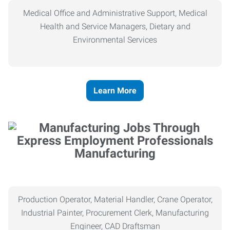
Medical Office and Administrative Support, Medical
Health and Service Managers, Dietary and
Environmental Services
Learn More
Manufacturing
Production Operator, Material Handler, Crane Operator,
Industrial Painter, Procurement Clerk, Manufacturing
Engineer, CAD Draftsman