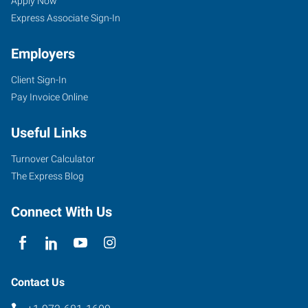
Apply Now
Express Associate Sign-In
Employers
Client Sign-In
Pay Invoice Online
Useful Links
Turnover Calculator
The Express Blog
Connect With Us
Contact Us