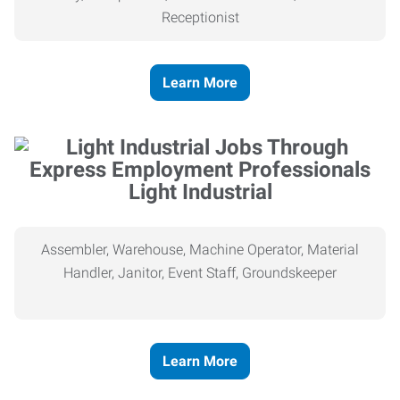
Receptionist
Learn More
Light Industrial
Assembler, Warehouse, Machine Operator, Material
Handler, Janitor, Event Staff, Groundskeeper
Learn More