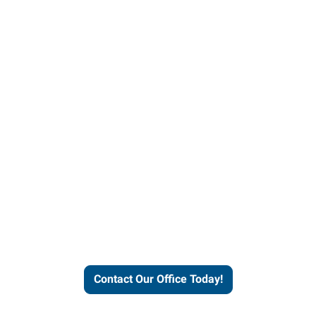
Contact our office today to
learn more about our
workforce solutions.
Contact Our Office Today!