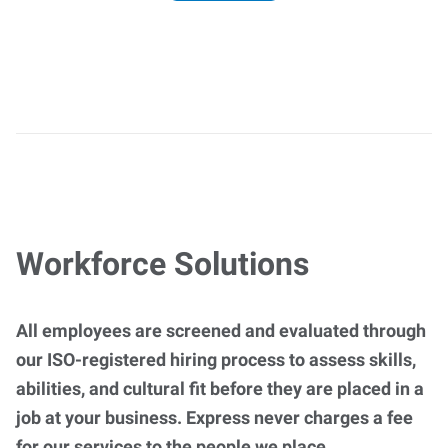
Workforce Solutions
All employees are screened and evaluated through
our ISO-registered hiring process to assess skills,
abilities, and cultural fit before they are placed in a
job at your business. Express never charges a fee
for our services to the people we place.