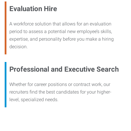
Evaluation Hire
A workforce solution that allows for an evaluation
period to assess a potential new employee’s skills,
expertise, and personality before you make a hiring
decision.
Professional and Executive Search
Whether for career positions or contract work, our
recruiters find the best candidates for your higher-
level, specialized needs.