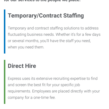
Temporary/Contract Staffing
Temporary and contract staffing solutions to address
fluctuating business needs. Whether it’s for a few days
or several months, you’ll have the staff you need,
when you need them.
Direct Hire
Express uses its extensive recruiting expertise to find
and screen the best fit for your specific job
requirements. Employees are placed directly with your
company for a one-time fee.