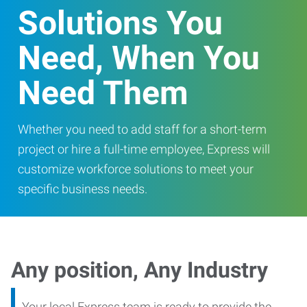
Solutions You
Need, When You
Need Them
Whether you need to add staff for a short-term
project or hire a full-time employee, Express will
customize workforce solutions to meet your
specific business needs.
Any position, Any Industry
Your local Express team is ready to provide the