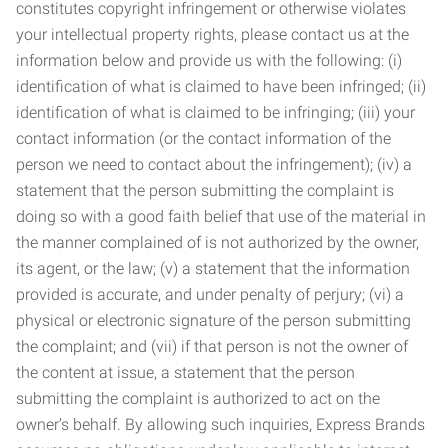
constitutes copyright infringement or otherwise violates
your intellectual property rights, please contact us at the
information below and provide us with the following: (i)
identification of what is claimed to have been infringed; (ii)
identification of what is claimed to be infringing; (iii) your
contact information (or the contact information of the
person we need to contact about the infringement); (iv) a
statement that the person submitting the complaint is
doing so with a good faith belief that use of the material in
the manner complained of is not authorized by the owner,
its agent, or the law; (v) a statement that the information
provided is accurate, and under penalty of perjury; (vi) a
physical or electronic signature of the person submitting
the complaint; and (vii) if that person is not the owner of
the content at issue, a statement that the person
submitting the complaint is authorized to act on the
owner’s behalf. By allowing such inquiries, Express Brands