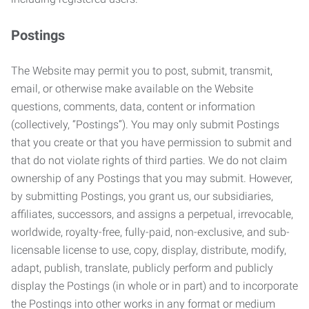
Postings
The Website may permit you to post, submit, transmit,
email, or otherwise make available on the Website
questions, comments, data, content or information
(collectively, “Postings”). You may only submit Postings
that you create or that you have permission to submit and
that do not violate rights of third parties. We do not claim
ownership of any Postings that you may submit. However,
by submitting Postings, you grant us, our subsidiaries,
affiliates, successors, and assigns a perpetual, irrevocable,
worldwide, royalty-free, fully-paid, non-exclusive, and sub-
licensable license to use, copy, display, distribute, modify,
adapt, publish, translate, publicly perform and publicly
display the Postings (in whole or in part) and to incorporate
the Postings into other works in any format or medium