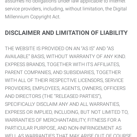
assumes no obligations under law applicable to internet
service providers, including, without limitation, the Digital
Millennium Copyright Act.
DISCLAIMER AND LIMITATION OF LIABILITY
THE WEBSITE IS PROVIDED ON AN “AS IS” AND “AS
AVAILABLE” BASIS, WITHOUT WARRANTY OF ANY KIND.
EXPRESS BRANDS, TOGETHER WITH ITS AFFILIATES,
PARENT COMPANIES, AND SUBSIDIARIES, TOGETHER
WITH ALL OF THEIR RESPECTIVE LICENSORS, SERVICE
PROVIDERS, EMPLOYEES, AGENTS, OWNERS, OFFICERS
AND DIRECTORS (THE “RELEASED PARTIES”),
SPECIFICALLY DISCLAIM ANY AND ALL WARRANTIES,
EXPRESS OR IMPLIED, INCLUDING, BUT NOT LIMITED TO,
WARRANTIES OF MERCHANTABILITY, FITNESS FOR A
PARTICULAR PURPOSE, AND NON-INFRINGEMENT AS
WELL AS WARRANTIES THAT MAY ARISE OUT OF COURSE