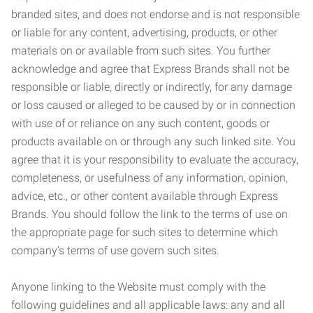
branded sites, and does not endorse and is not responsible
or liable for any content, advertising, products, or other
materials on or available from such sites. You further
acknowledge and agree that Express Brands shall not be
responsible or liable, directly or indirectly, for any damage
or loss caused or alleged to be caused by or in connection
with use of or reliance on any such content, goods or
products available on or through any such linked site. You
agree that it is your responsibility to evaluate the accuracy,
completeness, or usefulness of any information, opinion,
advice, etc., or other content available through Express
Brands. You should follow the link to the terms of use on
the appropriate page for such sites to determine which
company’s terms of use govern such sites.
Anyone linking to the Website must comply with the
following guidelines and all applicable laws: any and all