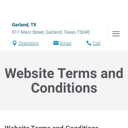
Garland, TX
911 Main Street
,
Garland
,
Texas
75040
Directions
Email
Call
Website Terms and
Conditions