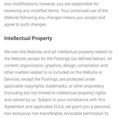
any modifications; however, you are responsible for
reviewing any modified terms. Your continued use of the
Website following any changes means you accept and
agree to such changes.
Intellectual Property
We own the Website, and all intellectual property related to
the Website, except for the Postings (as defined below). All
content, organization, graphics, design, compilation and
other matters related to or included on the Website or
Services, except the Postings, are protected under
applicable copyrights, trademarks, or other proprietary
(including but not limited to intellectual property) rights
and owned by us. Subject to your compliance with this
Agreement and applicable EULA, we grant you a personal,
non-exclusive, non-transferable, revocable permission to