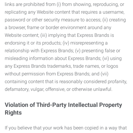
links are prohibited from (i) from showing, reproducing, or
replicating any Website content that requires a username,
password or other security measure to access; (ii) creating
a browser, frame or border environment around any
Website content; (iii) implying that Express Brands is
endorsing it or its products; (iv) misrepresenting a
relationship with Express Brands; (v) presenting false or
misleading information about Express Brands; (vi) using
any Express Brands trademarks, trade names, or logos
without permission from Express Brands; and (vii)
containing content that is reasonably considered profanity,
defamatory, vulgar, offensive, or otherwise unlawful.
Violation of Third-Party Intellectual Property
Rights
If you believe that your work has been copied in a way that