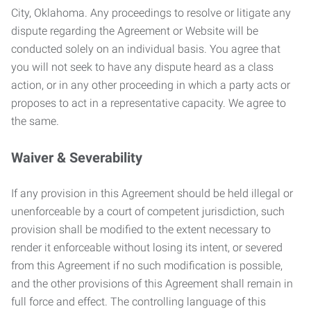
City, Oklahoma. Any proceedings to resolve or litigate any
dispute regarding the Agreement or Website will be
conducted solely on an individual basis. You agree that
you will not seek to have any dispute heard as a class
action, or in any other proceeding in which a party acts or
proposes to act in a representative capacity. We agree to
the same.
Waiver & Severability
If any provision in this Agreement should be held illegal or
unenforceable by a court of competent jurisdiction, such
provision shall be modified to the extent necessary to
render it enforceable without losing its intent, or severed
from this Agreement if no such modification is possible,
and the other provisions of this Agreement shall remain in
full force and effect. The controlling language of this