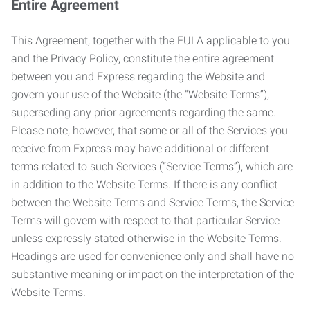
Entire Agreement
This Agreement, together with the EULA applicable to you
and the Privacy Policy, constitute the entire agreement
between you and Express regarding the Website and
govern your use of the Website (the “Website Terms”),
superseding any prior agreements regarding the same.
Please note, however, that some or all of the Services you
receive from Express may have additional or different
terms related to such Services (“Service Terms”), which are
in addition to the Website Terms. If there is any conflict
between the Website Terms and Service Terms, the Service
Terms will govern with respect to that particular Service
unless expressly stated otherwise in the Website Terms.
Headings are used for convenience only and shall have no
substantive meaning or impact on the interpretation of the
Website Terms.