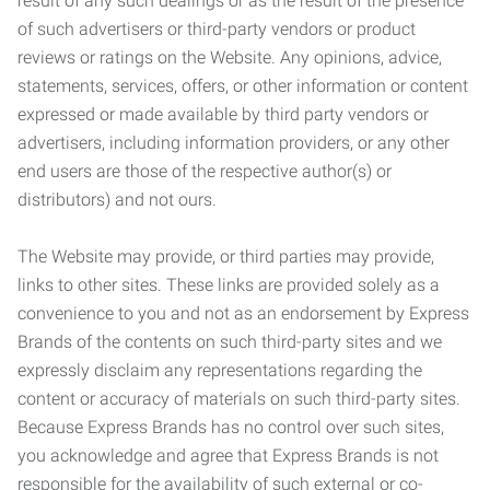
result of any such dealings or as the result of the presence
of such advertisers or third-party vendors or product
reviews or ratings on the Website. Any opinions, advice,
statements, services, offers, or other information or content
expressed or made available by third party vendors or
advertisers, including information providers, or any other
end users are those of the respective author(s) or
distributors) and not ours.
The Website may provide, or third parties may provide,
links to other sites. These links are provided solely as a
convenience to you and not as an endorsement by Express
Brands of the contents on such third-party sites and we
expressly disclaim any representations regarding the
content or accuracy of materials on such third-party sites.
Because Express Brands has no control over such sites,
you acknowledge and agree that Express Brands is not
responsible for the availability of such external or co-