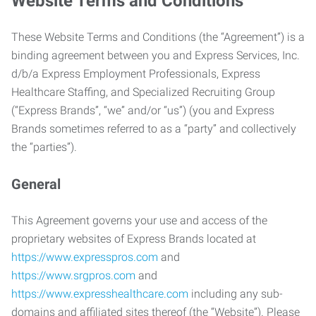
Website Terms and Conditions
These Website Terms and Conditions (the “Agreement”) is a
binding agreement between you and Express Services, Inc.
d/b/a Express Employment Professionals, Express
Healthcare Staffing, and Specialized Recruiting Group
(“Express Brands”, “we” and/or “us”) (you and Express
Brands sometimes referred to as a “party” and collectively
the “parties”).
General
This Agreement governs your use and access of the
proprietary websites of Express Brands located at
https://www.expresspros.com
and
https://www.srgpros.com
and
https://www.expresshealthcare.com
including any sub-
domains and affiliated sites thereof (the “Website”). Please