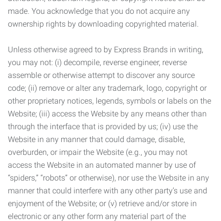
made. You acknowledge that you do not acquire any
ownership rights by downloading copyrighted material.
Unless otherwise agreed to by Express Brands in writing,
you may not: (i) decompile, reverse engineer, reverse
assemble or otherwise attempt to discover any source
code; (ii) remove or alter any trademark, logo, copyright or
other proprietary notices, legends, symbols or labels on the
Website; (iii) access the Website by any means other than
through the interface that is provided by us; (iv) use the
Website in any manner that could damage, disable,
overburden, or impair the Website (e.g., you may not
access the Website in an automated manner by use of
“spiders,” “robots” or otherwise), nor use the Website in any
manner that could interfere with any other party’s use and
enjoyment of the Website; or (v) retrieve and/or store in
electronic or any other form any material part of the