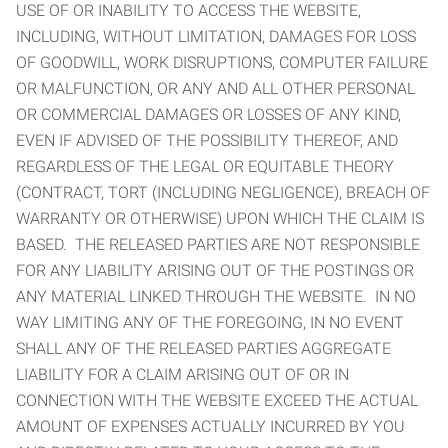
USE OF OR INABILITY TO ACCESS THE WEBSITE,
INCLUDING, WITHOUT LIMITATION, DAMAGES FOR LOSS
OF GOODWILL, WORK DISRUPTIONS, COMPUTER FAILURE
OR MALFUNCTION, OR ANY AND ALL OTHER PERSONAL
OR COMMERCIAL DAMAGES OR LOSSES OF ANY KIND,
EVEN IF ADVISED OF THE POSSIBILITY THEREOF, AND
REGARDLESS OF THE LEGAL OR EQUITABLE THEORY
(CONTRACT, TORT (INCLUDING NEGLIGENCE), BREACH OF
WARRANTY OR OTHERWISE) UPON WHICH THE CLAIM IS
BASED. THE RELEASED PARTIES ARE NOT RESPONSIBLE
FOR ANY LIABILITY ARISING OUT OF THE POSTINGS OR
ANY MATERIAL LINKED THROUGH THE WEBSITE. IN NO
WAY LIMITING ANY OF THE FOREGOING, IN NO EVENT
SHALL ANY OF THE RELEASED PARTIES AGGREGATE
LIABILITY FOR A CLAIM ARISING OUT OF OR IN
CONNECTION WITH THE WEBSITE EXCEED THE ACTUAL
AMOUNT OF EXPENSES ACTUALLY INCURRED BY YOU