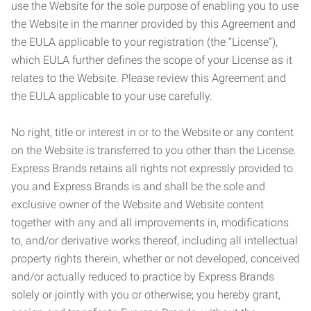
use the Website for the sole purpose of enabling you to use
the Website in the manner provided by this Agreement and
the EULA applicable to your registration (the “License”),
which EULA further defines the scope of your License as it
relates to the Website. Please review this Agreement and
the EULA applicable to your use carefully.
No right, title or interest in or to the Website or any content
on the Website is transferred to you other than the License.
Express Brands retains all rights not expressly provided to
you and Express Brands is and shall be the sole and
exclusive owner of the Website and Website content
together with any and all improvements in, modifications
to, and/or derivative works thereof, including all intellectual
property rights therein, whether or not developed, conceived
and/or actually reduced to practice by Express Brands
solely or jointly with you or otherwise; you hereby grant,