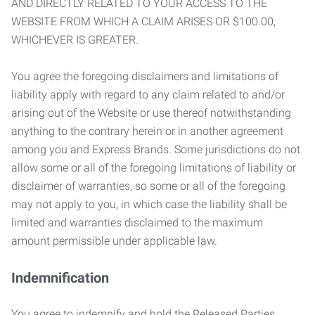
AND DIRECTLY RELATED TO YOUR ACCESS TO THE
WEBSITE FROM WHICH A CLAIM ARISES OR $100.00,
WHICHEVER IS GREATER.
You agree the foregoing disclaimers and limitations of
liability apply with regard to any claim related to and/or
arising out of the Website or use thereof notwithstanding
anything to the contrary herein or in another agreement
among you and Express Brands. Some jurisdictions do not
allow some or all of the foregoing limitations of liability or
disclaimer of warranties, so some or all of the foregoing
may not apply to you, in which case the liability shall be
limited and warranties disclaimed to the maximum
amount permissible under applicable law.
Indemnification
You agree to indemnify and hold the Released Parties