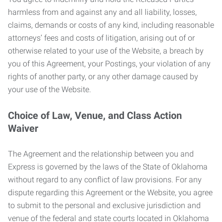
harmless from and against any and all liability, losses,
claims, demands or costs of any kind, including reasonable
attorneys’ fees and costs of litigation, arising out of or
otherwise related to your use of the Website, a breach by
you of this Agreement, your Postings, your violation of any
rights of another party, or any other damage caused by
your use of the Website.
Choice of Law, Venue, and Class Action
Waiver
The Agreement and the relationship between you and
Express is governed by the laws of the State of Oklahoma
without regard to any conflict of law provisions. For any
dispute regarding this Agreement or the Website, you agree
to submit to the personal and exclusive jurisdiction and
venue of the federal and state courts located in Oklahoma