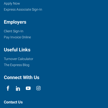
Apply Now
Express Associate Sign-In
Employers
Client Sign-In
Pay Invoice Online
Useful Links
Turnover Calculator
The Express Blog
Connect With Us
Contact Us