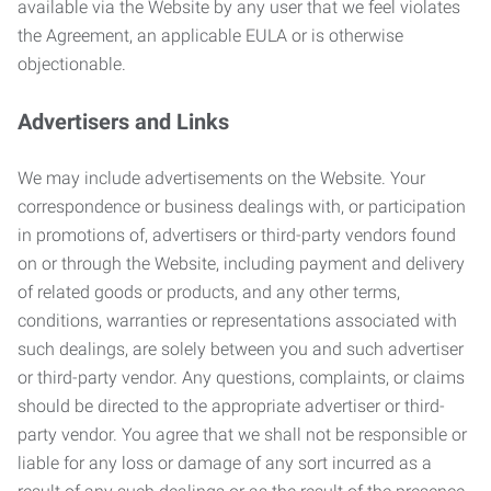
available via the Website by any user that we feel violates
the Agreement, an applicable EULA or is otherwise
objectionable.
Advertisers and Links
We may include advertisements on the Website. Your
correspondence or business dealings with, or participation
in promotions of, advertisers or third-party vendors found
on or through the Website, including payment and delivery
of related goods or products, and any other terms,
conditions, warranties or representations associated with
such dealings, are solely between you and such advertiser
or third-party vendor. Any questions, complaints, or claims
should be directed to the appropriate advertiser or third-
party vendor. You agree that we shall not be responsible or
liable for any loss or damage of any sort incurred as a