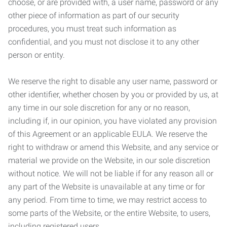
choose, or are provided with, a user name, password or any
other piece of information as part of our security
procedures, you must treat such information as
confidential, and you must not disclose it to any other
person or entity.
We reserve the right to disable any user name, password or
other identifier, whether chosen by you or provided by us, at
any time in our sole discretion for any or no reason,
including if, in our opinion, you have violated any provision
of this Agreement or an applicable EULA. We reserve the
right to withdraw or amend this Website, and any service or
material we provide on the Website, in our sole discretion
without notice. We will not be liable if for any reason all or
any part of the Website is unavailable at any time or for
any period. From time to time, we may restrict access to
some parts of the Website, or the entire Website, to users,
including registered users.