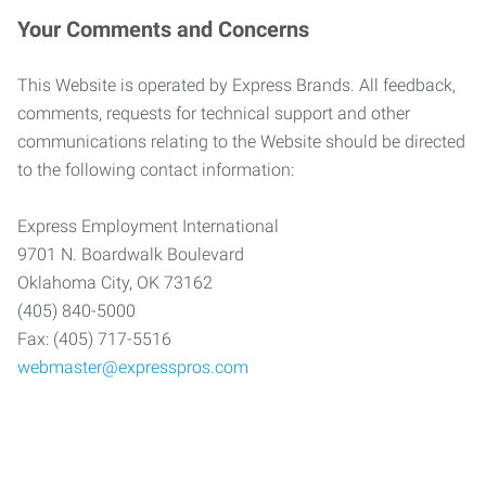
Your Comments and Concerns
This Website is operated by Express Brands. All feedback,
comments, requests for technical support and other
communications relating to the Website should be directed
to the following contact information:
Express Employment International
9701 N. Boardwalk Boulevard
Oklahoma City, OK 73162
(405) 840-5000
Fax: (405) 717-5516
webmaster@expresspros.com