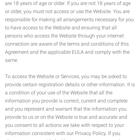
are 18 years of age or older. If you are not 18 years of age
or older, you must not access or use the Website. You are
responsible for making all arrangements necessary for you
to have access to the Website and ensuring that all
persons who access the Website through your internet
connection are aware of the terms and conditions of this
Agreement and the applicable EULA and comply with the
same.
To access the Website or Services, you may be asked to
provide certain registration details or other information. It is
a condition of your use of the Website that all the
information you provide is correct, current and complete
and you represent and warrant that the information you
provide to us or on the Website is true and accurate and
you consent to all actions we take with respect to your
information consistent with our Privacy Policy. If you