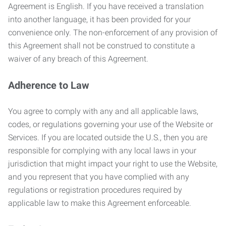
Agreement is English. If you have received a translation
into another language, it has been provided for your
convenience only. The non-enforcement of any provision of
this Agreement shall not be construed to constitute a
waiver of any breach of this Agreement.
Adherence to Law
You agree to comply with any and all applicable laws,
codes, or regulations governing your use of the Website or
Services. If you are located outside the U.S., then you are
responsible for complying with any local laws in your
jurisdiction that might impact your right to use the Website,
and you represent that you have complied with any
regulations or registration procedures required by
applicable law to make this Agreement enforceable.