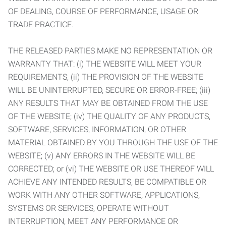
OF DEALING, COURSE OF PERFORMANCE, USAGE OR
TRADE PRACTICE.
THE RELEASED PARTIES MAKE NO REPRESENTATION OR
WARRANTY THAT: (i) THE WEBSITE WILL MEET YOUR
REQUIREMENTS; (ii) THE PROVISION OF THE WEBSITE
WILL BE UNINTERRUPTED, SECURE OR ERROR-FREE; (iii)
ANY RESULTS THAT MAY BE OBTAINED FROM THE USE
OF THE WEBSITE; (iv) THE QUALITY OF ANY PRODUCTS,
SOFTWARE, SERVICES, INFORMATION, OR OTHER
MATERIAL OBTAINED BY YOU THROUGH THE USE OF THE
WEBSITE; (v) ANY ERRORS IN THE WEBSITE WILL BE
CORRECTED; or (vi) THE WEBSITE OR USE THEREOF WILL
ACHIEVE ANY INTENDED RESULTS, BE COMPATIBLE OR
WORK WITH ANY OTHER SOFTWARE, APPLICATIONS,
SYSTEMS OR SERVICES, OPERATE WITHOUT
INTERRUPTION, MEET ANY PERFORMANCE OR