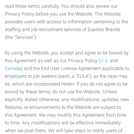
read these terms carefully. You should also review our
Privacy Policy before you use the Website. The Website
provides users with access to information pertaining to the
staffing and job recruitment services of Express Brands
(the “Services”).
By using the Website, you accept and agree to be bound by
this Agreement as well as our Privacy Policy (
U.S.
and
Canada
) and the End User License Agreement applicable to
employers or job seekers (each, a “EULA”), as the case may
be, which are incorporated herein. If you do not agree to be
bound by these terms, do not use the Website. Unless
explicitly stated otherwise, any modifications, updates, new
features, or enhancements to the Website are subject to
this Agreement. We may modify this Agreement from time
to time. Any modifications will be effective immediately
when we post them. We will take steps to notify users of