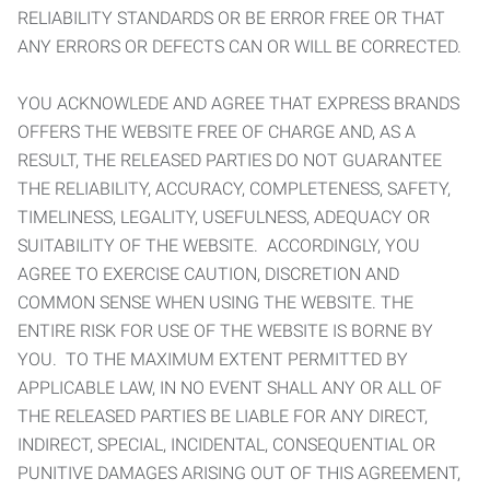
RELIABILITY STANDARDS OR BE ERROR FREE OR THAT
ANY ERRORS OR DEFECTS CAN OR WILL BE CORRECTED.
YOU ACKNOWLEDE AND AGREE THAT EXPRESS BRANDS
OFFERS THE WEBSITE FREE OF CHARGE AND, AS A
RESULT, THE RELEASED PARTIES DO NOT GUARANTEE
THE RELIABILITY, ACCURACY, COMPLETENESS, SAFETY,
TIMELINESS, LEGALITY, USEFULNESS, ADEQUACY OR
SUITABILITY OF THE WEBSITE. ACCORDINGLY, YOU
AGREE TO EXERCISE CAUTION, DISCRETION AND
COMMON SENSE WHEN USING THE WEBSITE. THE
ENTIRE RISK FOR USE OF THE WEBSITE IS BORNE BY
YOU. TO THE MAXIMUM EXTENT PERMITTED BY
APPLICABLE LAW, IN NO EVENT SHALL ANY OR ALL OF
THE RELEASED PARTIES BE LIABLE FOR ANY DIRECT,
INDIRECT, SPECIAL, INCIDENTAL, CONSEQUENTIAL OR
PUNITIVE DAMAGES ARISING OUT OF THIS AGREEMENT,