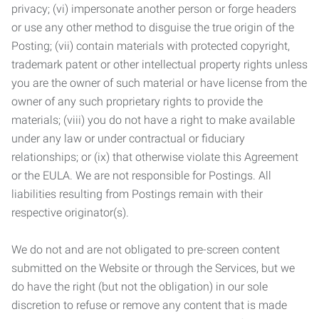
privacy; (vi) impersonate another person or forge headers
or use any other method to disguise the true origin of the
Posting; (vii) contain materials with protected copyright,
trademark patent or other intellectual property rights unless
you are the owner of such material or have license from the
owner of any such proprietary rights to provide the
materials; (viii) you do not have a right to make available
under any law or under contractual or fiduciary
relationships; or (ix) that otherwise violate this Agreement
or the EULA. We are not responsible for Postings. All
liabilities resulting from Postings remain with their
respective originator(s).
We do not and are not obligated to pre-screen content
submitted on the Website or through the Services, but we
do have the right (but not the obligation) in our sole
discretion to refuse or remove any content that is made