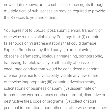
now or later known, and to sublicense such rights through
multiple tiers of sublicenses as may be required to provide
the Services to you and others.
You agree not to upload, post, submit, email, transmit, or
otherwise make available any Postings that: (i) contain
falsehoods or misrepresentations that could damage
Express Brands or any third party; (ii) are unlawful,
obscene, defamatory, libelous, threatening, pornographic,
harassing, hateful, racially or ethnically offensive, or
encourage conduct that would be considered a criminal
offense, give rise to civil liability, violate any law, or are
otherwise inappropriate; (iii) contain advertisements,
solicitations of business or spam; (iv) disseminate or
transmit any worms, viruses or other harmful, disruptive or
destructive files, code or programs; (v) collect or store
personal information about others or otherwise invade their