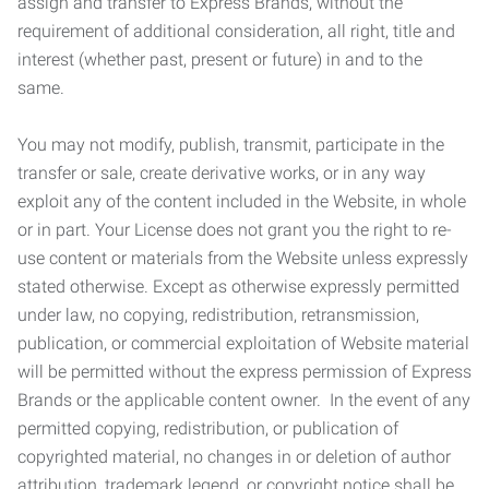
assign and transfer to Express Brands, without the
requirement of additional consideration, all right, title and
interest (whether past, present or future) in and to the
same.
You may not modify, publish, transmit, participate in the
transfer or sale, create derivative works, or in any way
exploit any of the content included in the Website, in whole
or in part. Your License does not grant you the right to re-
use content or materials from the Website unless expressly
stated otherwise. Except as otherwise expressly permitted
under law, no copying, redistribution, retransmission,
publication, or commercial exploitation of Website material
will be permitted without the express permission of Express
Brands or the applicable content owner. In the event of any
permitted copying, redistribution, or publication of
copyrighted material, no changes in or deletion of author
attribution, trademark legend, or copyright notice shall be