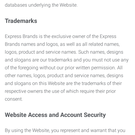
databases underlying the Website.
Trademarks
Express Brands is the exclusive owner of the Express
Brands names and logos, as well as all related names,
logos, product and service names. Such names, designs
and slogans are our trademarks and you must not use any
of the foregoing without our prior written permission. All
other names, logos, product and service names, designs
and slogans on this Website are the trademarks of their
respective owners the use of which require their prior
consent.
Website Access and Account Security
By using the Website, you represent and warrant that you