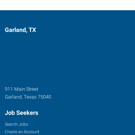
Garland, TX
911 Main Street
Garland
,
Texas
75040
Job Seekers
Search Jobs
Create an Account