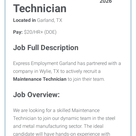
2026
Technician
Located in
Garland, TX
Pay:
$20/HR+ (DOE)
Job Full Description
Express Employment Garland has partnered with a
company in Wylie, TX to actively recruit a
Maintenance Technician
to join their team.
Job Overview:
We are looking for a skilled Maintenance
Technician to join our dynamic team in the steel
and metal manufacturing sector. The ideal
candidate will have hands-on experience with