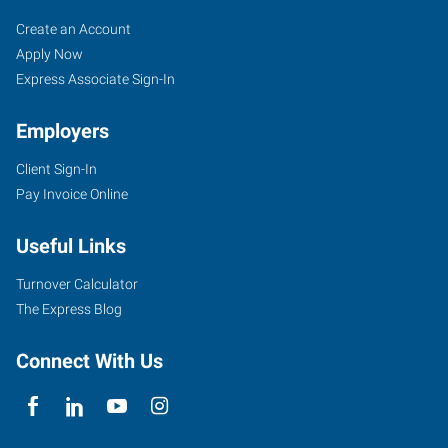
Garland,
Job
Search
Create an Account
TX
Seekers
Jobs
Apply Now
Express Associate Sign-In
Employers
Client Sign-In
911
Pay Invoice Online
Main
Street
Useful Links
Garland
,
Texas
Turnover Calculator
75040
The Express Blog
Connect With Us