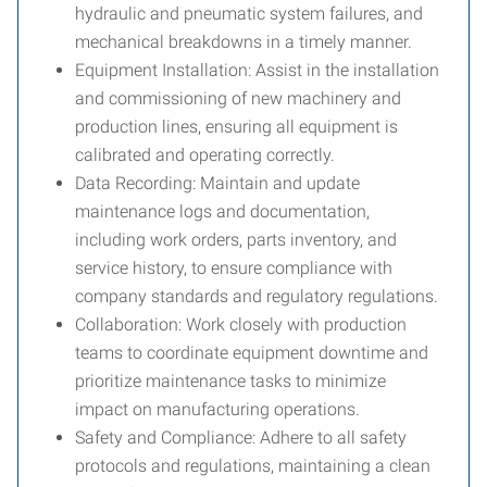
hydraulic and pneumatic system failures, and
mechanical breakdowns in a timely manner.
Equipment Installation:
Assist in the installation
and commissioning of new machinery and
production lines, ensuring all equipment is
calibrated and operating correctly.
Data Recording:
Maintain and update
maintenance logs and documentation,
including work orders, parts inventory, and
service history, to ensure compliance with
company standards and regulatory regulations.
Collaboration:
Work closely with production
teams to coordinate equipment downtime and
prioritize maintenance tasks to minimize
impact on manufacturing operations.
Safety and Compliance:
Adhere to all safety
protocols and regulations, maintaining a clean