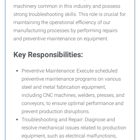
machinery common in this industry and possess
strong troubleshooting skills. This role is crucial for
maintaining the operational efficiency of our
manufacturing processes by performing repairs
and preventive maintenance on equipment.
Key Responsibilities:
Preventive Maintenance:
Execute scheduled
preventive maintenance programs on various
steel and metal fabrication equipment,
including CNC machines, welders, presses, and
conveyors, to ensure optimal performance and
prevent production disruptions.
Troubleshooting and Repair:
Diagnose and
resolve mechanical issues related to production
equipment, such as electrical malfunctions,