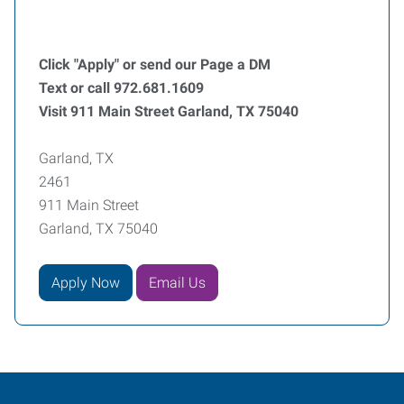
Click "Apply" or send our Page a DM
Text or call 972.681.1609
Visit 911 Main Street Garland, TX 75040
Garland, TX
2461
911 Main Street
Garland, TX 75040
Apply Now
Email Us