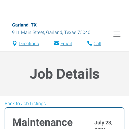
Garland, TX
911 Main Street
,
Garland
,
Texas
75040
Directions
Email
Call
Job Details
Back to Job Listings
Maintenance
July 23,