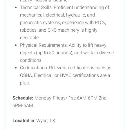
Technical Skills:
Proficient understanding of
mechanical, electrical, hydraulic, and
pneumatic systems; experience with PLCs,
robotics, and CNC machinery is highly
desirable.
Physical Requirements:
Ability to lift heavy
objects (up to 50 pounds), and work in diverse
conditions.
Certifications:
Relevant certifications such as
OSHA, Electrical, or HVAC certifications are a
plus.
Schedule:
Monday-Friday/ 1st: 6AM-6PM 2nd:
6PM-6AM
Located in
: Wylie, TX