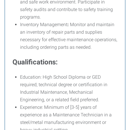
and safe work environment. Participate in
safety audits and contribute to safety training
programs.
Inventory Management
:
Monitor and maintain
an inventory of repair parts and supplies
necessary for effective maintenance operations,
including ordering parts as needed.
Qualifications:
Education:
High School Diploma or GED
required; technical degree or certification in
Industrial Maintenance, Mechanical
Engineering, or a related field preferred.
Experience:
Minimum of [3-5] years of
experience as a Maintenance Technician in a
steel/metal manufacturing environment or
heavy industrial setting.