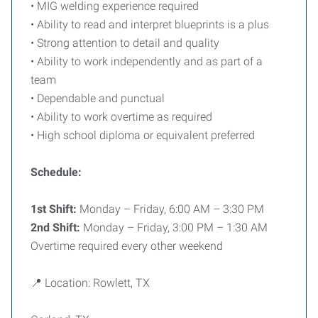
• MIG welding experience required
• Ability to read and interpret blueprints is a plus
• Strong attention to detail and quality
• Ability to work independently and as part of a
team
• Dependable and punctual
• Ability to work overtime as required
• High school diploma or equivalent preferred
Schedule:
1st Shift:
Monday – Friday, 6:00 AM – 3:30 PM
2nd Shift:
Monday – Friday, 3:00 PM – 1:30 AM
Overtime required every other weekend
📍 Location: Rowlett, TX