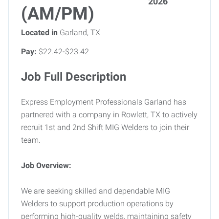
2026
(AM/PM)
Located in
Garland, TX
Pay:
$22.42-$23.42
Job Full Description
Express Employment Professionals Garland has
partnered with a company in Rowlett, TX to actively
recruit 1st and 2nd Shift MIG Welders to join their
team.
Job Overview:
We are seeking skilled and dependable MIG
Welders to support production operations by
performing high-quality welds, maintaining safety