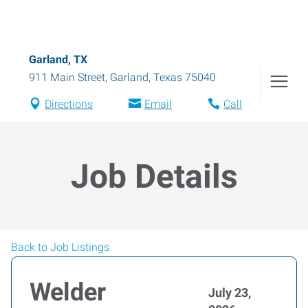
Garland, TX
911 Main Street
,
Garland
,
Texas
75040
Directions
Email
Call
Job Details
Back to Job Listings
Welder
July 23,