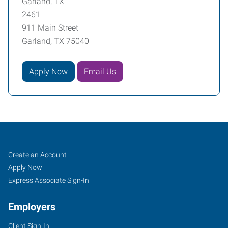
Garland, TX
2461
911 Main Street
Garland, TX 75040
Apply Now
Email Us
Garland,
Job
Search
Create an Account
TX
Seekers
Jobs
Apply Now
Express Associate Sign-In
Employers
Client Sign-In
911