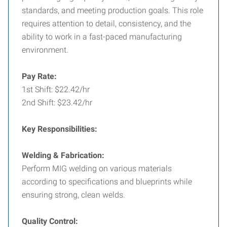
standards, and meeting production goals. This role
requires attention to detail, consistency, and the
ability to work in a fast-paced manufacturing
environment.
Pay Rate:
1st Shift: $22.42/hr
2nd Shift: $23.42/hr
Key Responsibilities:
Welding & Fabrication:
Perform MIG welding on various materials
according to specifications and blueprints while
ensuring strong, clean welds.
Quality Control: