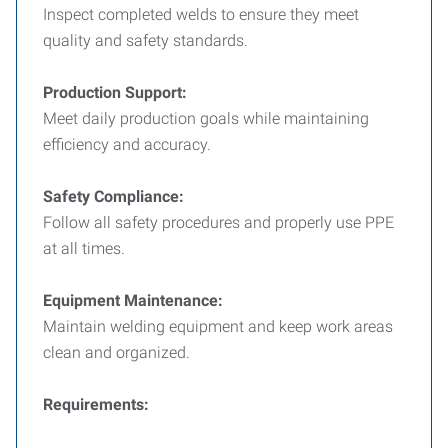
Inspect completed welds to ensure they meet
quality and safety standards.
Production Support:
Meet daily production goals while maintaining
efficiency and accuracy.
Safety Compliance:
Follow all safety procedures and properly use PPE
at all times.
Equipment Maintenance:
Maintain welding equipment and keep work areas
clean and organized.
Requirements: