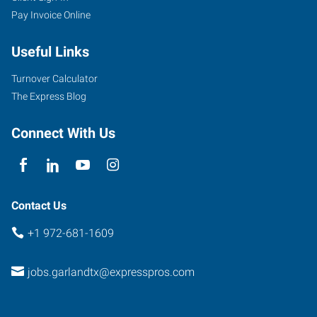
Pay Invoice Online
Main
Street
Useful Links
Garland
,
Texas
Turnover Calculator
75040
The Express Blog
Connect With Us
Contact Us
+1 972-681-1609
jobs.garlandtx@expresspros.com