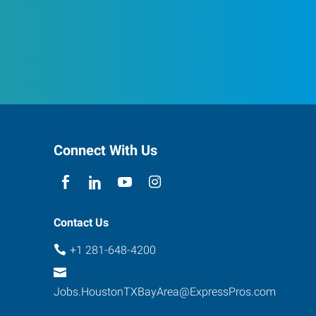
Connect With Us
Contact Us
+1 281-648-4200
Jobs.HoustonTXBayArea@ExpressPros.com