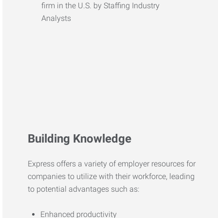
Building Knowledge
Express offers a variety of employer resources for
companies to utilize with their workforce, leading
to potential advantages such as:
Enhanced productivity