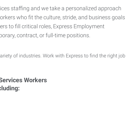
ervices staffing and we take a personalized approach
orkers who fit the culture, stride, and business goals
s to fill critical roles, Express Employment
rary, contract, or full-time positions.
ariety of industries. Work with Express to find the right job
cluding: