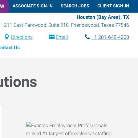
OW
ASSOCIATE SIGN-IN
SEARCH JOBS
CLIENT SIGN-IN
Houston (Bay Area), TX
211 East Parkwood, Suite 210
,
Friendswood
,
Texas
77546
Directions
Email
+1 281-648-4200
ontact Us
utions