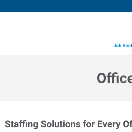
Job See
Offic
Staffing Solutions for Every Of