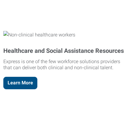
Healthcare and Social Assistance Resources
Express is one of the few workforce solutions providers
that can deliver both clinical and non-clinical talent.
Learn More