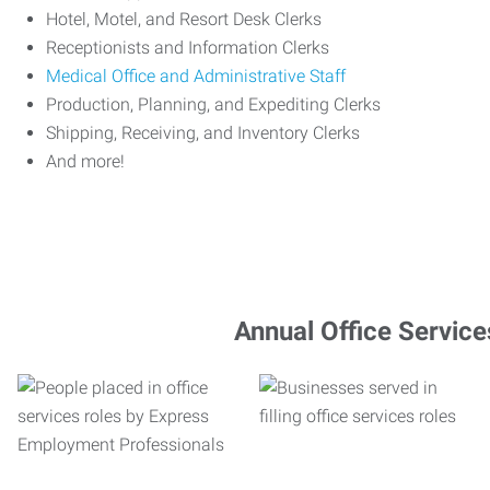
Hotel, Motel, and Resort Desk Clerks
Receptionists and Information Clerks
Medical Office and Administrative Staff
Production, Planning, and Expediting Clerks
Shipping, Receiving, and Inventory Clerks
And more!
Annual Office Service