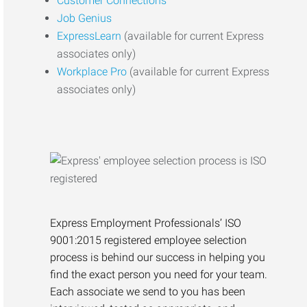
Customer Connections
Job Genius
ExpressLearn
(available for current Express
associates only)
Workplace Pro
(available for current Express
associates only)
Express Employment Professionals’ ISO
9001:2015 registered employee selection
process is behind our success in helping you
find the exact person you need for your team.
Each associate we send to you has been