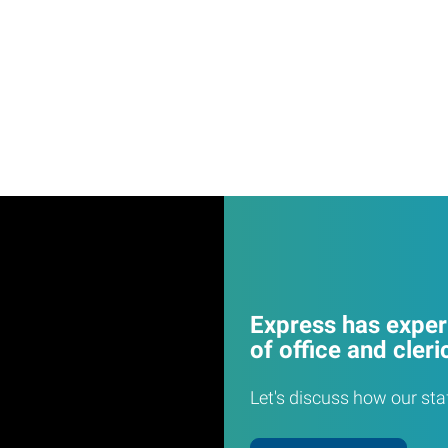
Express has experi
of office and cleri
Let's discuss how our sta