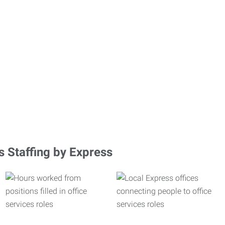
s Staffing by Express