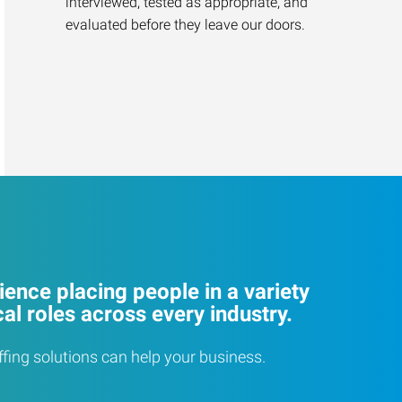
interviewed, tested as appropriate, and
evaluated before they leave our doors.
ence placing people in a variety
cal roles across every industry.
ffing solutions can help your business.