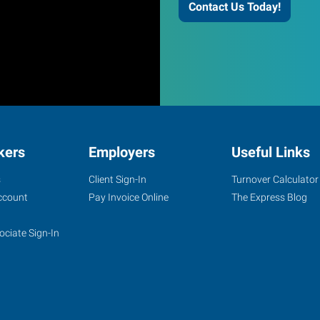
Contact Us Today!
kers
Employers
Useful Links
s
Client Sign-In
Turnover Calculator
ccount
Pay Invoice Online
The Express Blog
ociate Sign-In