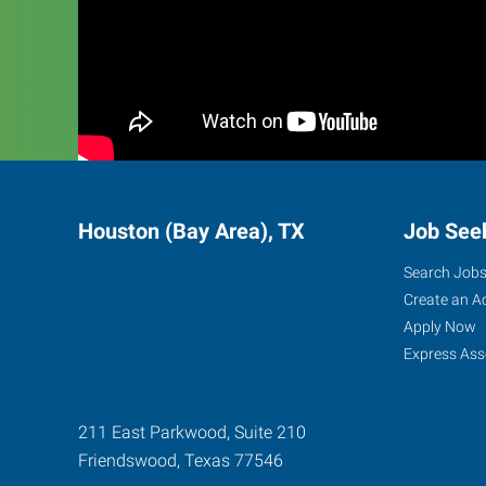
Houston (Bay Area), TX
Job See
Search Job
Create an A
Apply Now
Express Ass
211 East Parkwood, Suite 210
Friendswood
,
Texas
77546