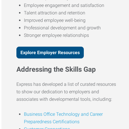
Employee engagement and satisfaction
Talent attraction and retention
Improved employee well-being
Professional development and growth
Stronger employee relationships
Explore Employer Resources
Addressing the Skills Gap
Express has developed a list of curated resources
to show our dedication to employers and
associates with developmental tools, including:
Business Office Technology and Career
Preparedness Certifications