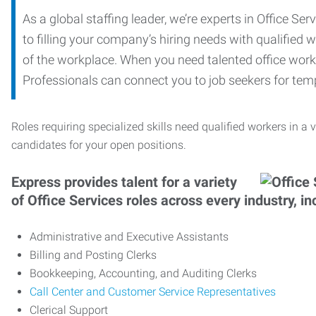
As a global staffing leader, we’re experts in Office S
to filling your company’s hiring needs with qualified w
of the workplace. When you need talented office worker
Professionals can connect you to job seekers for tempo
Roles requiring specialized skills need qualified workers in a v
candidates for your open positions.
Express provides talent for a variety
of Office Services roles across every industry, in
Administrative and Executive Assistants
Billing and Posting Clerks
Bookkeeping, Accounting, and Auditing Clerks
Call Center and Customer Service Representatives
Clerical Support