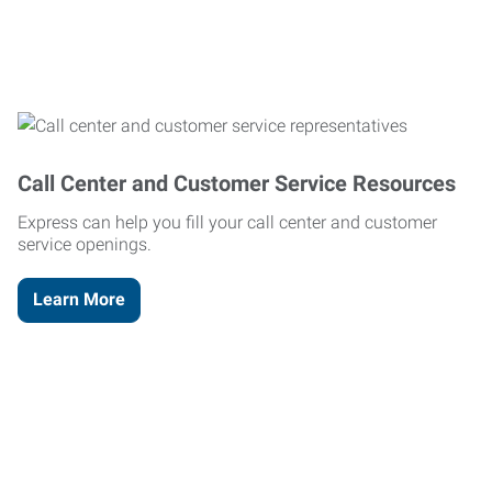
Call Center and Customer Service Resources
Express can help you fill your call center and customer
service openings.
Learn More