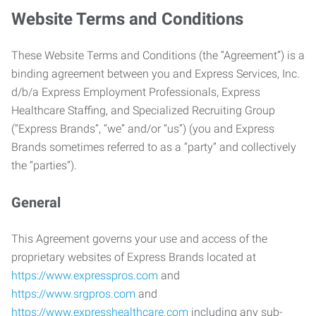
Website Terms and Conditions
These Website Terms and Conditions (the “Agreement”) is a
binding agreement between you and Express Services, Inc.
d/b/a Express Employment Professionals, Express
Healthcare Staffing, and Specialized Recruiting Group
(“Express Brands”, “we” and/or “us”) (you and Express
Brands sometimes referred to as a “party” and collectively
the “parties”).
General
This Agreement governs your use and access of the
proprietary websites of Express Brands located at
https://www.expresspros.com
and
https://www.srgpros.com
and
https://www.expresshealthcare.com
including any sub-