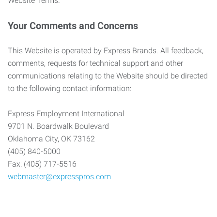
Website Terms.
Your Comments and Concerns
This Website is operated by Express Brands. All feedback,
comments, requests for technical support and other
communications relating to the Website should be directed
to the following contact information:
Express Employment International
9701 N. Boardwalk Boulevard
Oklahoma City, OK 73162
(405) 840-5000
Fax: (405) 717-5516
webmaster@expresspros.com