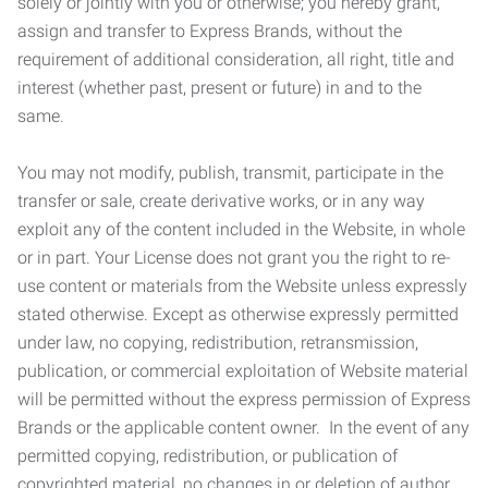
solely or jointly with you or otherwise; you hereby grant,
assign and transfer to Express Brands, without the
requirement of additional consideration, all right, title and
interest (whether past, present or future) in and to the
same.
You may not modify, publish, transmit, participate in the
transfer or sale, create derivative works, or in any way
exploit any of the content included in the Website, in whole
or in part. Your License does not grant you the right to re-
use content or materials from the Website unless expressly
stated otherwise. Except as otherwise expressly permitted
under law, no copying, redistribution, retransmission,
publication, or commercial exploitation of Website material
will be permitted without the express permission of Express
Brands or the applicable content owner. In the event of any
permitted copying, redistribution, or publication of
copyrighted material, no changes in or deletion of author