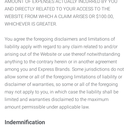
AMOUNT OF EXPENSES ACTUALLY INCURRED BY YOU
AND DIRECTLY RELATED TO YOUR ACCESS TO THE
WEBSITE FROM WHICH A CLAIM ARISES OR $100.00,
WHICHEVER IS GREATER.
You agree the foregoing disclaimers and limitations of
liability apply with regard to any claim related to and/or
arising out of the Website or use thereof notwithstanding
anything to the contrary herein or in another agreement
among you and Express Brands. Some jurisdictions do not
allow some or all of the foregoing limitations of liability or
disclaimer of warranties, so some or all of the foregoing
may not apply to you, in which case the liability shall be
limited and warranties disclaimed to the maximum
amount permissible under applicable law.
Indemnification