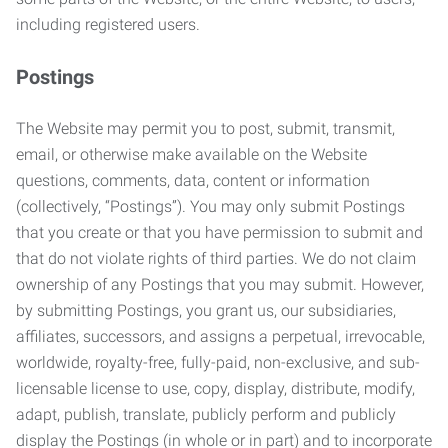
including registered users.
Postings
The Website may permit you to post, submit, transmit,
email, or otherwise make available on the Website
questions, comments, data, content or information
(collectively, “Postings”). You may only submit Postings
that you create or that you have permission to submit and
that do not violate rights of third parties. We do not claim
ownership of any Postings that you may submit. However,
by submitting Postings, you grant us, our subsidiaries,
affiliates, successors, and assigns a perpetual, irrevocable,
worldwide, royalty-free, fully-paid, non-exclusive, and sub-
licensable license to use, copy, display, distribute, modify,
adapt, publish, translate, publicly perform and publicly
display the Postings (in whole or in part) and to incorporate