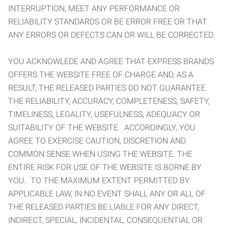
INTERRUPTION, MEET ANY PERFORMANCE OR
RELIABILITY STANDARDS OR BE ERROR FREE OR THAT
ANY ERRORS OR DEFECTS CAN OR WILL BE CORRECTED.
YOU ACKNOWLEDE AND AGREE THAT EXPRESS BRANDS
OFFERS THE WEBSITE FREE OF CHARGE AND, AS A
RESULT, THE RELEASED PARTIES DO NOT GUARANTEE
THE RELIABILITY, ACCURACY, COMPLETENESS, SAFETY,
TIMELINESS, LEGALITY, USEFULNESS, ADEQUACY OR
SUITABILITY OF THE WEBSITE. ACCORDINGLY, YOU
AGREE TO EXERCISE CAUTION, DISCRETION AND
COMMON SENSE WHEN USING THE WEBSITE. THE
ENTIRE RISK FOR USE OF THE WEBSITE IS BORNE BY
YOU. TO THE MAXIMUM EXTENT PERMITTED BY
APPLICABLE LAW, IN NO EVENT SHALL ANY OR ALL OF
THE RELEASED PARTIES BE LIABLE FOR ANY DIRECT,
INDIRECT, SPECIAL, INCIDENTAL, CONSEQUENTIAL OR