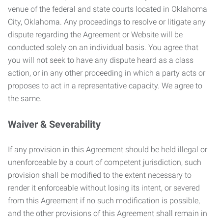
venue of the federal and state courts located in Oklahoma
City, Oklahoma. Any proceedings to resolve or litigate any
dispute regarding the Agreement or Website will be
conducted solely on an individual basis. You agree that
you will not seek to have any dispute heard as a class
action, or in any other proceeding in which a party acts or
proposes to act in a representative capacity. We agree to
the same.
Waiver & Severability
If any provision in this Agreement should be held illegal or
unenforceable by a court of competent jurisdiction, such
provision shall be modified to the extent necessary to
render it enforceable without losing its intent, or severed
from this Agreement if no such modification is possible,
and the other provisions of this Agreement shall remain in