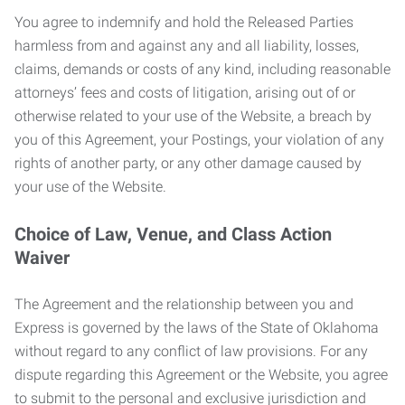
You agree to indemnify and hold the Released Parties
harmless from and against any and all liability, losses,
claims, demands or costs of any kind, including reasonable
attorneys’ fees and costs of litigation, arising out of or
otherwise related to your use of the Website, a breach by
you of this Agreement, your Postings, your violation of any
rights of another party, or any other damage caused by
your use of the Website.
Choice of Law, Venue, and Class Action
Waiver
The Agreement and the relationship between you and
Express is governed by the laws of the State of Oklahoma
without regard to any conflict of law provisions. For any
dispute regarding this Agreement or the Website, you agree
to submit to the personal and exclusive jurisdiction and