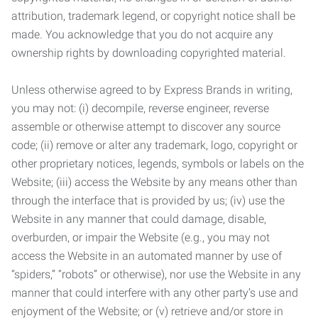
attribution, trademark legend, or copyright notice shall be
made. You acknowledge that you do not acquire any
ownership rights by downloading copyrighted material.
Unless otherwise agreed to by Express Brands in writing,
you may not: (i) decompile, reverse engineer, reverse
assemble or otherwise attempt to discover any source
code; (ii) remove or alter any trademark, logo, copyright or
other proprietary notices, legends, symbols or labels on the
Website; (iii) access the Website by any means other than
through the interface that is provided by us; (iv) use the
Website in any manner that could damage, disable,
overburden, or impair the Website (e.g., you may not
access the Website in an automated manner by use of
“spiders,” “robots” or otherwise), nor use the Website in any
manner that could interfere with any other party’s use and
enjoyment of the Website; or (v) retrieve and/or store in