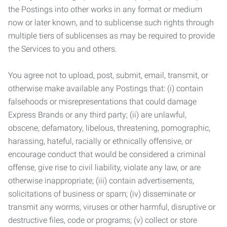
the Postings into other works in any format or medium
now or later known, and to sublicense such rights through
multiple tiers of sublicenses as may be required to provide
the Services to you and others.
You agree not to upload, post, submit, email, transmit, or
otherwise make available any Postings that: (i) contain
falsehoods or misrepresentations that could damage
Express Brands or any third party; (ii) are unlawful,
obscene, defamatory, libelous, threatening, pornographic,
harassing, hateful, racially or ethnically offensive, or
encourage conduct that would be considered a criminal
offense, give rise to civil liability, violate any law, or are
otherwise inappropriate; (iii) contain advertisements,
solicitations of business or spam; (iv) disseminate or
transmit any worms, viruses or other harmful, disruptive or
destructive files, code or programs; (v) collect or store