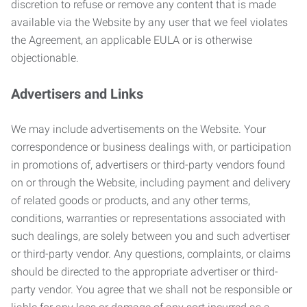
discretion to refuse or remove any content that is made
available via the Website by any user that we feel violates
the Agreement, an applicable EULA or is otherwise
objectionable.
Advertisers and Links
We may include advertisements on the Website. Your
correspondence or business dealings with, or participation
in promotions of, advertisers or third-party vendors found
on or through the Website, including payment and delivery
of related goods or products, and any other terms,
conditions, warranties or representations associated with
such dealings, are solely between you and such advertiser
or third-party vendor. Any questions, complaints, or claims
should be directed to the appropriate advertiser or third-
party vendor. You agree that we shall not be responsible or