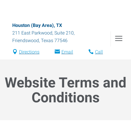
Houston (Bay Area), TX
211 East Parkwood, Suite 210
,
Friendswood
,
Texas
77546
Directions
Email
Call
Website Terms and
Conditions