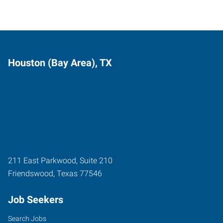
Houston (Bay Area), TX
211 East Parkwood, Suite 210
Friendswood
,
Texas
77546
Job Seekers
Search Jobs