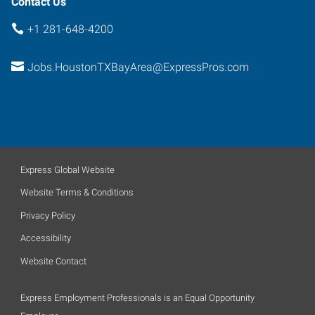
Contact Us
+1 281-648-4200
Jobs.HoustonTXBayArea@ExpressPros.com
Express Global Website
Website Terms & Conditions
Privacy Policy
Accessibility
Website Contact
Express Employment Professionals is an Equal Opportunity