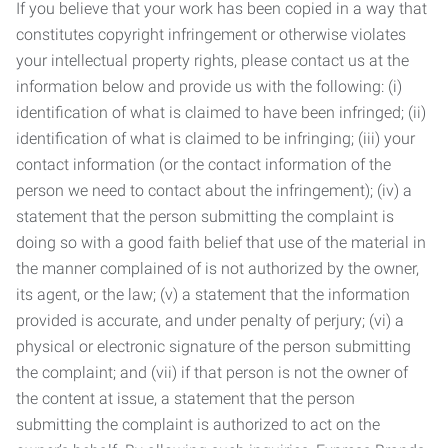
If you believe that your work has been copied in a way that
constitutes copyright infringement or otherwise violates
your intellectual property rights, please contact us at the
information below and provide us with the following: (i)
identification of what is claimed to have been infringed; (ii)
identification of what is claimed to be infringing; (iii) your
contact information (or the contact information of the
person we need to contact about the infringement); (iv) a
statement that the person submitting the complaint is
doing so with a good faith belief that use of the material in
the manner complained of is not authorized by the owner,
its agent, or the law; (v) a statement that the information
provided is accurate, and under penalty of perjury; (vi) a
physical or electronic signature of the person submitting
the complaint; and (vii) if that person is not the owner of
the content at issue, a statement that the person
submitting the complaint is authorized to act on the