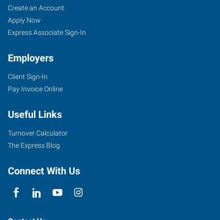
Create an Account
Apply Now
Express Associate Sign-In
Employers
Client Sign-In
Pay Invoice Online
Useful Links
Turnover Calculator
The Express Blog
Connect With Us