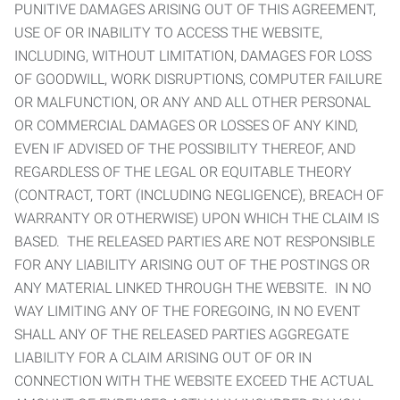
PUNITIVE DAMAGES ARISING OUT OF THIS AGREEMENT,
USE OF OR INABILITY TO ACCESS THE WEBSITE,
INCLUDING, WITHOUT LIMITATION, DAMAGES FOR LOSS
OF GOODWILL, WORK DISRUPTIONS, COMPUTER FAILURE
OR MALFUNCTION, OR ANY AND ALL OTHER PERSONAL
OR COMMERCIAL DAMAGES OR LOSSES OF ANY KIND,
EVEN IF ADVISED OF THE POSSIBILITY THEREOF, AND
REGARDLESS OF THE LEGAL OR EQUITABLE THEORY
(CONTRACT, TORT (INCLUDING NEGLIGENCE), BREACH OF
WARRANTY OR OTHERWISE) UPON WHICH THE CLAIM IS
BASED. THE RELEASED PARTIES ARE NOT RESPONSIBLE
FOR ANY LIABILITY ARISING OUT OF THE POSTINGS OR
ANY MATERIAL LINKED THROUGH THE WEBSITE. IN NO
WAY LIMITING ANY OF THE FOREGOING, IN NO EVENT
SHALL ANY OF THE RELEASED PARTIES AGGREGATE
LIABILITY FOR A CLAIM ARISING OUT OF OR IN
CONNECTION WITH THE WEBSITE EXCEED THE ACTUAL