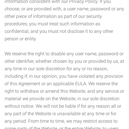
information consistent with our Privacy Policy. If you
choose, or are provided with, a user name, password or any
other piece of information as part of our security
procedures, you must treat such information as
confidential, and you must not disclose it to any other
person or entity.
We reserve the right to disable any user name, password or
other identifier, whether chosen by you or provided by us, at
any time in our sole discretion for any or no reason,
including if, in our opinion, you have violated any provision
of this Agreement or an applicable EULA. We reserve the
right to withdraw or amend this Website, and any service or
material we provide on the Website, in our sole discretion
without notice. We will not be liable if for any reason all or
any part of the Website is unavailable at any time or for
any period. From time to time, we may restrict access to
some parts of the Website, or the entire Website, to users,