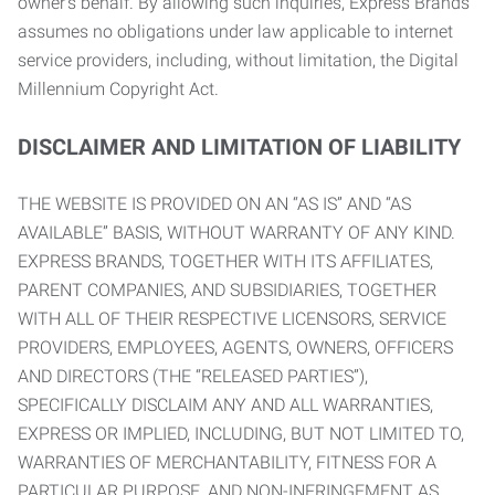
owner’s behalf. By allowing such inquiries, Express Brands
assumes no obligations under law applicable to internet
service providers, including, without limitation, the Digital
Millennium Copyright Act.
DISCLAIMER AND LIMITATION OF LIABILITY
THE WEBSITE IS PROVIDED ON AN “AS IS” AND “AS
AVAILABLE” BASIS, WITHOUT WARRANTY OF ANY KIND.
EXPRESS BRANDS, TOGETHER WITH ITS AFFILIATES,
PARENT COMPANIES, AND SUBSIDIARIES, TOGETHER
WITH ALL OF THEIR RESPECTIVE LICENSORS, SERVICE
PROVIDERS, EMPLOYEES, AGENTS, OWNERS, OFFICERS
AND DIRECTORS (THE “RELEASED PARTIES”),
SPECIFICALLY DISCLAIM ANY AND ALL WARRANTIES,
EXPRESS OR IMPLIED, INCLUDING, BUT NOT LIMITED TO,
WARRANTIES OF MERCHANTABILITY, FITNESS FOR A
PARTICULAR PURPOSE, AND NON-INFRINGEMENT AS