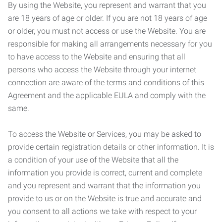
By using the Website, you represent and warrant that you
are 18 years of age or older. If you are not 18 years of age
or older, you must not access or use the Website. You are
responsible for making all arrangements necessary for you
to have access to the Website and ensuring that all
persons who access the Website through your internet
connection are aware of the terms and conditions of this
Agreement and the applicable EULA and comply with the
same.
To access the Website or Services, you may be asked to
provide certain registration details or other information. It is
a condition of your use of the Website that all the
information you provide is correct, current and complete
and you represent and warrant that the information you
provide to us or on the Website is true and accurate and
you consent to all actions we take with respect to your