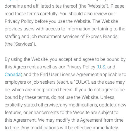
domains and affiliated sites thereof (the “Website”). Please
read these terms carefully. You should also review our
Privacy Policy before you use the Website. The Website
provides users with access to information pertaining to the
staffing and job recruitment services of Express Brands
(the “Services”).
By using the Website, you accept and agree to be bound by
this Agreement as well as our Privacy Policy (
U.S.
and
Canada
) and the End User License Agreement applicable to
employers or job seekers (each, a “EULA”), as the case may
be, which are incorporated herein. If you do not agree to be
bound by these terms, do not use the Website. Unless
explicitly stated otherwise, any modifications, updates, new
features, or enhancements to the Website are subject to
this Agreement. We may modify this Agreement from time
to time. Any modifications will be effective immediately