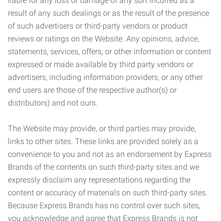
liable for any loss or damage of any sort incurred as a
result of any such dealings or as the result of the presence
of such advertisers or third-party vendors or product
reviews or ratings on the Website. Any opinions, advice,
statements, services, offers, or other information or content
expressed or made available by third party vendors or
advertisers, including information providers, or any other
end users are those of the respective author(s) or
distributors) and not ours.
The Website may provide, or third parties may provide,
links to other sites. These links are provided solely as a
convenience to you and not as an endorsement by Express
Brands of the contents on such third-party sites and we
expressly disclaim any representations regarding the
content or accuracy of materials on such third-party sites.
Because Express Brands has no control over such sites,
you acknowledge and agree that Express Brands is not