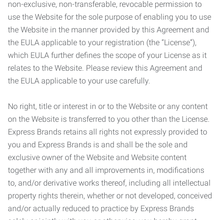
non-exclusive, non-transferable, revocable permission to
use the Website for the sole purpose of enabling you to use
the Website in the manner provided by this Agreement and
the EULA applicable to your registration (the “License”),
which EULA further defines the scope of your License as it
relates to the Website. Please review this Agreement and
the EULA applicable to your use carefully.
No right, title or interest in or to the Website or any content
on the Website is transferred to you other than the License.
Express Brands retains all rights not expressly provided to
you and Express Brands is and shall be the sole and
exclusive owner of the Website and Website content
together with any and all improvements in, modifications
to, and/or derivative works thereof, including all intellectual
property rights therein, whether or not developed, conceived
and/or actually reduced to practice by Express Brands