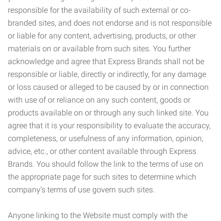
responsible for the availability of such external or co-
branded sites, and does not endorse and is not responsible
or liable for any content, advertising, products, or other
materials on or available from such sites. You further
acknowledge and agree that Express Brands shall not be
responsible or liable, directly or indirectly, for any damage
or loss caused or alleged to be caused by or in connection
with use of or reliance on any such content, goods or
products available on or through any such linked site. You
agree that it is your responsibility to evaluate the accuracy,
completeness, or usefulness of any information, opinion,
advice, etc., or other content available through Express
Brands. You should follow the link to the terms of use on
the appropriate page for such sites to determine which
company’s terms of use govern such sites.
Anyone linking to the Website must comply with the