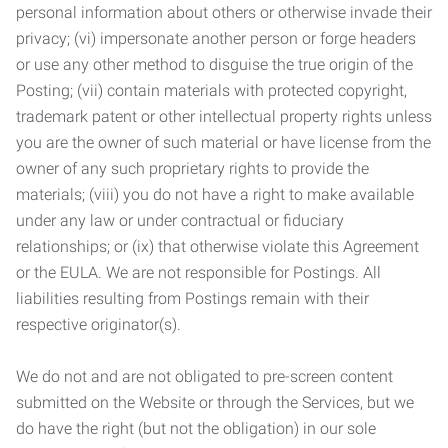
personal information about others or otherwise invade their
privacy; (vi) impersonate another person or forge headers
or use any other method to disguise the true origin of the
Posting; (vii) contain materials with protected copyright,
trademark patent or other intellectual property rights unless
you are the owner of such material or have license from the
owner of any such proprietary rights to provide the
materials; (viii) you do not have a right to make available
under any law or under contractual or fiduciary
relationships; or (ix) that otherwise violate this Agreement
or the EULA. We are not responsible for Postings. All
liabilities resulting from Postings remain with their
respective originator(s).
We do not and are not obligated to pre-screen content
submitted on the Website or through the Services, but we
do have the right (but not the obligation) in our sole