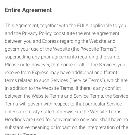
Entire Agreement
This Agreement, together with the EULA applicable to you
and the Privacy Policy, constitute the entire agreement
between you and Express regarding the Website and
govern your use of the Website (the “Website Terms”),
superseding any prior agreements regarding the same.
Please note, however, that some or all of the Services you
receive from Express may have additional or different
terms related to such Services (“Service Terms”), which are
in addition to the Website Terms. If there is any conflict
between the Website Terms and Service Terms, the Service
Terms will govern with respect to that particular Service
unless expressly stated otherwise in the Website Terms.
Headings are used for convenience only and shall have no
substantive meaning or impact on the interpretation of the