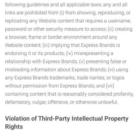
following guidelines and all applicable laws: any and all
links are prohibited from (i) from showing, reproducing, or
replicating any Website content that requires a username,
password or other security measure to access; (ii) creating
a browser, frame or border environment around any
Website content; (iii) implying that Express Brands is
endorsing it or its products; (iv) misrepresenting a
relationship with Express Brands; (v) presenting false or
misleading information about Express Brands; (vi) using
any Express Brands trademarks, trade names, or logos
without permission from Express Brands; and (vii)
containing content that is reasonably considered profanity,
defamatory, vulgar, offensive, or otherwise unlawful.
Violation of Third-Party Intellectual Property
Rights