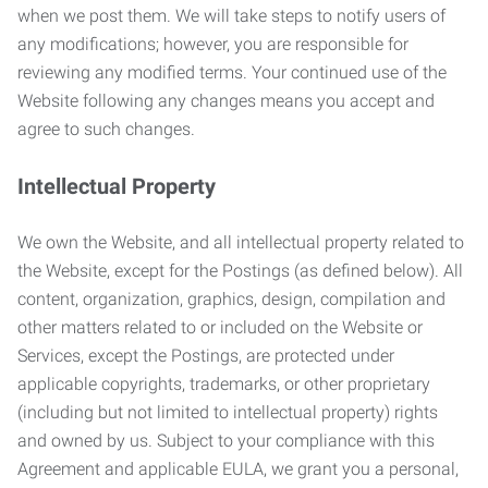
when we post them. We will take steps to notify users of
any modifications; however, you are responsible for
reviewing any modified terms. Your continued use of the
Website following any changes means you accept and
agree to such changes.
Intellectual Property
We own the Website, and all intellectual property related to
the Website, except for the Postings (as defined below). All
content, organization, graphics, design, compilation and
other matters related to or included on the Website or
Services, except the Postings, are protected under
applicable copyrights, trademarks, or other proprietary
(including but not limited to intellectual property) rights
and owned by us. Subject to your compliance with this
Agreement and applicable EULA, we grant you a personal,