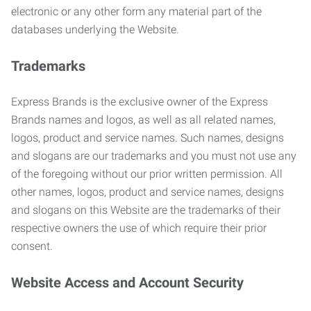
electronic or any other form any material part of the
databases underlying the Website.
Trademarks
Express Brands is the exclusive owner of the Express
Brands names and logos, as well as all related names,
logos, product and service names. Such names, designs
and slogans are our trademarks and you must not use any
of the foregoing without our prior written permission. All
other names, logos, product and service names, designs
and slogans on this Website are the trademarks of their
respective owners the use of which require their prior
consent.
Website Access and Account Security