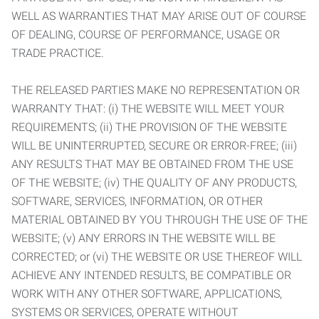
WELL AS WARRANTIES THAT MAY ARISE OUT OF COURSE
OF DEALING, COURSE OF PERFORMANCE, USAGE OR
TRADE PRACTICE.
THE RELEASED PARTIES MAKE NO REPRESENTATION OR
WARRANTY THAT: (i) THE WEBSITE WILL MEET YOUR
REQUIREMENTS; (ii) THE PROVISION OF THE WEBSITE
WILL BE UNINTERRUPTED, SECURE OR ERROR-FREE; (iii)
ANY RESULTS THAT MAY BE OBTAINED FROM THE USE
OF THE WEBSITE; (iv) THE QUALITY OF ANY PRODUCTS,
SOFTWARE, SERVICES, INFORMATION, OR OTHER
MATERIAL OBTAINED BY YOU THROUGH THE USE OF THE
WEBSITE; (v) ANY ERRORS IN THE WEBSITE WILL BE
CORRECTED; or (vi) THE WEBSITE OR USE THEREOF WILL
ACHIEVE ANY INTENDED RESULTS, BE COMPATIBLE OR
WORK WITH ANY OTHER SOFTWARE, APPLICATIONS,
SYSTEMS OR SERVICES, OPERATE WITHOUT