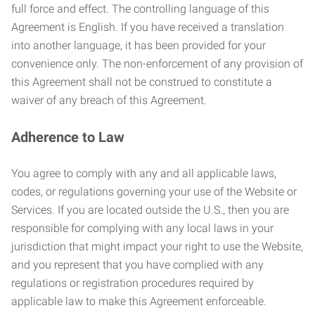
full force and effect. The controlling language of this
Agreement is English. If you have received a translation
into another language, it has been provided for your
convenience only. The non-enforcement of any provision of
this Agreement shall not be construed to constitute a
waiver of any breach of this Agreement.
Adherence to Law
You agree to comply with any and all applicable laws,
codes, or regulations governing your use of the Website or
Services. If you are located outside the U.S., then you are
responsible for complying with any local laws in your
jurisdiction that might impact your right to use the Website,
and you represent that you have complied with any
regulations or registration procedures required by
applicable law to make this Agreement enforceable.