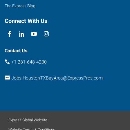
The Express Blog
Connect With Us
Contact Us
+1 281-648-4200
Jobs.HoustonTXBayArea@ExpressPros.com
Express Global Website
Website Terms & Conditions