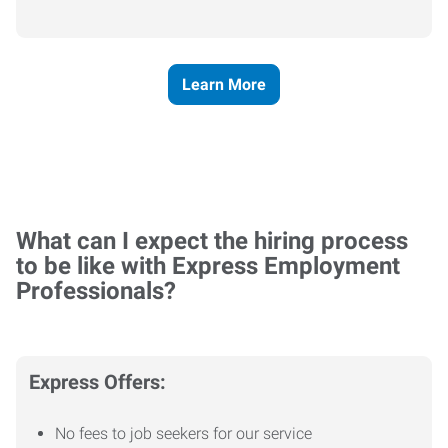
Learn More
What can I expect the hiring process
to be like with Express Employment
Professionals?
Express Offers:
No fees to job seekers for our service