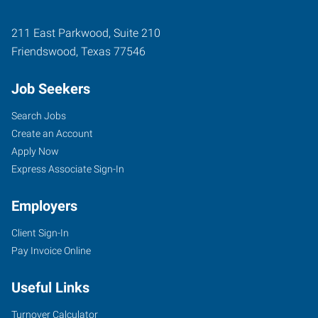
211 East Parkwood, Suite 210
Friendswood
,
Texas
77546
Job Seekers
Search Jobs
Create an Account
Apply Now
Express Associate Sign-In
Employers
Client Sign-In
Pay Invoice Online
Useful Links
Turnover Calculator