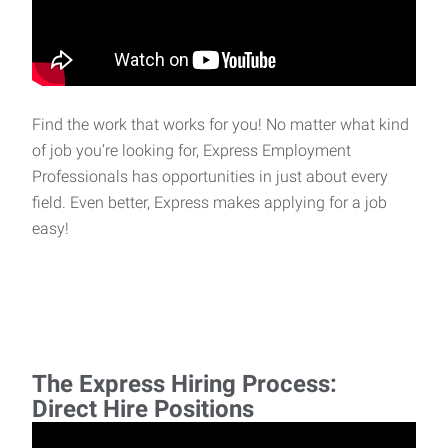
Find the work that works for you! No matter what kind
of job you’re looking for, Express Employment
Professionals has opportunities in just about every
field. Even better, Express makes applying for a job
easy!
The Express Hiring Process:
Direct Hire Positions