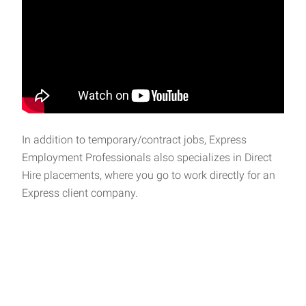
In addition to temporary/contract jobs, Express
Employment Professionals also specializes in Direct
Hire placements, where you go to work directly for an
Express client company.