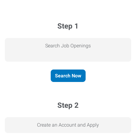
Step 1
Search Job Openings
Search Now
Step 2
Create an Account and Apply