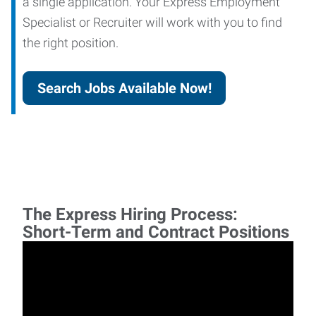
a single application. Your Express Employment
Specialist or Recruiter will work with you to find
the right position.
Search Jobs Available Now!
The Express Hiring Process:
Short-Term and Contract Positions