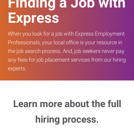
Finding a Job with
Express
When you look for a job with Express Employment
Professionals, your local office is your resource in
the job search process. And, job seekers never pay
any fees for job placement services from our hiring
experts.
Learn more about the full
hiring process.