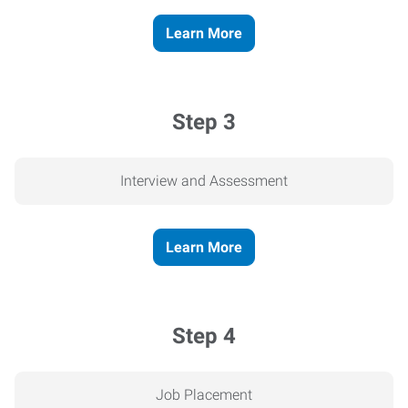
Learn More
Step 3
Interview and Assessment
Learn More
Step 4
Job Placement