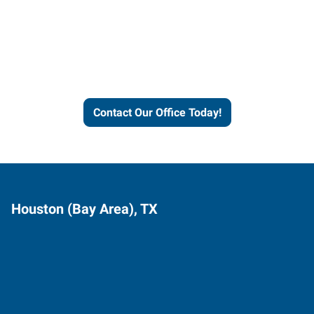
Express helps people thrive
and businesses grow.
Contact Our Office Today!
Houston (Bay Area), TX