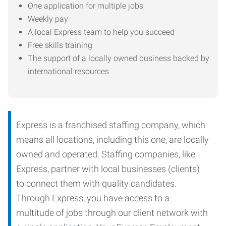
One application for multiple jobs
Weekly pay
A local Express team to help you succeed
Free skills training
The support of a locally owned business backed by
international resources
Express is a franchised staffing company, which
means all locations, including this one, are locally
owned and operated. Staffing companies, like
Express, partner with local businesses (clients)
to connect them with quality candidates.
Through Express, you have access to a
multitude of jobs through our client network with