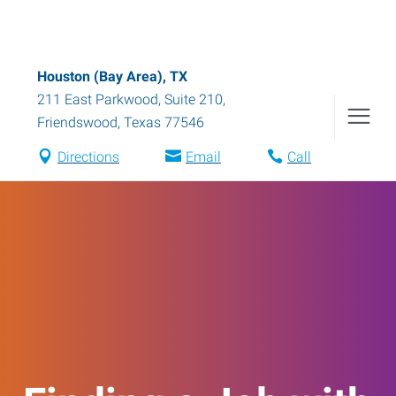
Houston (Bay Area), TX
211 East Parkwood, Suite 210
,
Friendswood
,
Texas
77546
Directions
Email
Call