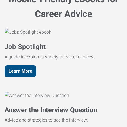
Career Advice
Job Spotlight
A guide to explore a variety of career choices.
Learn More
Answer the Interview Question
Advice and strategies to ace the interview.