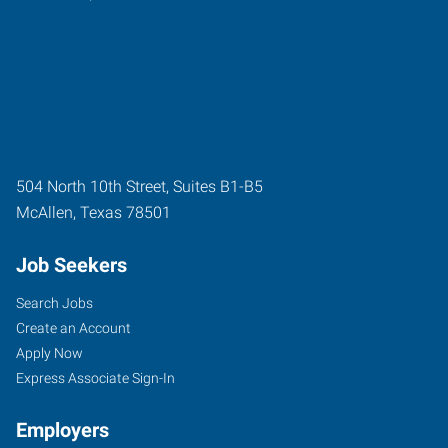
504 North 10th Street, Suites B1-B5
McAllen
,
Texas
78501
Job Seekers
Search Jobs
Create an Account
Apply Now
Express Associate Sign-In
Employers