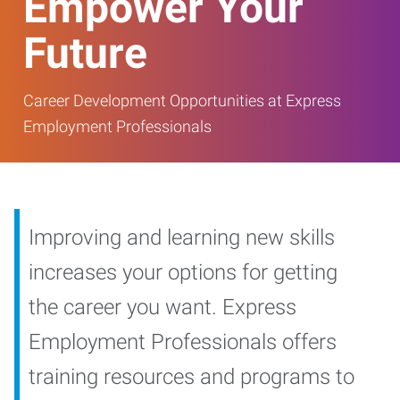
Empower Your
Future
Career Development Opportunities at Express
Employment Professionals
Improving and learning new skills
increases your options for getting
the career you want. Express
Employment Professionals offers
training resources and programs to