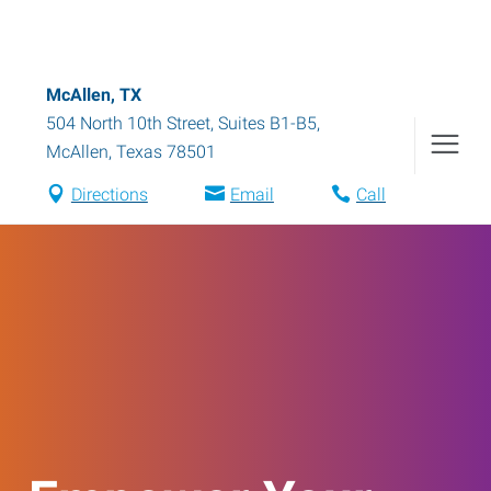
McAllen, TX
504 North 10th Street, Suites B1-B5
,
McAllen
,
Texas
78501
Directions
Email
Call