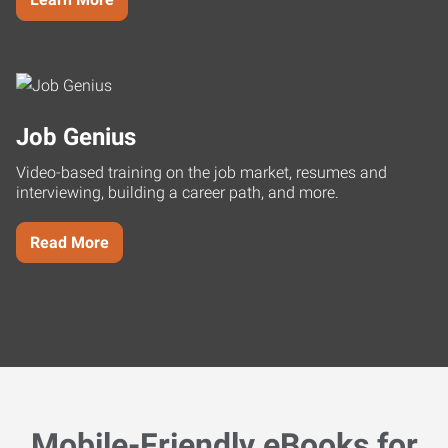
Job Genius
Video-based training on the job market, resumes and
interviewing, building a career path, and more.
Read More
Mobile-Friendly eBooks for