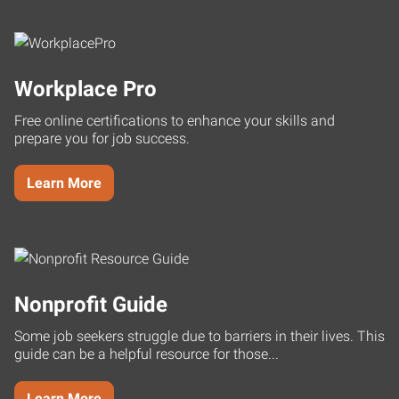
Workplace Pro
Free online certifications to enhance your skills and
prepare you for job success.
Learn More
Nonprofit Guide
Some job seekers struggle due to barriers in their lives. This
guide can be a helpful resource for those...
Learn More