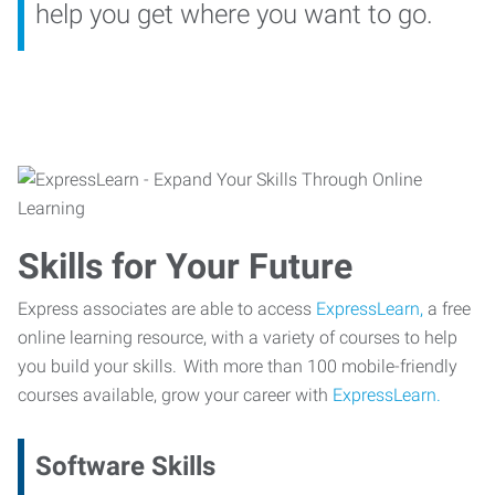
help you get where you want to go.
Skills for Your Future
Express associates are able to access
ExpressLearn,
a free
online learning resource, with a variety of courses to help
you build your skills. With more than 100 mobile-friendly
courses available, grow your career with
ExpressLearn.
Software Skills