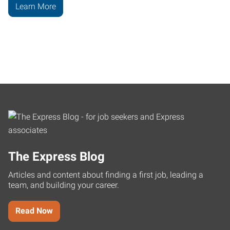
Learn More
The Express Blog
Articles and content about finding a first job, leading a
team, and building your career.
Read Now