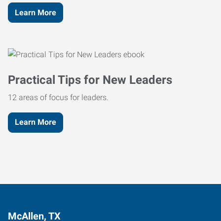
Learn More
Practical Tips for New Leaders
12 areas of focus for leaders.
Learn More
McAllen, TX