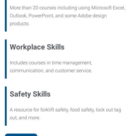
More than 20 courses including using Microsoft Excel,
Outlook, PowerPoint, and some Adobe design
products.
Workplace Skills
Includes courses in time management,
communication, and customer service.
Safety Skills
A resource for forklift safety, food safety, lock out tag
out, and more.