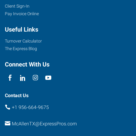
Client Sign-In
Pay Invoice Online
Useful Links
Turnover Calculator
The Express Blog
Connect With Us
Contact Us
+1 956-664-9675
McAllenTX@ExpressPros.com