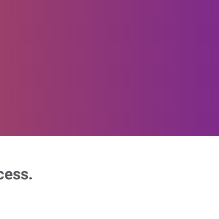
cess.