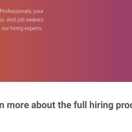
Professionals, your
ss. And, job seekers
our hiring experts.
n more about the full hiring pro