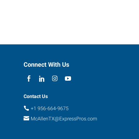
Connect With Us
Contact Us
+1 956-664-9675
McAllenTX@ExpressPros.com