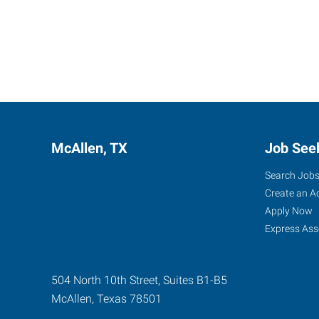
McAllen, TX
Job See
Search Job
Create an A
Apply Now
Express Ass
504 North 10th Street, Suites B1-B5
McAllen
,
Texas
78501