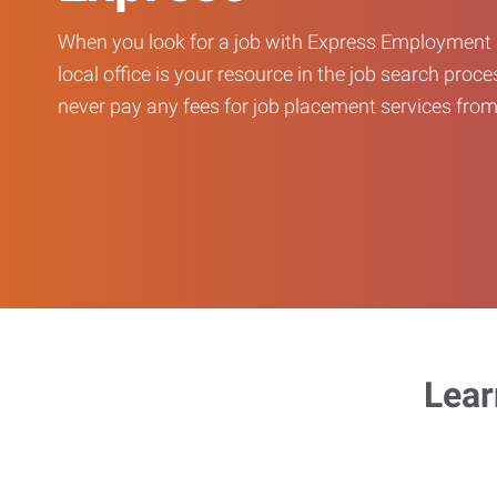
When you look for a job with Express Employment 
local office is your resource in the job search proce
never pay any fees for job placement services from 
Lear