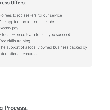
ress Offers:
No fees to job seekers for our service
One application for multiple jobs
Weekly pay
A local Express team to help you succeed
Free skills training
The support of a locally owned business backed by
international resources
ng Process: