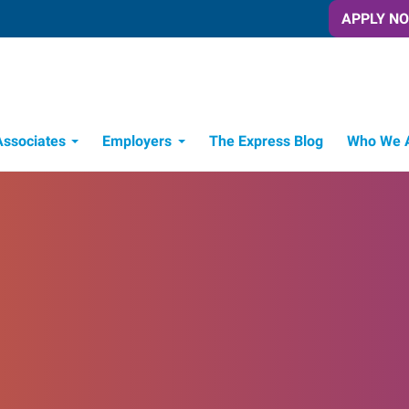
APPLY N
Associates
Employers
The Express Blog
Who We 
Candidate Recruitment Process
Workforce Management Tools