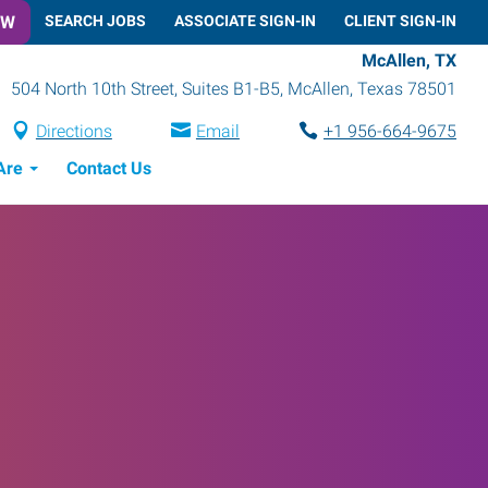
OW
SEARCH JOBS
ASSOCIATE SIGN-IN
CLIENT SIGN-IN
McAllen, TX
504 North 10th Street, Suites B1-B5
,
McAllen
,
Texas
78501
Directions
Email
+1 956-664-9675
Are
Contact Us