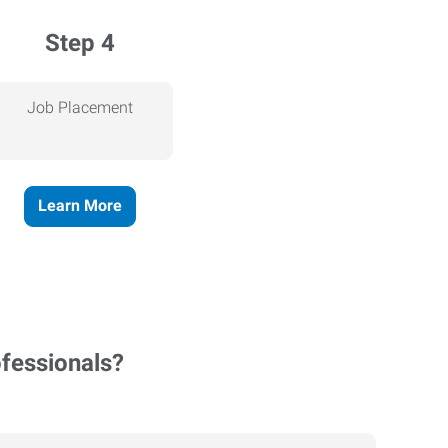
Step 4
Job Placement
Learn More
ofessionals?