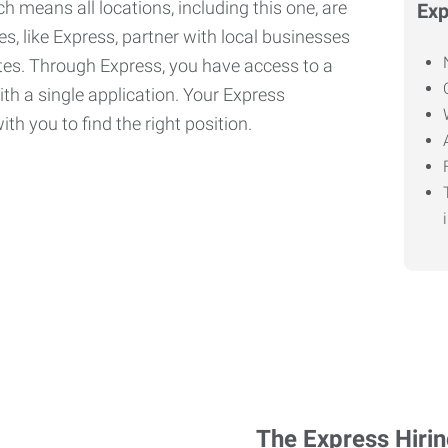
h means all locations, including this one, are
Exp
, like Express, partner with local businesses
ates. Through Express, you have access to a
ith a single application. Your Express
th you to find the right position.
The Express Hiri