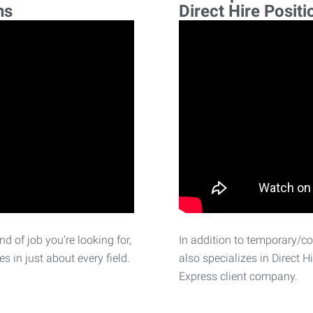
ns
Direct Hire Positi
d of job you’re looking for,
In addition to temporary/c
 in just about every field.
also specializes in Direct H
Express client company.