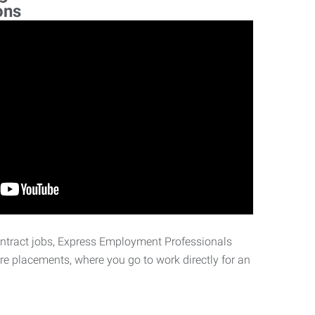
ons
ontract jobs, Express Employment Professionals
ire placements, where you go to work directly for an