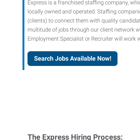
Express is a franchised staffing company, whic
locally owned and operated. Staffing companies
(clients) to connect them with quality candid
multitude of jobs through our client network w
Employment Specialist or Recruiter will work wi
Search Jobs Available Now!
The Express Hiring Process: