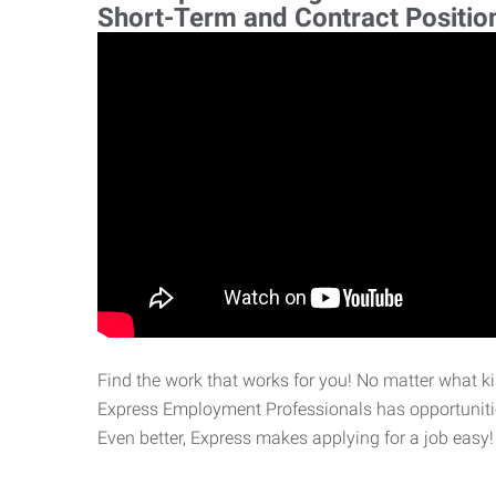
Short-Term and Contract Positio
Find the work that works for you! No matter what kin
Express Employment Professionals has opportunities
Even better, Express makes applying for a job easy!