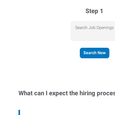
Step 1
Search Job Openings
Search Now
What can I expect the hiring proce