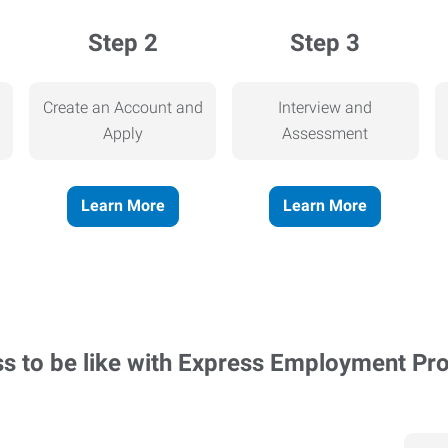
Step 2
Step 3
Create an Account and
Interview and
Apply
Assessment
Learn More
Learn More
ss to be like with Express Employment Pr