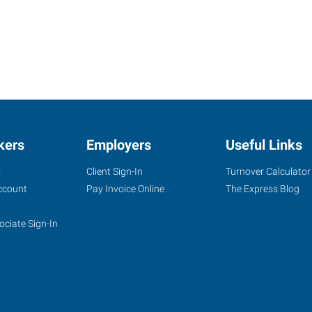
kers
Employers
Useful Links
s
Client Sign-In
Turnover Calculator
ccount
Pay Invoice Online
The Express Blog
ociate Sign-In