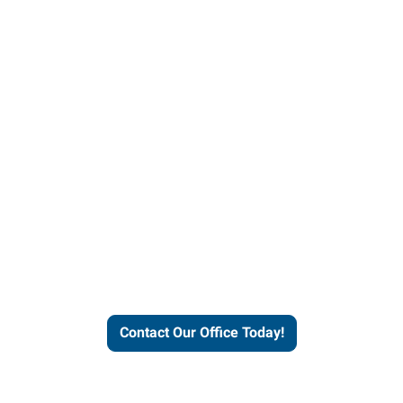
helps people thrive and busines
Contact Our Office Today!