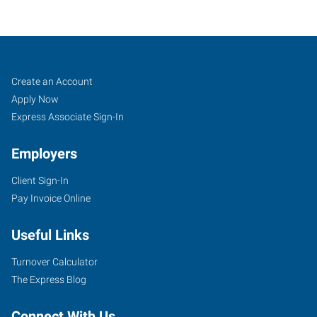
McAllen,
Job
Search
Create an Account
TX
Seekers
Jobs
Apply Now
Express Associate Sign-In
Employers
Client Sign-In
504
Pay Invoice Online
North
10th
Useful Links
Street,
Suites
Turnover Calculator
B1-
The Express Blog
B5
McAllen
,
Connect With Us