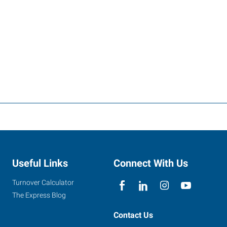
Useful Links
Connect With Us
Turnover Calculator
The Express Blog
Contact Us