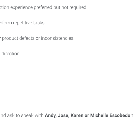
ion experience preferred but not required.
rform repetitive tasks.
fy product defects or inconsistencies.
 direction.
nd ask to speak with
Andy, Jose, Karen or Michelle Escobedo
t