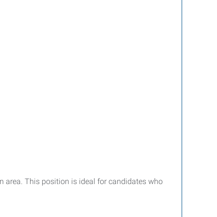
 area. This position is ideal for candidates who