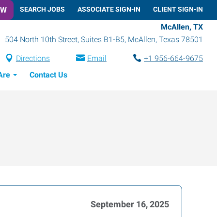
OW
SEARCH JOBS
ASSOCIATE SIGN-IN
CLIENT SIGN-IN
McAllen, TX
504 North 10th Street, Suites B1-B5
,
McAllen
,
Texas
78501
Directions
Email
+1 956-664-9675
Are
Contact Us
September 16, 2025