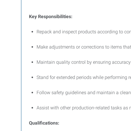
Key Responsibilities:
Repack and inspect products according to c
Make adjustments or corrections to items tha
Maintain quality control by ensuring accuracy
Stand for extended periods while performing re
Follow safety guidelines and maintain a clean
Assist with other production-related tasks as 
Qualifications: