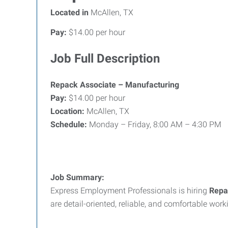
Located in
McAllen, TX
Pay:
$14.00 per hour
Job Full Description
Repack Associate – Manufacturing
Pay:
$14.00 per hour
Location:
McAllen, TX
Schedule:
Monday – Friday, 8:00 AM – 4:30 PM
Job Summary:
Express Employment Professionals is hiring
Repa
are detail-oriented, reliable, and comfortable wor