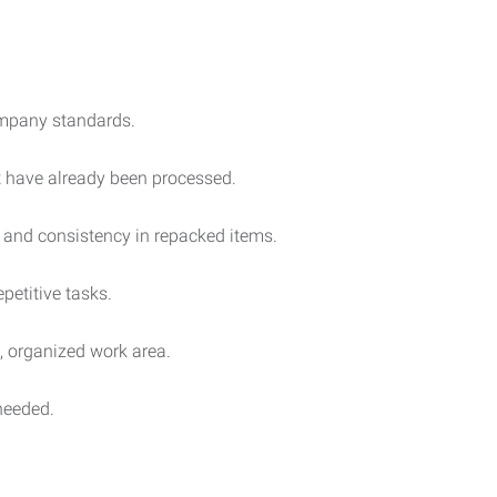
ompany standards.
t have already been processed.
 and consistency in repacked items.
petitive tasks.
, organized work area.
needed.