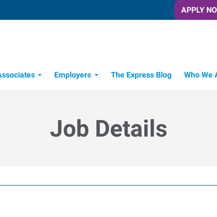
APPLY N
Associates
Employers
The Express Blog
Who We 
Candidate Recruitment Process
Workforce Management Tools
Job Details