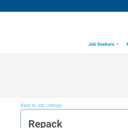
Job Seekers
Job Opportunity Integrity
Back to Job Listings
Repack