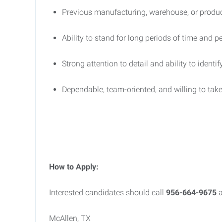
Previous manufacturing, warehouse, or product
Ability to stand for long periods of time and pe
Strong attention to detail and ability to identi
Dependable, team-oriented, and willing to take
How to Apply:
Interested candidates should call
956-664-9675
a
McAllen, TX