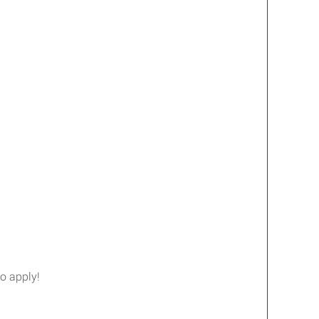
o apply!