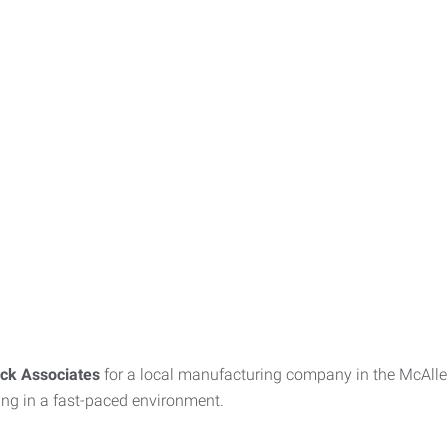
ck Associates
for a local manufacturing company in the McAllen
king in a fast-paced environment.