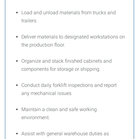
Load and unload materials from trucks and
trailers.
Deliver materials to designated workstations on
the production floor.
Organize and stack finished cabinets and
components for storage or shipping.
Conduct daily forklift inspections and report
any mechanical issues.
Maintain a clean and safe working
environment.
Assist with general warehouse duties as