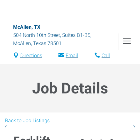
McAllen, TX
504 North 10th Street, Suites B1-B5
,
McAllen
,
Texas
78501
Directions
Email
Call
Job Details
Back to Job Listings