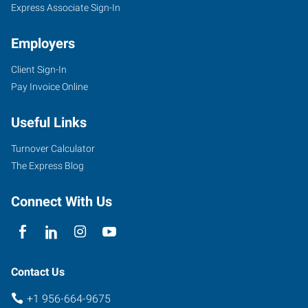
Express Associate Sign-In
Employers
Client Sign-In
504
Pay Invoice Online
North
10th
Useful Links
Street,
Suites
Turnover Calculator
B1-
The Express Blog
B5
McAllen
,
Connect With Us
Texas
78501
Contact Us
+1 956-664-9675