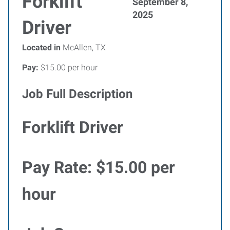
Forklift
September 8,
2025
Driver
Located in
McAllen, TX
Pay:
$15.00 per hour
Job Full Description
Forklift Driver
Pay Rate:
$15.00 per
hour