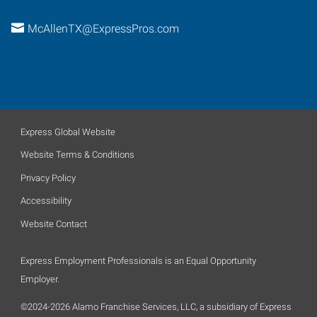
McAllenTX@ExpressPros.com
Express Global Website
Website Terms & Conditions
Privacy Policy
Accessibility
Website Contact
Express Employment Professionals is an Equal Opportunity
Employer.
©2024-2026 Alamo Franchise Services, LLC, a subsidiary of Express