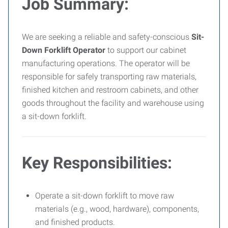
Job Summary:
We are seeking a reliable and safety-conscious
Sit-
Down Forklift Operator
to support our cabinet
manufacturing operations. The operator will be
responsible for safely transporting raw materials,
finished kitchen and restroom cabinets, and other
goods throughout the facility and warehouse using
a sit-down forklift.
Key Responsibilities:
Operate a sit-down forklift to move raw
materials (e.g., wood, hardware), components,
and finished products.