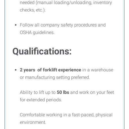
needed (manual loading/unloading, inventory
checks, etc.).
Follow all company safety procedures and
OSHA guidelines.
Qualifications:
2 years of forklift experience
in a warehouse
or manufacturing setting preferred.
Ability to lift up to
50 lbs
and work on your feet
for extended periods.
Comfortable working in a fast-paced, physical
environment.