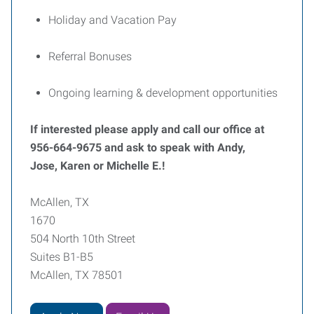
Holiday and Vacation Pay
Referral Bonuses
Ongoing learning & development opportunities
If interested please apply and call our office at
956-664-9675 and ask to speak with Andy,
Jose, Karen or Michelle E.!
McAllen, TX
1670
504 North 10th Street
Suites B1-B5
McAllen, TX 78501