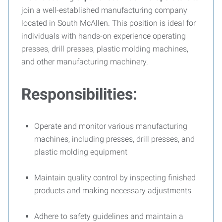
join a well-established manufacturing company
located in South McAllen. This position is ideal for
individuals with hands-on experience operating
presses, drill presses, plastic molding machines,
and other manufacturing machinery.
Responsibilities:
Operate and monitor various manufacturing
machines, including presses, drill presses, and
plastic molding equipment
Maintain quality control by inspecting finished
products and making necessary adjustments
Adhere to safety guidelines and maintain a