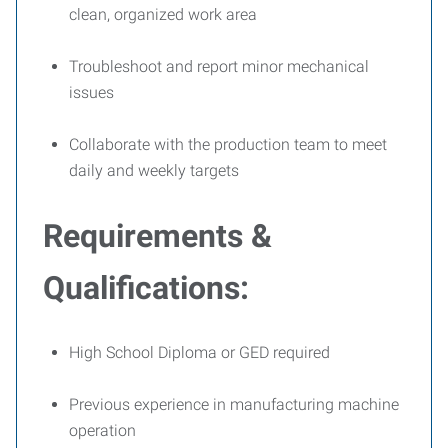
clean, organized work area
Troubleshoot and report minor mechanical
issues
Collaborate with the production team to meet
daily and weekly targets
Requirements &
Qualifications:
High School Diploma or GED required
Previous experience in manufacturing machine
operation