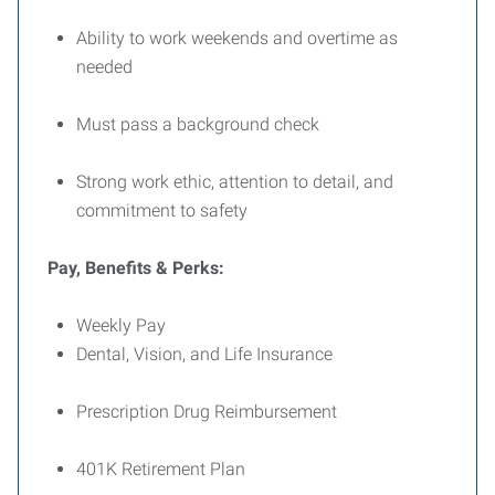
Ability to work weekends and overtime as
needed
Must pass a background check
Strong work ethic, attention to detail, and
commitment to safety
Pay, Benefits & Perks:
Weekly Pay
Dental, Vision, and Life Insurance
Prescription Drug Reimbursement
401K Retirement Plan