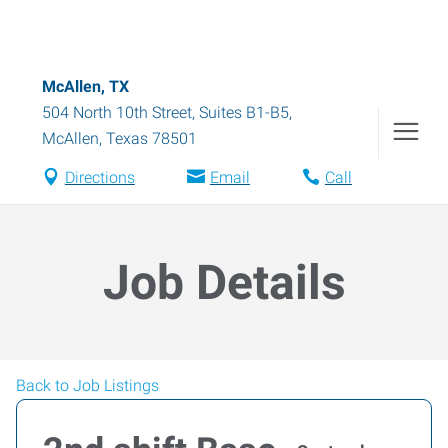
McAllen, TX
504 North 10th Street, Suites B1-B5
,
McAllen
,
Texas
78501
Directions
Email
Call
Job Details
Back to Job Listings