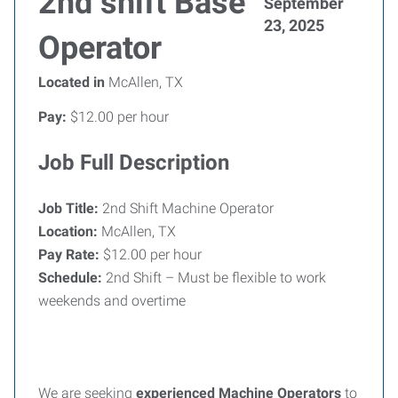
2nd shift Base
September
23, 2025
Operator
Located in
McAllen, TX
Pay:
$12.00 per hour
Job Full Description
Job Title:
2nd Shift Machine Operator
Location:
McAllen, TX
Pay Rate:
$12.00 per hour
Schedule:
2nd Shift – Must be flexible to work
weekends and overtime
We are seeking
experienced Machine Operators
to