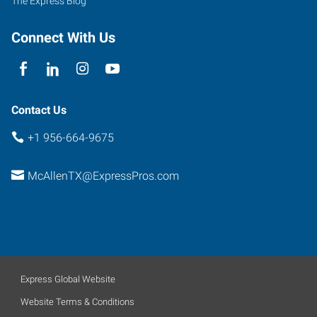
The Express Blog
B5
McAllen
,
Connect With Us
Texas
78501
Contact Us
+1 956-664-9675
McAllenTX@ExpressPros.com
Express Global Website
Website Terms & Conditions