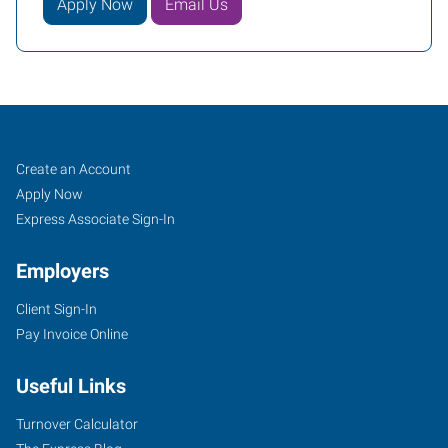
Apply Now
Email Us
McAllen,
Job
Search
Create an Account
TX
Seekers
Jobs
Apply Now
Express Associate Sign-In
Employers
Client Sign-In
504
Pay Invoice Online
North
10th
Useful Links
Street,
Suites
Turnover Calculator
B1-