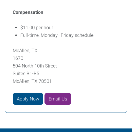
Compensation
$11.00 per hour
Full-time, Monday–Friday schedule
McAllen, TX
1670
504 North 10th Street
Suites B1-B5
McAllen, TX 78501
Apply Now
Email Us