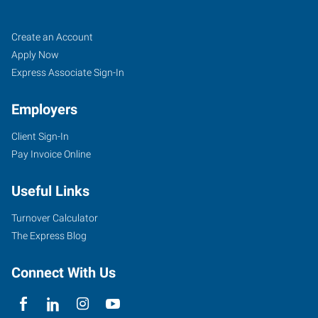
McAllen,
Job
Search
Create an Account
TX
Seekers
Jobs
Apply Now
Express Associate Sign-In
Employers
Client Sign-In
504
Pay Invoice Online
North
10th
Useful Links
Street,
Suites
Turnover Calculator
B1-
The Express Blog
B5
McAllen
,
Connect With Us
Texas
78501