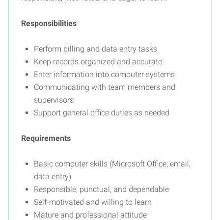
Responsibilities
Perform billing and data entry tasks
Keep records organized and accurate
Enter information into computer systems
Communicating with team members and
supervisors
Support general office duties as needed
Requirements
Basic computer skills (Microsoft Office, email,
data entry)
Responsible, punctual, and dependable
Self-motivated and willing to learn
Mature and professional attitude