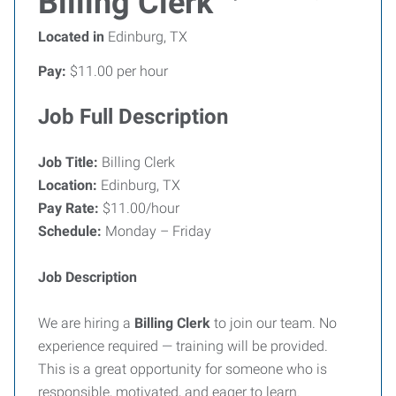
Billing Clerk
Located in
Edinburg, TX
Pay:
$11.00 per hour
Job Full Description
Job Title:
Billing Clerk
Location:
Edinburg, TX
Pay Rate:
$11.00/hour
Schedule:
Monday – Friday
Job Description
We are hiring a
Billing Clerk
to join our team. No
experience required — training will be provided.
This is a great opportunity for someone who is
responsible, motivated, and eager to learn.