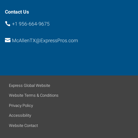
Contact Us
+1 956-664-9675
McAllenTX@ExpressPros.com
Express Global Website
Website Terms & Conditions
Privacy Policy
Accessibility
Website Contact