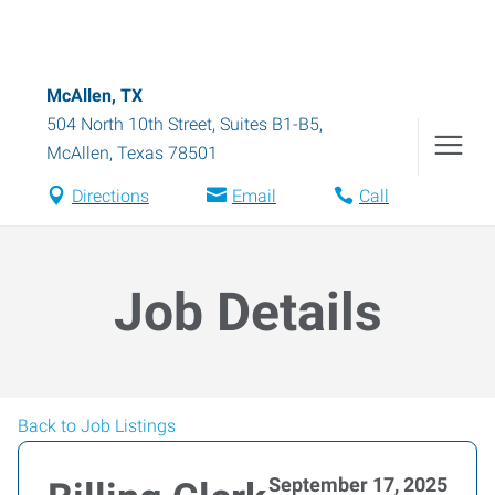
McAllen, TX
504 North 10th Street, Suites B1-B5
,
McAllen
,
Texas
78501
Directions
Email
Call
Job Details
Back to Job Listings
September 17, 2025